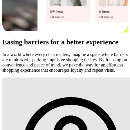
Easing barriers for a better experience
In a world where every click matters, imagine a space where barriers
are minimized, sparking impulsive shopping desires. By focusing on
convenience and peace of mind, we pave the way for an effortless
shopping experience that encourages loyalty and repeat visits.