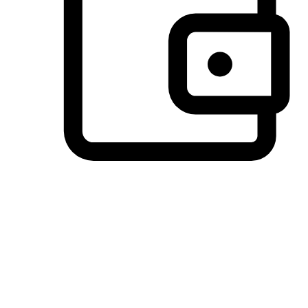
Preferred Payment Options