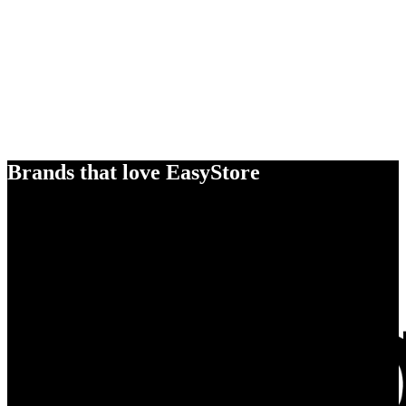
Brands that love EasyStore