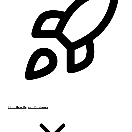
Effortless Repeat Purchases