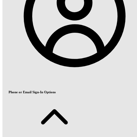
Phone or Email Sign-In Options