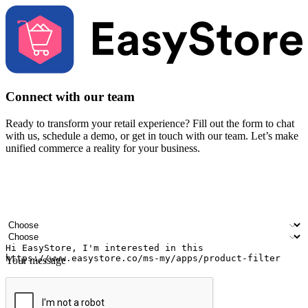
Connect with our team
Ready to transform your retail experience? Fill out the form to chat
with us, schedule a demo, or get in touch with our team. Let’s make
unified commerce a reality for your business.
Your name
Company name
Email address
Contact number
Industry
Number of outlets
Your message