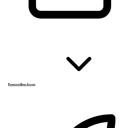
Passwordless Access