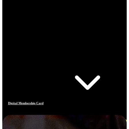
Digital Membership Card