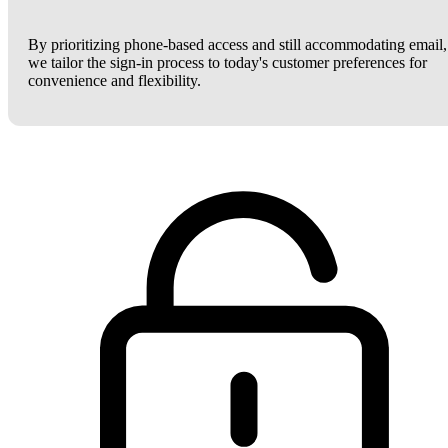
By prioritizing phone-based access and still accommodating email,
we tailor the sign-in process to today's customer preferences for
convenience and flexibility.