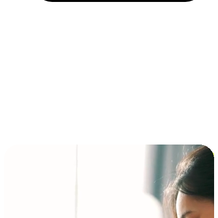
Installment and BNPL