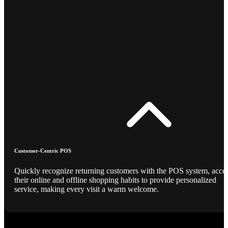
Customer-Centric POS
Quickly recognize returning customers with the POS system, acce
their online and offline shopping habits to provide personalized
service, making every visit a warm welcome.