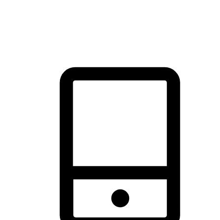
thrill of exploration with shopping convenience, making it your
brand's primary online channel.