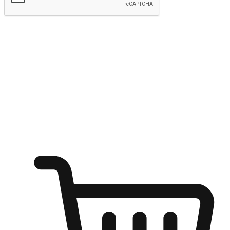
Submit
Ignite the joy of shopping anytime
Transform every moment into a chance for discovery, whether it's
from an office desk, the comfort of a sofa, or while waiting for
friends at a coffee shop. Allow customers to dive into their shopping
desires from any setting, offering them the flexibility to shop via
your website or mobile app.