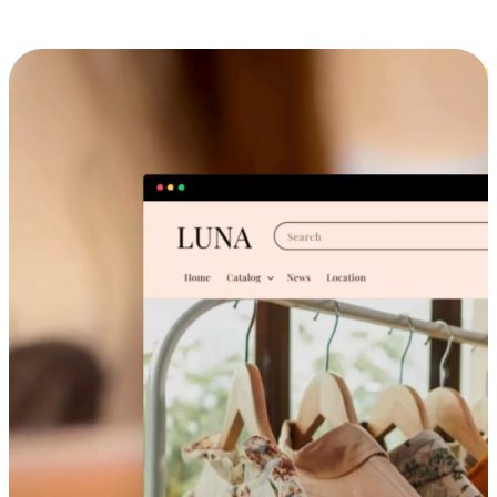
Cross-Device Shopping