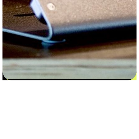
Satisfaction blooms from choices
EasyStore places the power of choice in your customers' hands by
offering personalized experiences that respect their unique
preferences and needs. From the flexibility "Buy Online, Pickup In-
Store" to convenience of "Buy In-Store, Ship To Home", we ensure
that every aspect of the shopping journey is tailored to fit their
lifestyle needs.