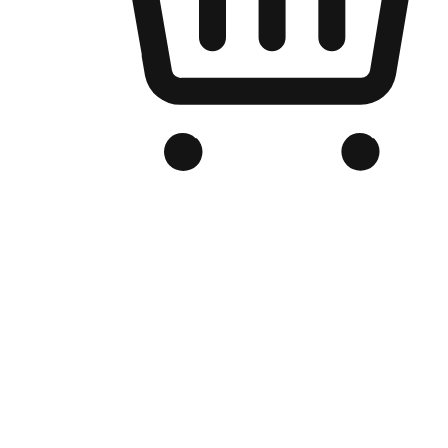
Branded Online Store
Optimized for search engine discovery, your online store blends th