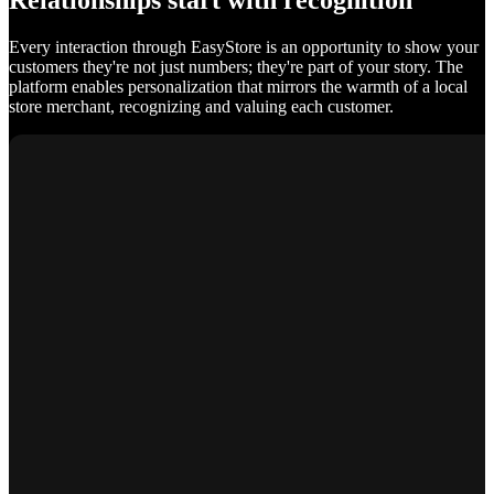
Relationships start with recognition
Every interaction through EasyStore is an opportunity to show your
customers they're not just numbers; they're part of your story. The
platform enables personalization that mirrors the warmth of a local
store merchant, recognizing and valuing each customer.