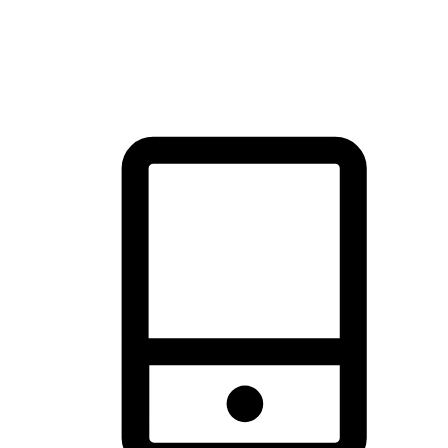
thrill of exploration with shopping convenience, making it your
brand's primary online channel.