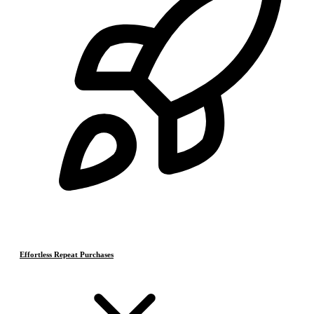
Effortless Repeat Purchases