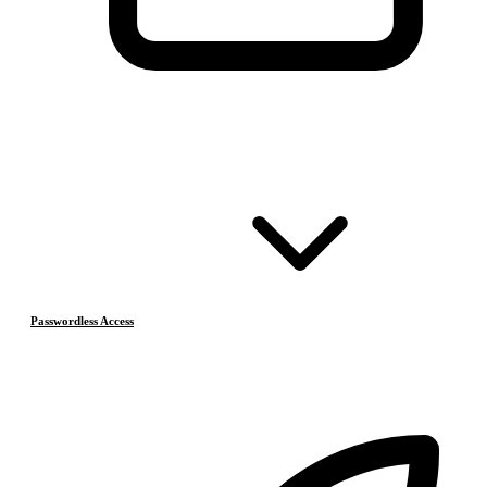
Passwordless Access