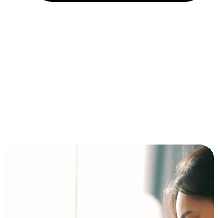
Installment and BNPL