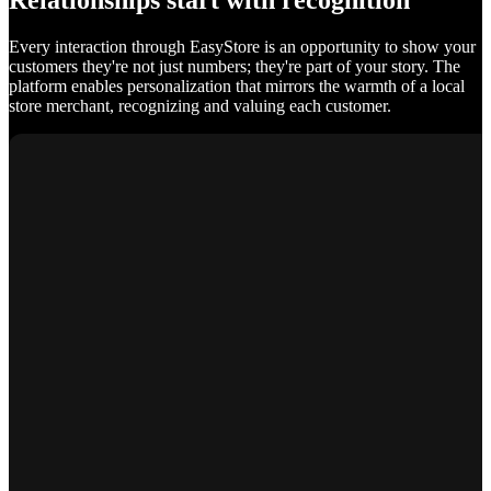
Relationships start with recognition
Every interaction through EasyStore is an opportunity to show your
customers they're not just numbers; they're part of your story. The
platform enables personalization that mirrors the warmth of a local
store merchant, recognizing and valuing each customer.