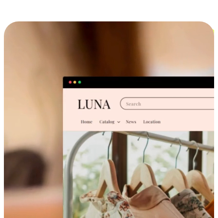
Cross-Device Shopping