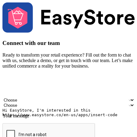
Connect with our team
Ready to transform your retail experience? Fill out the form to chat
with us, schedule a demo, or get in touch with our team. Let’s make
unified commerce a reality for your business.
Your name
Company name
Email address
Contact number
Industry
Number of outlets
Your message