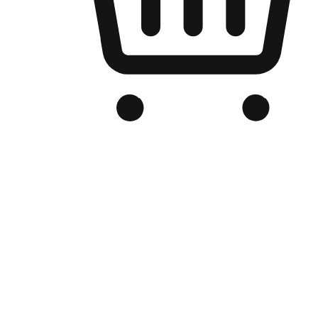
Branded Online Store
Optimized for search engine discovery, your online store blends th