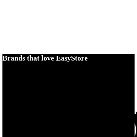
Brands that love EasyStore