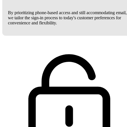
By prioritizing phone-based access and still accommodating email,
we tailor the sign-in process to today's customer preferences for
convenience and flexibility.