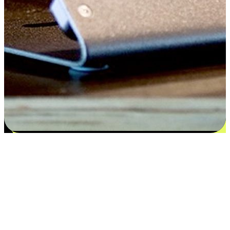
Satisfaction blooms from choices
EasyStore places the power of choice in your customers' hands by
offering personalized experiences that respect their unique
preferences and needs. From the flexibility "Buy Online, Pickup In-
Store" to convenience of "Buy In-Store, Ship To Home", we ensure
that every aspect of the shopping journey is tailored to fit their
lifestyle needs.