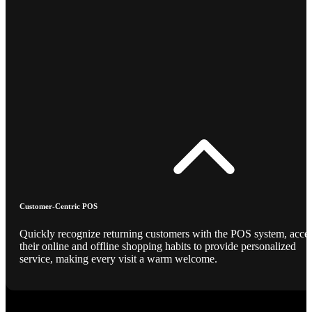
Customer-Centric POS
Quickly recognize returning customers with the POS system, acce
their online and offline shopping habits to provide personalized
service, making every visit a warm welcome.