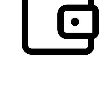
Preferred Payment Options