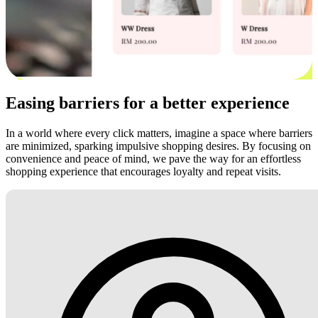
Easing barriers for a better experience
In a world where every click matters, imagine a space where barriers
are minimized, sparking impulsive shopping desires. By focusing on
convenience and peace of mind, we pave the way for an effortless
shopping experience that encourages loyalty and repeat visits.