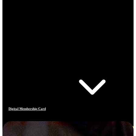
Digital Membership Card