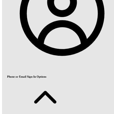
Phone or Email Sign-In Options