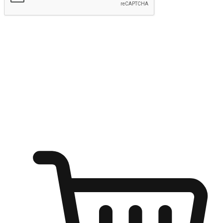
Submit
Ignite the joy of shopping anytime
Transform every moment into a chance for discovery, whether it's
from an office desk, the comfort of a sofa, or while waiting for
friends at a coffee shop. Allow customers to dive into their shopping
desires from any setting, offering them the flexibility to shop via
your website or mobile app.