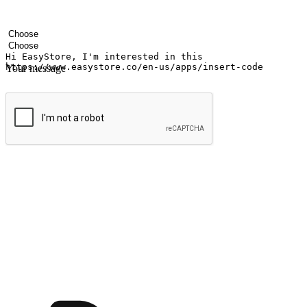
Your name
Company name
Email address
Contact number
Industry
Number of outlets
Your message
Submit
Shop anytime, anywhere on any device
Transform every moment into a chance for discovery, whether it's from 
any setting, offering them the flexibility to shop via your website or m