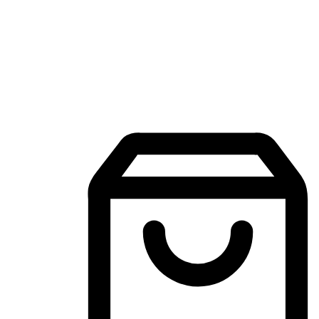
Mobile Shopping App