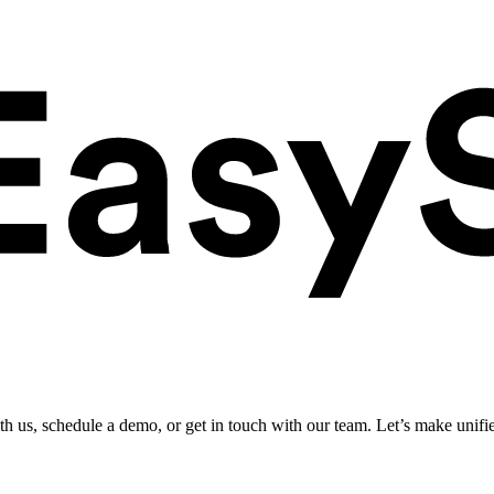
ith us, schedule a demo, or get in touch with our team. Let’s make unifi