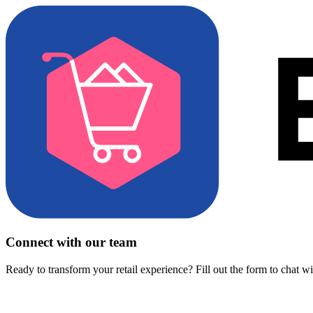
Connect with our team
Ready to transform your retail experience? Fill out the form to chat w