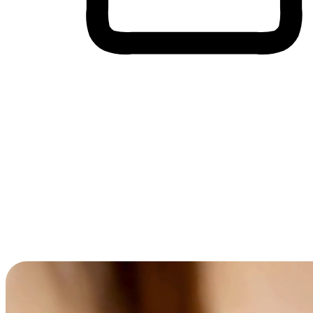
Cross-Device Shopping