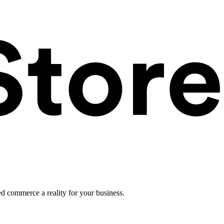
ed commerce a reality for your business.