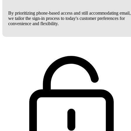
By prioritizing phone-based access and still accommodating email,
we tailor the sign-in process to today's customer preferences for
convenience and flexibility.