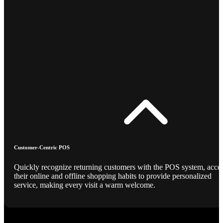
Customer-Centric POS
Quickly recognize returning customers with the POS system, acce
their online and offline shopping habits to provide personalized
service, making every visit a warm welcome.