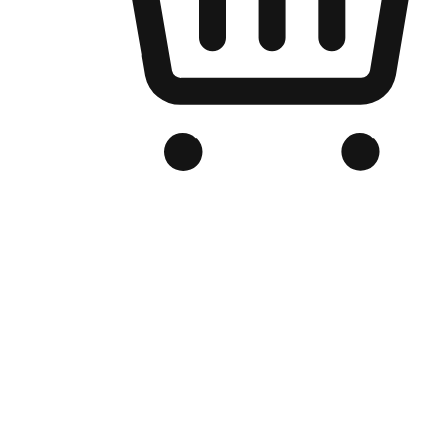
Branded Online Store
Optimized for search engine discovery, your online store blends th