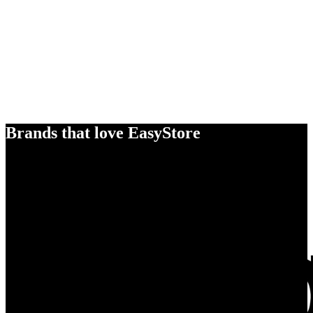
Brands that love EasyStore