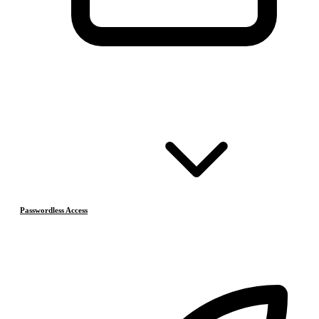
Passwordless Access