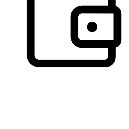
Preferred Payment Options