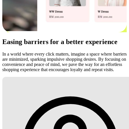
Easing barriers for a better experience
In a world where every click matters, imagine a space where barriers
are minimized, sparking impulsive shopping desires. By focusing on
convenience and peace of mind, we pave the way for an effortless
shopping experience that encourages loyalty and repeat visits.