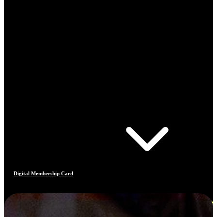
Digital Membership Card