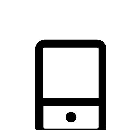
thrill of exploration with shopping convenience, making it your
brand's primary online channel.