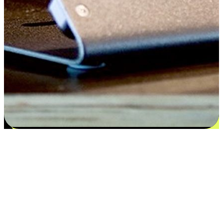
Satisfaction blooms from choices
EasyStore places the power of choice in your customers' hands by
offering personalized experiences that respect their unique
preferences and needs. From the flexibility "Buy Online, Pickup In-
Store" to convenience of "Buy In-Store, Ship To Home", we ensure
that every aspect of the shopping journey is tailored to fit their
lifestyle needs.