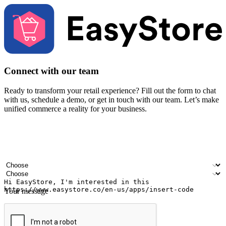
Connect with our team
Ready to transform your retail experience? Fill out the form to chat
with us, schedule a demo, or get in touch with our team. Let’s make
unified commerce a reality for your business.
Your name
Company name
Email address
Contact number
Industry
Number of outlets
Your message