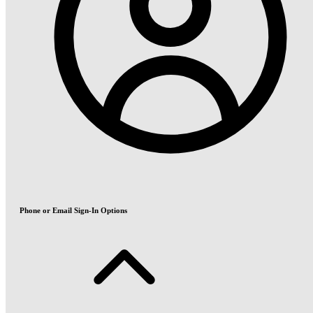
Phone or Email Sign-In Options