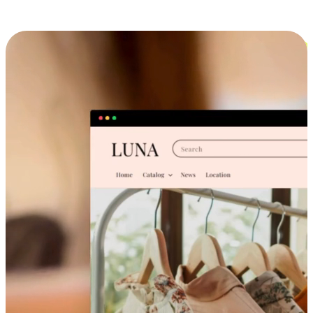
Cross-Device Shopping