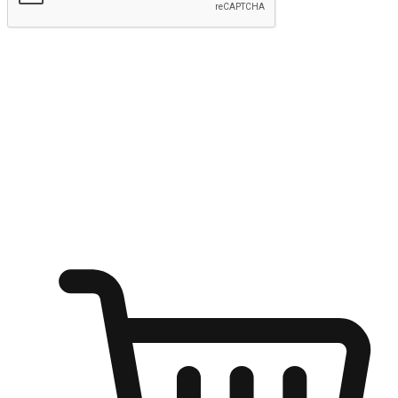
Submit
Ignite the joy of shopping anytime
Transform every moment into a chance for discovery, whether it's
from an office desk, the comfort of a sofa, or while waiting for
friends at a coffee shop. Allow customers to dive into their shopping
desires from any setting, offering them the flexibility to shop via
your website or mobile app.