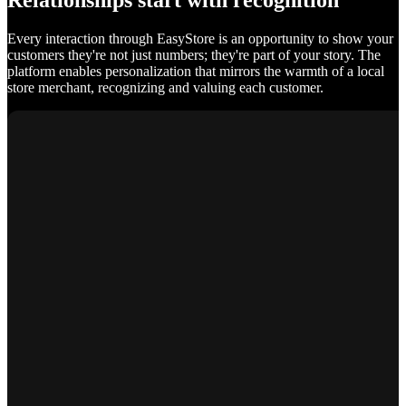
Relationships start with recognition
Every interaction through EasyStore is an opportunity to show your
customers they're not just numbers; they're part of your story. The
platform enables personalization that mirrors the warmth of a local
store merchant, recognizing and valuing each customer.