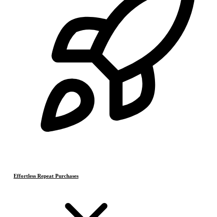
Effortless Repeat Purchases