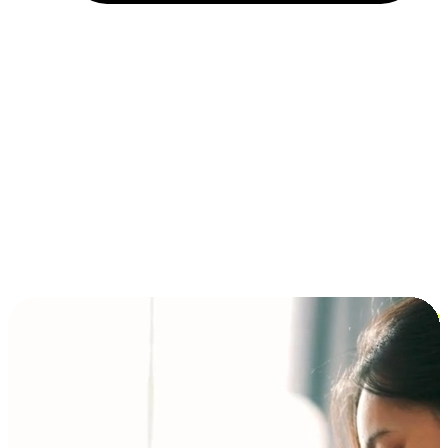
Installment and BNPL