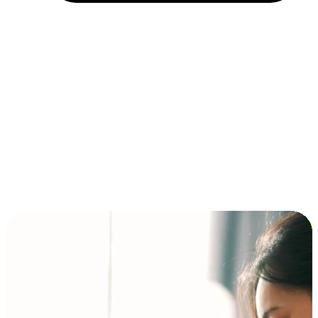
Installment and BNPL