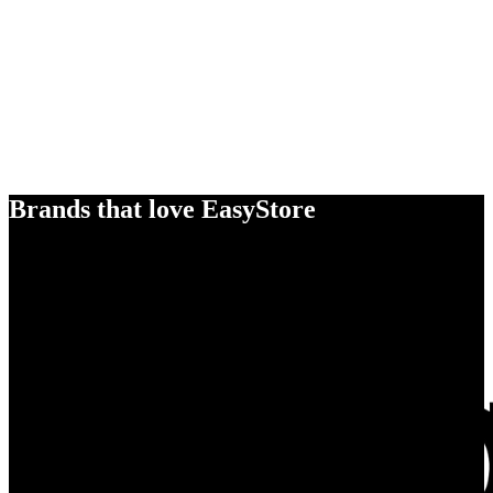
Brands that love EasyStore