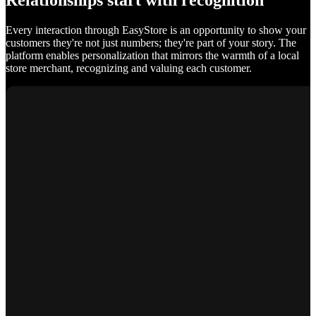
Relationships start with recognition
Every interaction through EasyStore is an opportunity to show your
customers they're not just numbers; they're part of your story. The
platform enables personalization that mirrors the warmth of a local
store merchant, recognizing and valuing each customer.