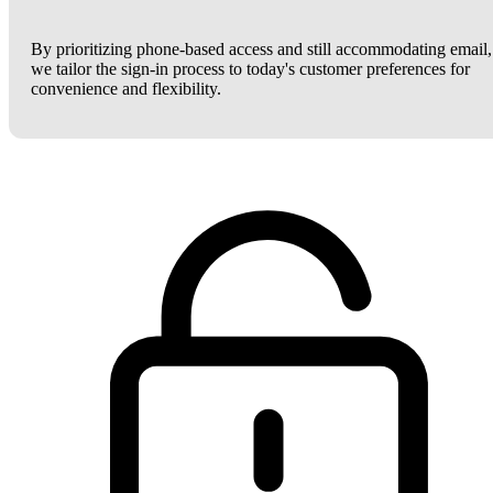
By prioritizing phone-based access and still accommodating email,
we tailor the sign-in process to today's customer preferences for
convenience and flexibility.