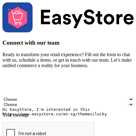
Connect with our team
Ready to transform your retail experience? Fill out the form to chat
with us, schedule a demo, or get in touch with our team. Let’s make
unified commerce a reality for your business.
Your name
Company name
Email address
Contact number
Industry
Number of outlets
Your message