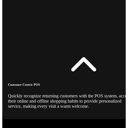
Customer-Centric POS
Quickly recognize returning customers with the POS system, acce
their online and offline shopping habits to provide personalized
service, making every visit a warm welcome.