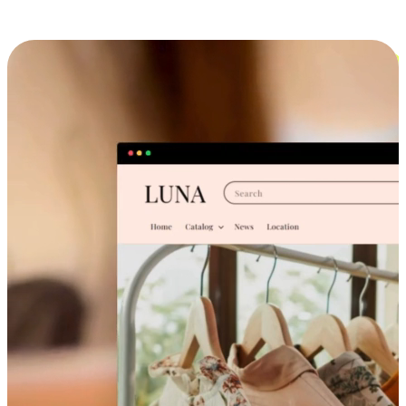
Cross-Device Shopping