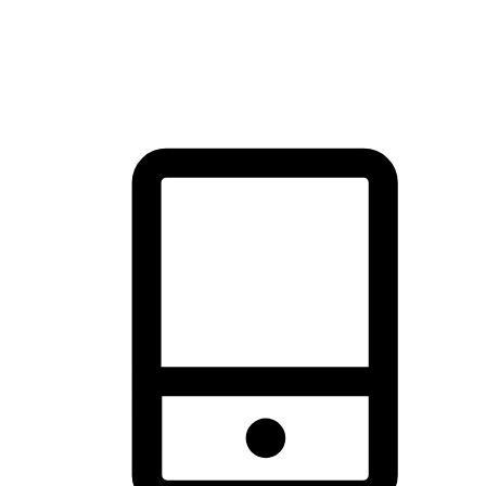
thrill of exploration with shopping convenience, making it your
brand's primary online channel.