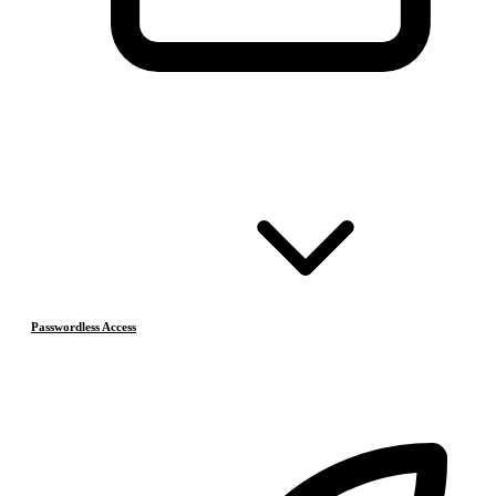
Passwordless Access