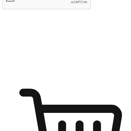
Submit
Ignite the joy of shopping anytime
Transform every moment into a chance for discovery, whether it's
from an office desk, the comfort of a sofa, or while waiting for
friends at a coffee shop. Allow customers to dive into their shopping
desires from any setting, offering them the flexibility to shop via
your website or mobile app.