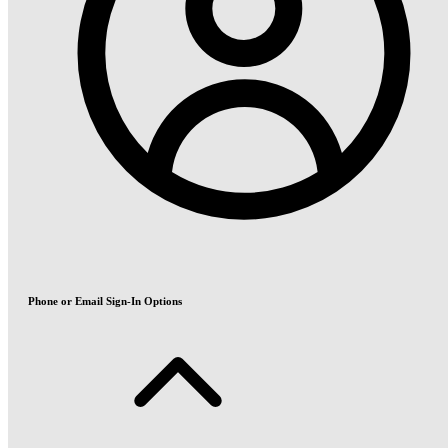
Phone or Email Sign-In Options