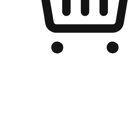
Branded Online Store
Optimized for search engine discovery, your online store blends th