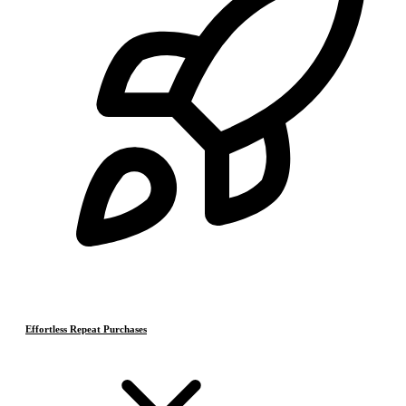
Effortless Repeat Purchases