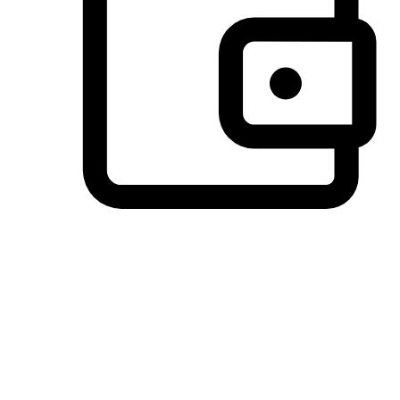
Preferred Payment Options