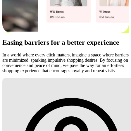
Easing barriers for a better experience
In a world where every click matters, imagine a space where barriers
are minimized, sparking impulsive shopping desires. By focusing on
convenience and peace of mind, we pave the way for an effortless
shopping experience that encourages loyalty and repeat visits.