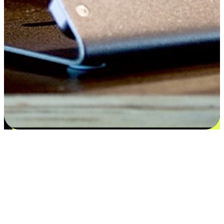
Satisfaction blooms from choices
EasyStore places the power of choice in your customers' hands by
offering personalized experiences that respect their unique
preferences and needs. From the flexibility "Buy Online, Pickup In-
Store" to convenience of "Buy In-Store, Ship To Home", we ensure
that every aspect of the shopping journey is tailored to fit their
lifestyle needs.