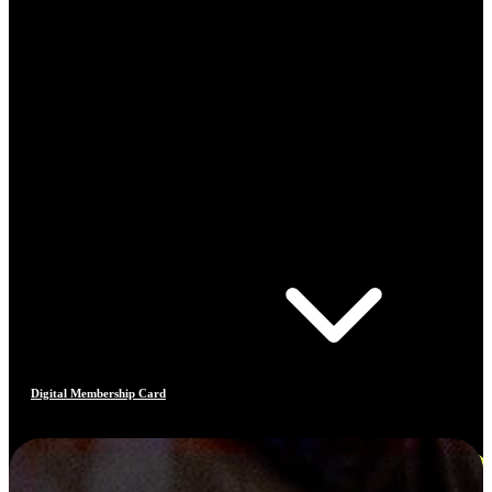
Digital Membership Card