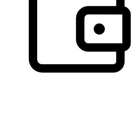
Preferred Payment Options