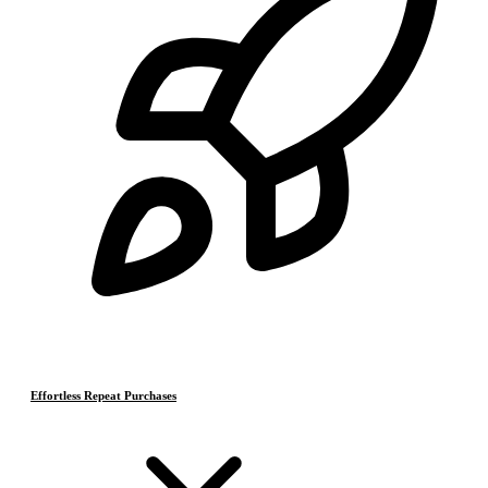
Effortless Repeat Purchases