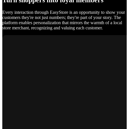
Turn shoppers into loyal members
Every interaction through EasyStore is an opportunity to show your
customers they're not just numbers; they're part of your story. The
platform enables personalization that mirrors the warmth of a local
store merchant, recognizing and valuing each customer.