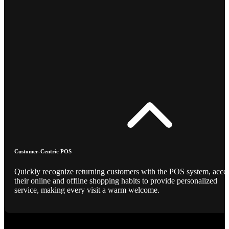
Customer-Centric POS
Quickly recognize returning customers with the POS system, acce
their online and offline shopping habits to provide personalized
service, making every visit a warm welcome.