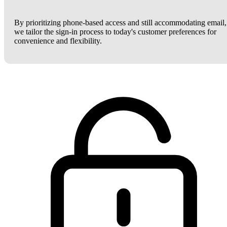
By prioritizing phone-based access and still accommodating email,
we tailor the sign-in process to today's customer preferences for
convenience and flexibility.