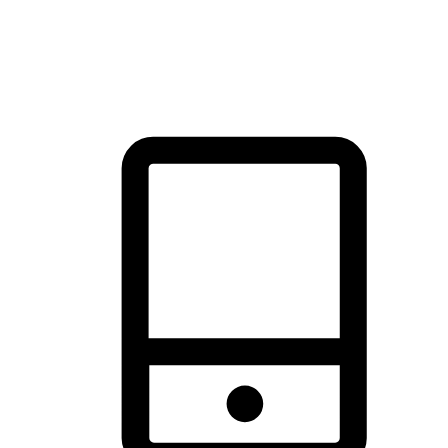
thrill of exploration with shopping convenience, making it your
brand's primary online channel.