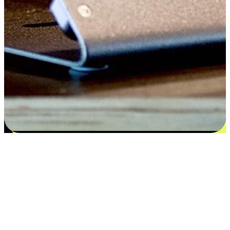
Flexible payment and delivery
EasyStore places the power of choice in your customers' hands by
offering personalized experiences that respect their unique
preferences and needs. From the flexibility "Buy Online, Pickup In-
Store" to convenience of "Buy In-Store, Ship To Home", we ensure
that every aspect of the shopping journey is tailored to fit their
lifestyle needs.