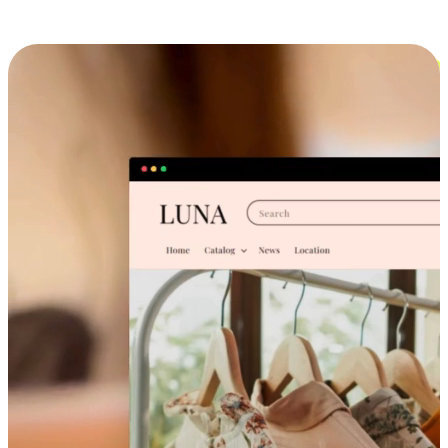
Cross-Device Shopping