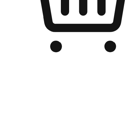
Branded Online Store
Optimized for search engine discovery, your online store blends th