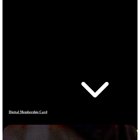
Digital Membership Card