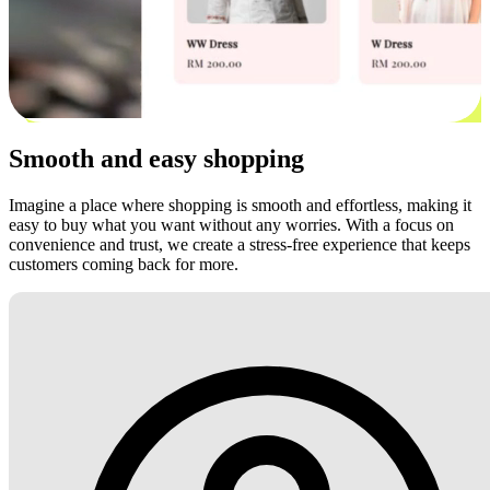
Smooth and easy shopping
Imagine a place where shopping is smooth and effortless, making it
easy to buy what you want without any worries. With a focus on
convenience and trust, we create a stress-free experience that keeps
customers coming back for more.