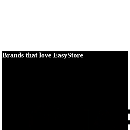
Brands that love EasyStore