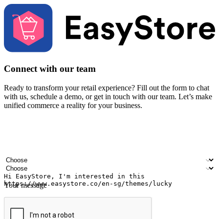
Connect with our team
Ready to transform your retail experience? Fill out the form to chat
with us, schedule a demo, or get in touch with our team. Let’s make
unified commerce a reality for your business.
Your name
Company name
Email address
Contact number
Industry
Number of outlets
Your message