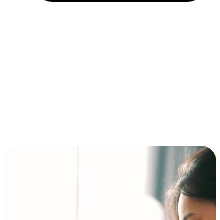
Installment and BNPL