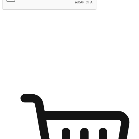
Submit
Shop anytime, anywhere on any device
Transform every moment into a chance for discovery, whether it's
from an office desk, the comfort of a sofa, or while waiting for
friends at a coffee shop. Allow customers to dive into their shopping
desires from any setting, offering them the flexibility to shop via
your website or mobile app.