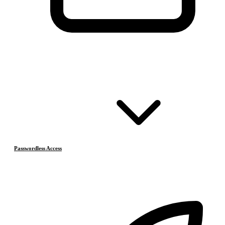
Passwordless Access