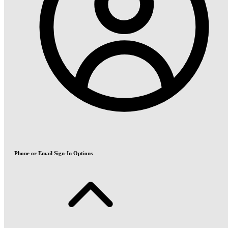
Phone or Email Sign-In Options