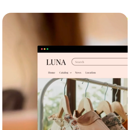
Cross-Device Shopping