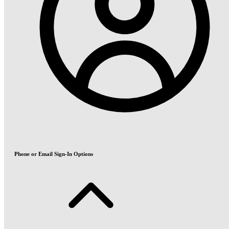
Phone or Email Sign-In Options