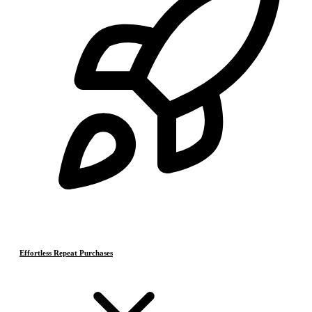
Effortless Repeat Purchases