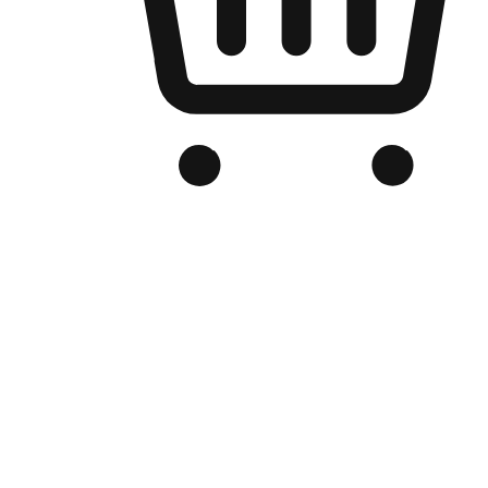
Branded Online Store
Optimized for search engine discovery, your online store blends th