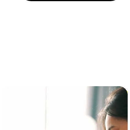
Installment and BNPL