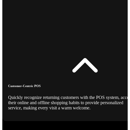
Customer-Centric POS
Quickly recognize returning customers with the POS system, acce
their online and offline shopping habits to provide personalized
service, making every visit a warm welcome.