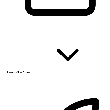
Passwordless Access