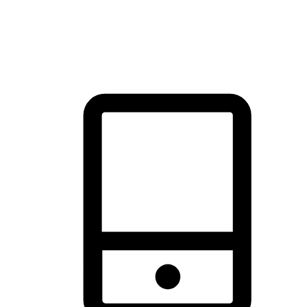
thrill of exploration with shopping convenience, making it your
brand's primary online channel.