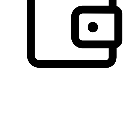
Preferred Payment Options