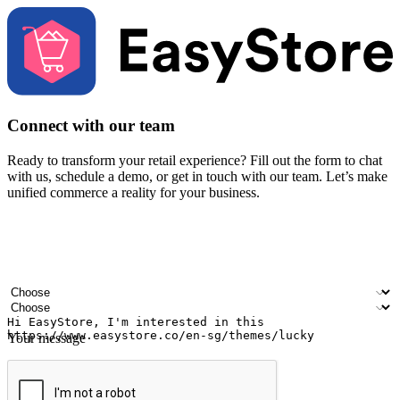
Connect with our team
Ready to transform your retail experience? Fill out the form to chat
with us, schedule a demo, or get in touch with our team. Let’s make
unified commerce a reality for your business.
Your name
Company name
Email address
Contact number
Industry
Number of outlets
Your message