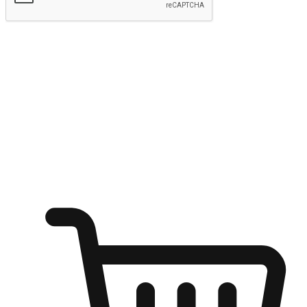
Submit
Ignite the joy of shopping anytime
Transform every moment into a chance for discovery, whether it's
from an office desk, the comfort of a sofa, or while waiting for
friends at a coffee shop. Allow customers to dive into their shopping
desires from any setting, offering them the flexibility to shop via
your website or mobile app.