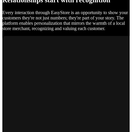
Relationships start with recognition
Every interaction through EasyStore is an opportunity to show your
customers they're not just numbers; they're part of your story. The
platform enables personalization that mirrors the warmth of a local
store merchant, recognizing and valuing each customer.