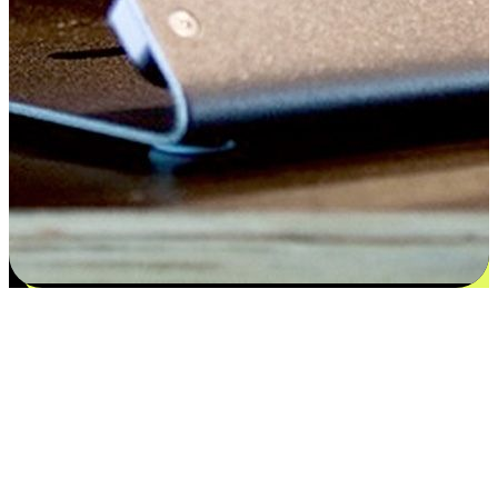
Satisfaction blooms from choices
EasyStore places the power of choice in your customers' hands by
offering personalized experiences that respect their unique
preferences and needs. From the flexibility "Buy Online, Pickup In-
Store" to convenience of "Buy In-Store, Ship To Home", we ensure
that every aspect of the shopping journey is tailored to fit their
lifestyle needs.