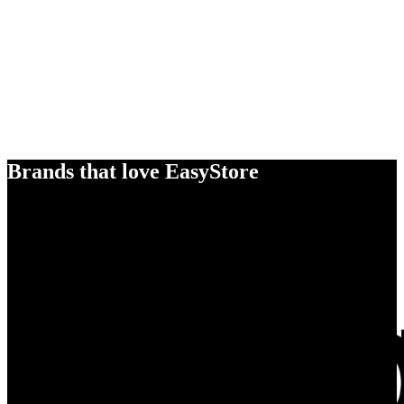
Brands that love EasyStore