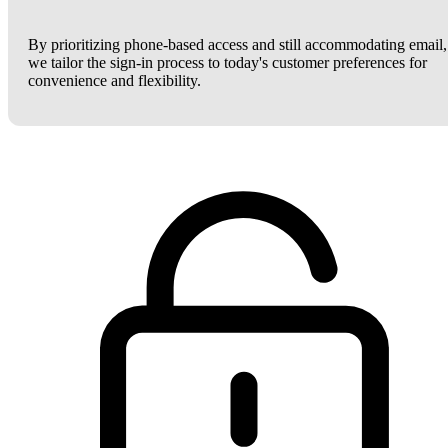
By prioritizing phone-based access and still accommodating email,
we tailor the sign-in process to today's customer preferences for
convenience and flexibility.