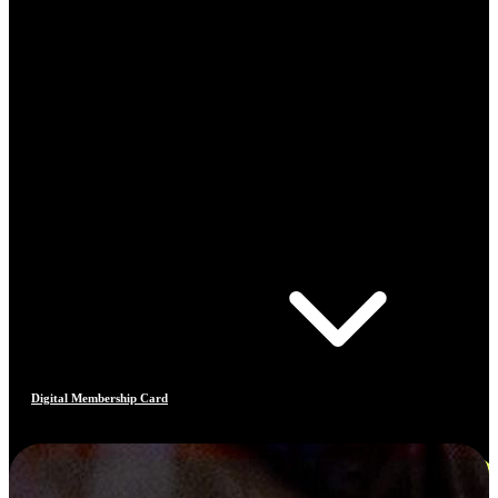
Digital Membership Card