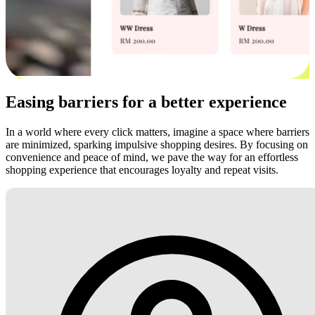
Easing barriers for a better experience
In a world where every click matters, imagine a space where barriers
are minimized, sparking impulsive shopping desires. By focusing on
convenience and peace of mind, we pave the way for an effortless
shopping experience that encourages loyalty and repeat visits.