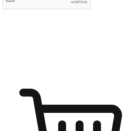
Submit
Ignite the joy of shopping anytime
Transform every moment into a chance for discovery, whether it's
from an office desk, the comfort of a sofa, or while waiting for
friends at a coffee shop. Allow customers to dive into their shopping
desires from any setting, offering them the flexibility to shop via
your website or mobile app.