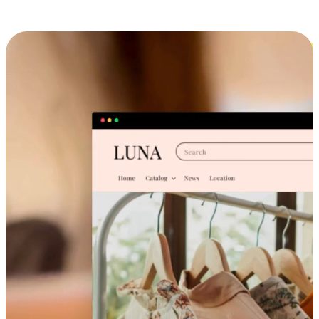
Cross-Device Shopping