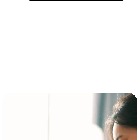
Installment and BNPL