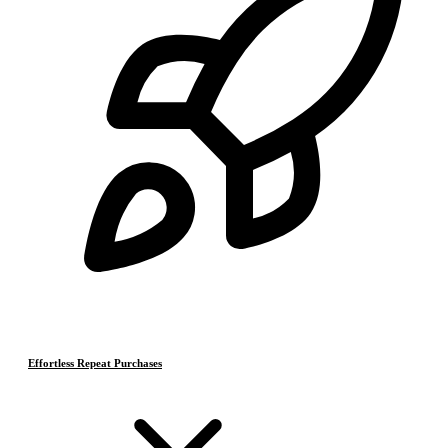
Effortless Repeat Purchases