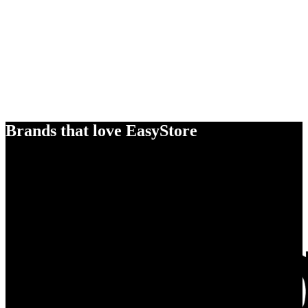
Brands that love EasyStore