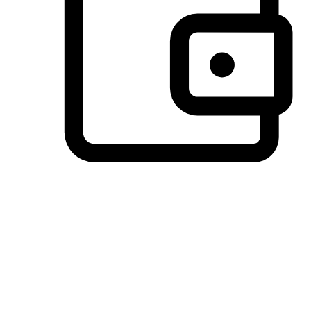
Preferred Payment Options