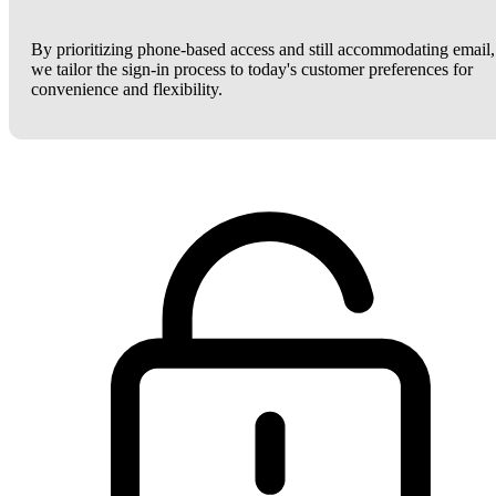
By prioritizing phone-based access and still accommodating email,
we tailor the sign-in process to today's customer preferences for
convenience and flexibility.