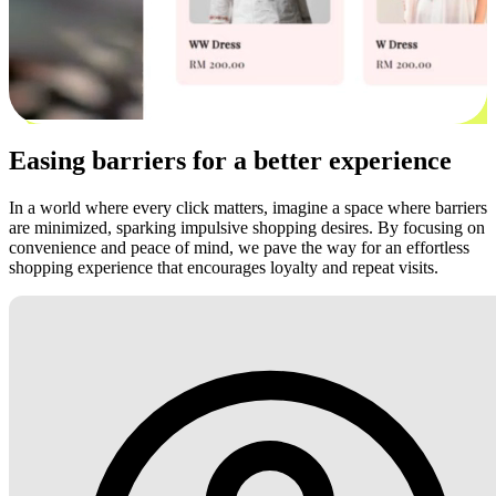
Easing barriers for a better experience
In a world where every click matters, imagine a space where barriers
are minimized, sparking impulsive shopping desires. By focusing on
convenience and peace of mind, we pave the way for an effortless
shopping experience that encourages loyalty and repeat visits.