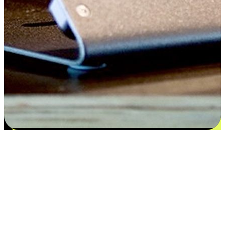
Satisfaction blooms from choices
EasyStore places the power of choice in your customers' hands by
offering personalized experiences that respect their unique
preferences and needs. From the flexibility "Buy Online, Pickup In-
Store" to convenience of "Buy In-Store, Ship To Home", we ensure
that every aspect of the shopping journey is tailored to fit their
lifestyle needs.