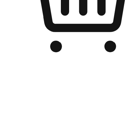
Branded Online Store
Optimized for search engine discovery, your online store blends th