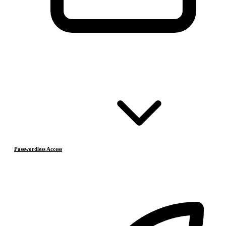
Passwordless Access