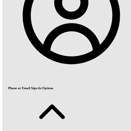
Phone or Email Sign-In Options