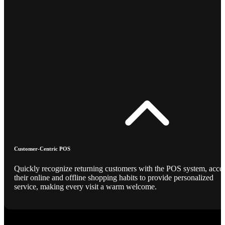
Customer-Centric POS
Quickly recognize returning customers with the POS system, acce
their online and offline shopping habits to provide personalized
service, making every visit a warm welcome.