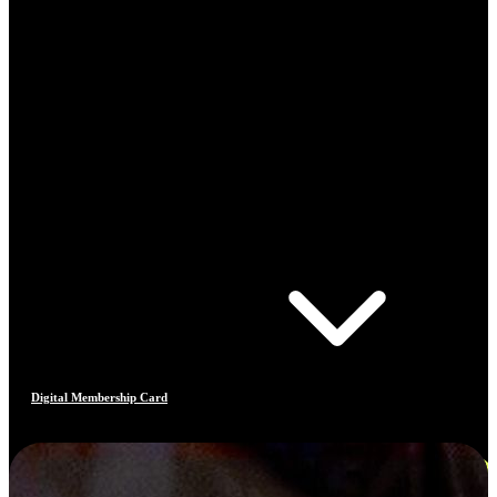
Digital Membership Card