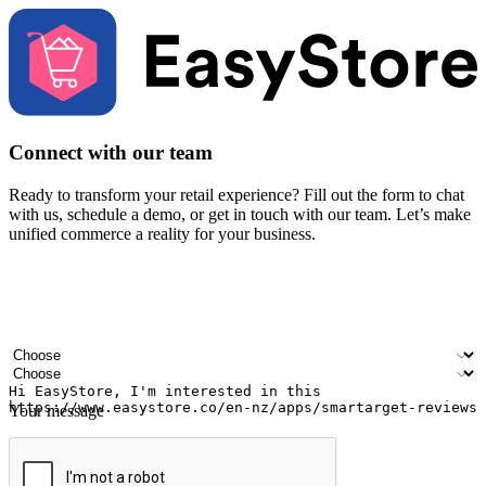
Connect with our team
Ready to transform your retail experience? Fill out the form to chat
with us, schedule a demo, or get in touch with our team. Let’s make
unified commerce a reality for your business.
Your name
Company name
Email address
Contact number
Industry
Number of outlets
Your message