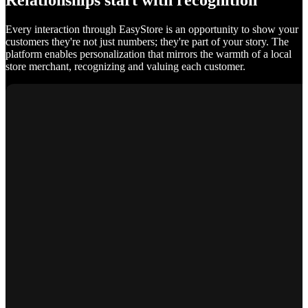
Relationships start with recognition
Every interaction through EasyStore is an opportunity to show your
customers they're not just numbers; they're part of your story. The
platform enables personalization that mirrors the warmth of a local
store merchant, recognizing and valuing each customer.