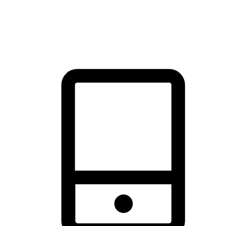
thrill of exploration with shopping convenience, making it your
brand's primary online channel.