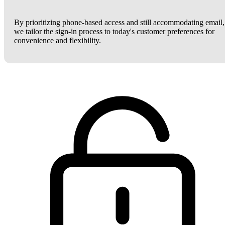
By prioritizing phone-based access and still accommodating email,
we tailor the sign-in process to today's customer preferences for
convenience and flexibility.