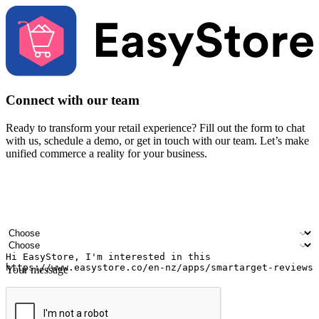
Connect with our team
Ready to transform your retail experience? Fill out the form to chat
with us, schedule a demo, or get in touch with our team. Let’s make
unified commerce a reality for your business.
Your name
Company name
Email address
Contact number
Industry
Number of outlets
Your message