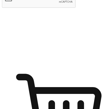
Submit
Ignite the joy of shopping anytime
Transform every moment into a chance for discovery, whether it's
from an office desk, the comfort of a sofa, or while waiting for
friends at a coffee shop. Allow customers to dive into their shopping
desires from any setting, offering them the flexibility to shop via
your website or mobile app.