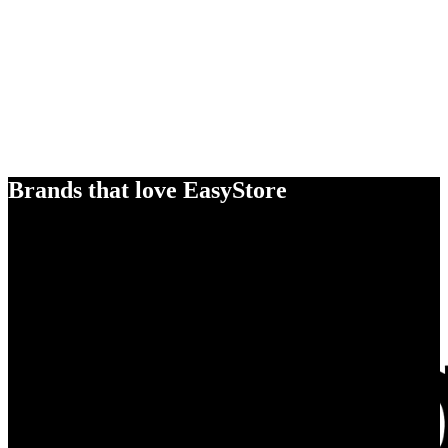
Brands that love EasyStore