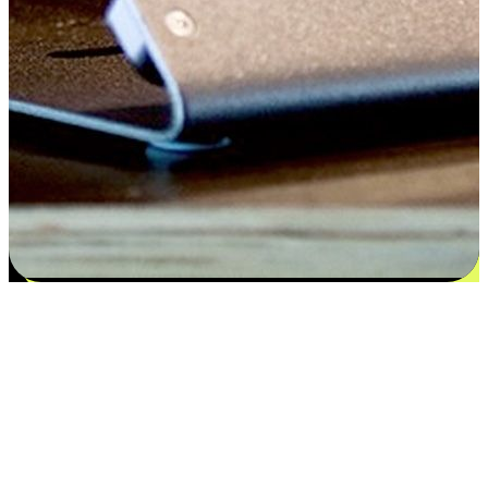
Satisfaction blooms from choices
EasyStore places the power of choice in your customers' hands by
offering personalized experiences that respect their unique
preferences and needs. From the flexibility "Buy Online, Pickup In-
Store" to convenience of "Buy In-Store, Ship To Home", we ensure
that every aspect of the shopping journey is tailored to fit their
lifestyle needs.