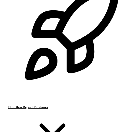
Effortless Repeat Purchases