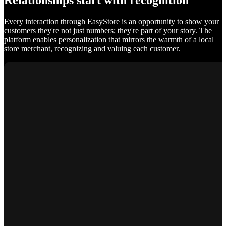
Relationships start with recognition
Every interaction through EasyStore is an opportunity to show your
customers they're not just numbers; they're part of your story. The
platform enables personalization that mirrors the warmth of a local
store merchant, recognizing and valuing each customer.