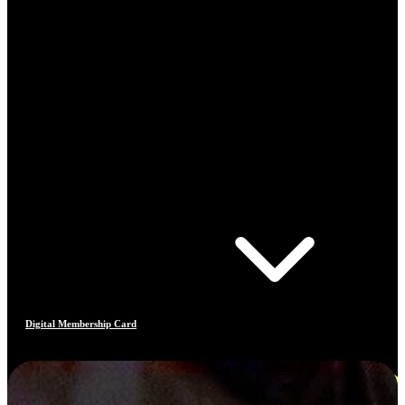
Digital Membership Card