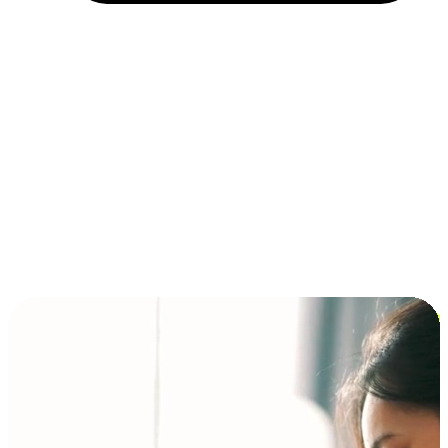
Installment and BNPL