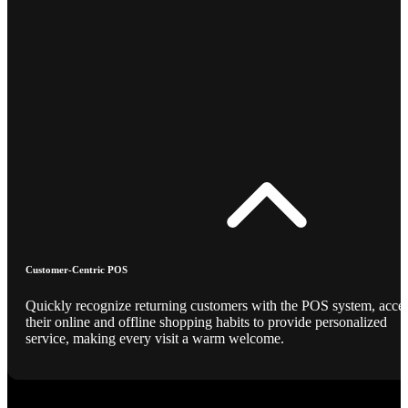
Customer-Centric POS
Quickly recognize returning customers with the POS system, acce
their online and offline shopping habits to provide personalized
service, making every visit a warm welcome.