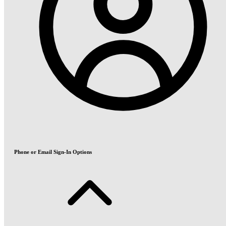
Phone or Email Sign-In Options