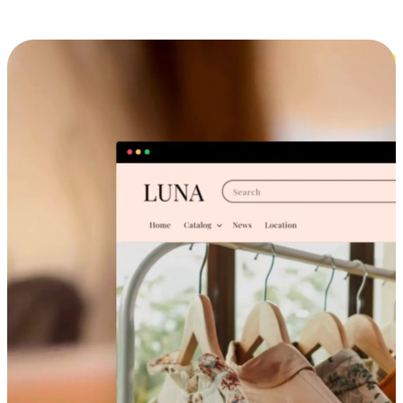
Cross-Device Shopping