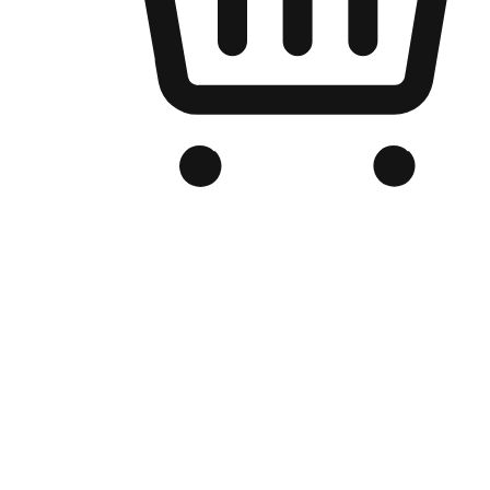
Branded Online Store
Optimized for search engine discovery, your online store blends th