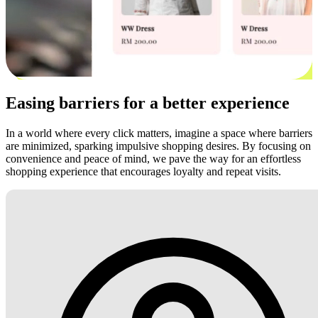
Easing barriers for a better experience
In a world where every click matters, imagine a space where barriers
are minimized, sparking impulsive shopping desires. By focusing on
convenience and peace of mind, we pave the way for an effortless
shopping experience that encourages loyalty and repeat visits.