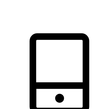
thrill of exploration with shopping convenience, making it your
brand's primary online channel.