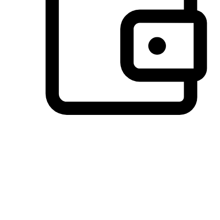
Preferred Payment Options