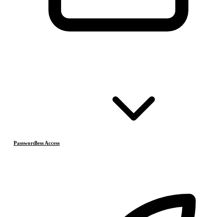
Passwordless Access