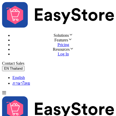
Solutions
Features
Pricing
Resources
Log In
Contact Sales
Try for Free
EN
Thailand
English
ภาษาไทย