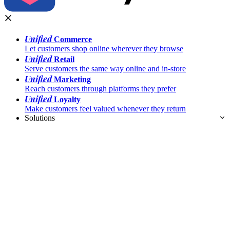
Unified
Commerce
Let customers shop online wherever they browse
Unified
Retail
Serve customers the same way online and in-store
Unified
Marketing
Reach customers through platforms they prefer
Unified
Loyalty
Make customers feel valued whenever they return
Solutions