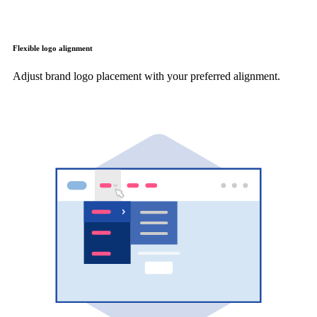
Flexible logo alignment
Adjust brand logo placement with your preferred alignment.