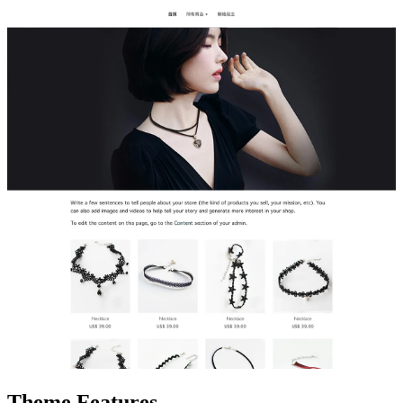
Theme Features