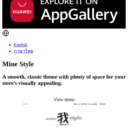
English
ภาษาไทย
Mine Style
A smooth, classic theme with plenty of space for your
store’s visually appealing.
Install this theme
View demo