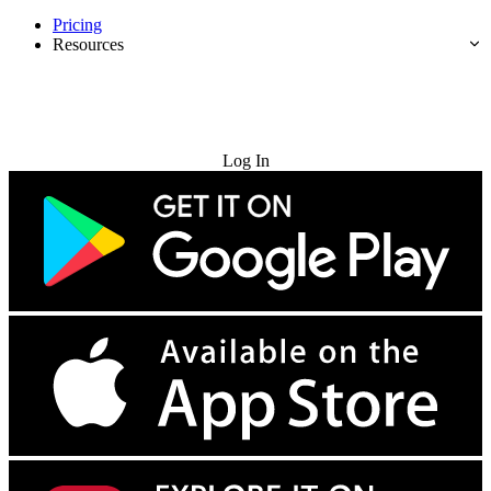
Pricing
Resources
Try for Free
Log In