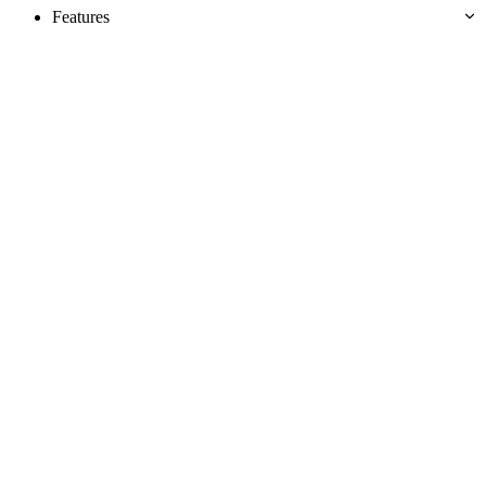
Features