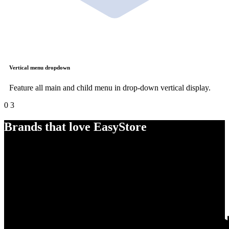
Vertical menu dropdown
Feature all main and child menu in drop-down vertical display.
0
3
Brands that love EasyStore