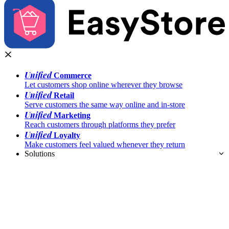
Unified
Commerce
Let customers shop online wherever they browse
Unified
Retail
Serve customers the same way online and in-store
Unified
Marketing
Reach customers through platforms they prefer
Unified
Loyalty
Make customers feel valued whenever they return
Solutions