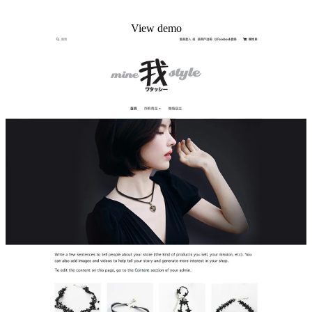
Install this theme
View demo