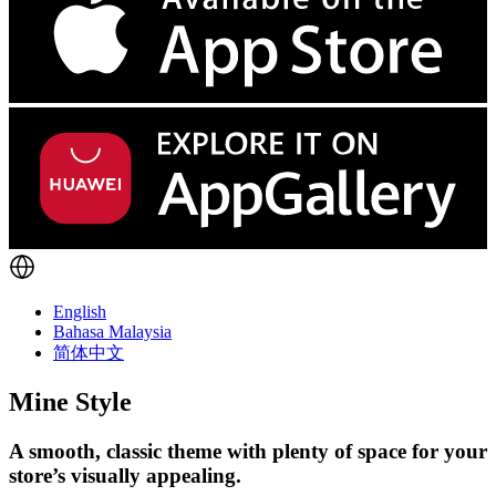
English
Bahasa Malaysia
简体中文
Mine Style
A smooth, classic theme with plenty of space for your
store’s visually appealing.