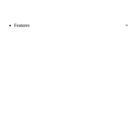
Features