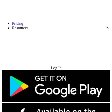
Pricing
Resources
Try for Free
Log In