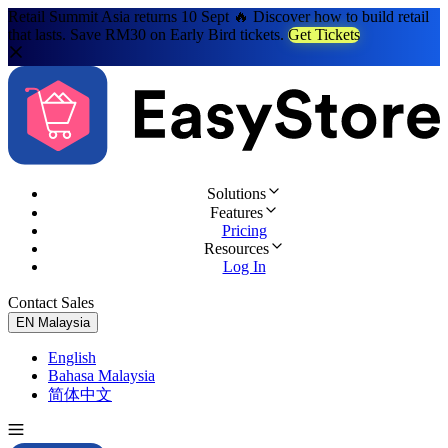
Retail Summit Asia returns 10 Sept 🔥 Discover how to build retail
that lasts. Save RM30 on Early Bird tickets.
Get Tickets
Solutions
Features
Pricing
Resources
Log In
Contact Sales
Try for Free
EN
Malaysia
English
Bahasa Malaysia
简体中文