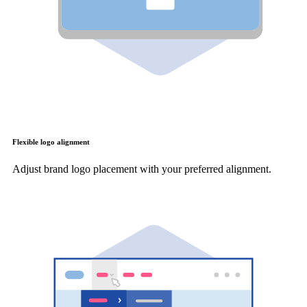
Flexible logo alignment
Adjust brand logo placement with your preferred alignment.