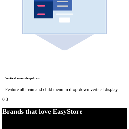
Vertical menu dropdown
Feature all main and child menu in drop-down vertical display.
0
3
Brands that love EasyStore