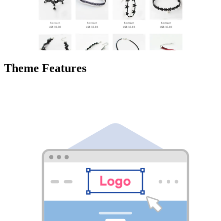
Theme Features