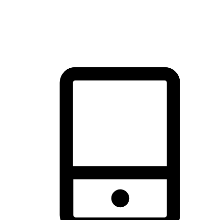
thrill of exploration with shopping convenience, making it your
brand's primary online channel.