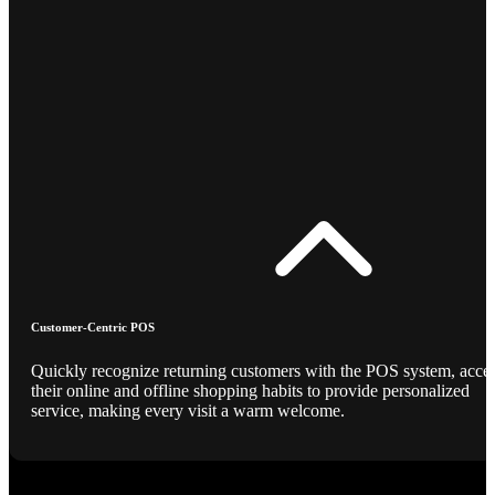
Customer-Centric POS
Quickly recognize returning customers with the POS system, acce
their online and offline shopping habits to provide personalized
service, making every visit a warm welcome.