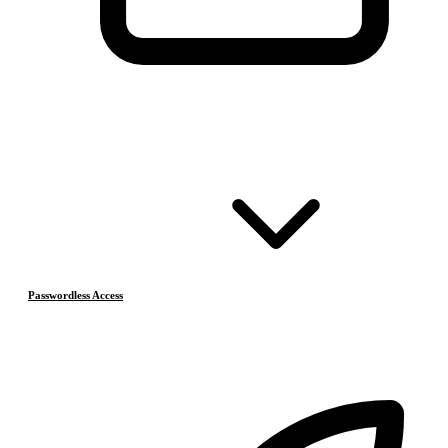
Passwordless Access