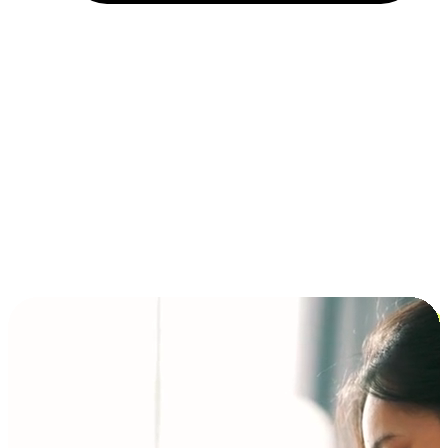
Installment and BNPL