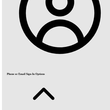
Phone or Email Sign-In Options