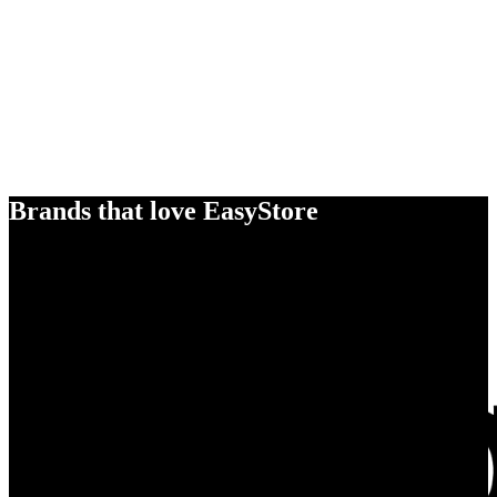
Brands that love EasyStore