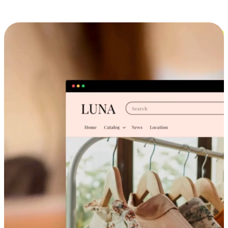
Cross-Device Shopping