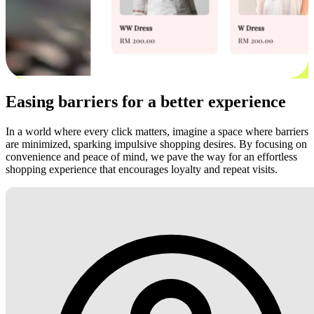
Easing barriers for a better experience
In a world where every click matters, imagine a space where barriers
are minimized, sparking impulsive shopping desires. By focusing on
convenience and peace of mind, we pave the way for an effortless
shopping experience that encourages loyalty and repeat visits.