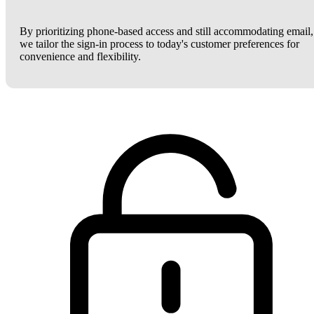
By prioritizing phone-based access and still accommodating email,
we tailor the sign-in process to today's customer preferences for
convenience and flexibility.