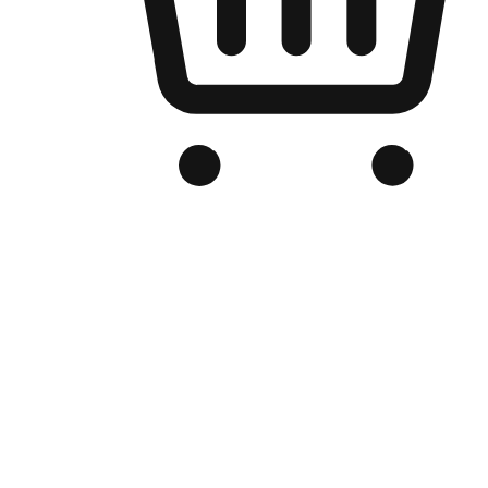
Branded Online Store
Optimized for search engine discovery, your online store blends th