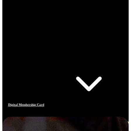
Digital Membership Card