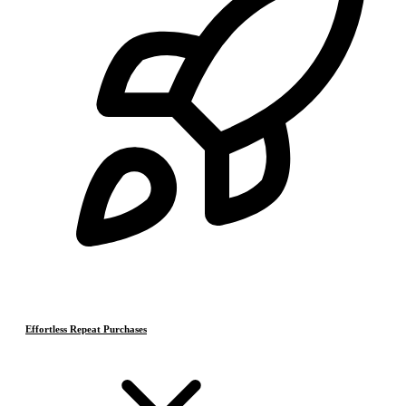
Effortless Repeat Purchases