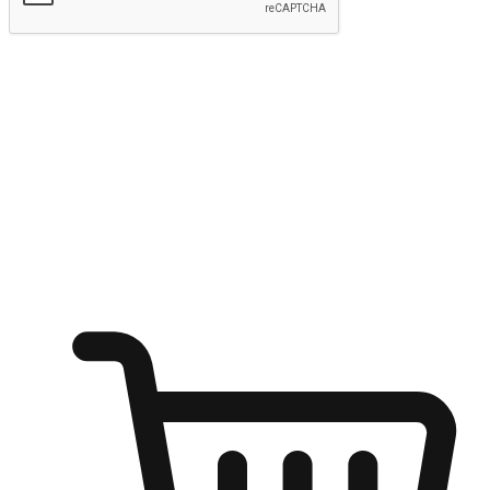
Submit
Ignite the joy of shopping anytime
Transform every moment into a chance for discovery, whether it's
from an office desk, the comfort of a sofa, or while waiting for
friends at a coffee shop. Allow customers to dive into their shopping
desires from any setting, offering them the flexibility to shop via
your website or mobile app.