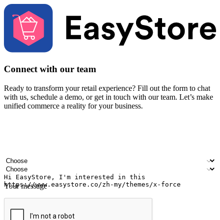
Connect with our team
Ready to transform your retail experience? Fill out the form to chat
with us, schedule a demo, or get in touch with our team. Let’s make
unified commerce a reality for your business.
Your name
Company name
Email address
Contact number
Industry
Number of outlets
Your message