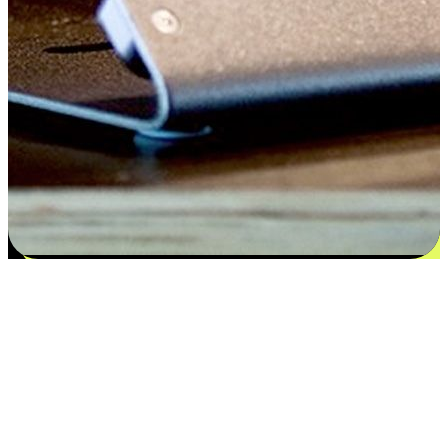
Satisfaction blooms from choices
EasyStore places the power of choice in your customers' hands by
offering personalized experiences that respect their unique
preferences and needs. From the flexibility "Buy Online, Pickup In-
Store" to convenience of "Buy In-Store, Ship To Home", we ensure
that every aspect of the shopping journey is tailored to fit their
lifestyle needs.