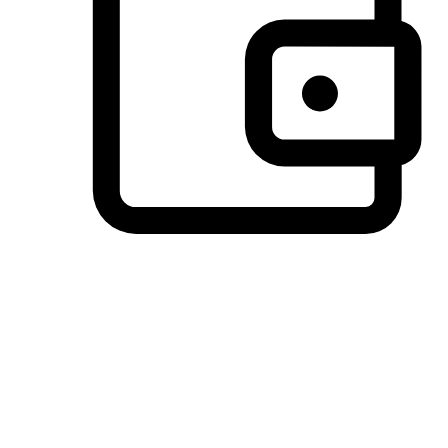
Preferred Payment Options