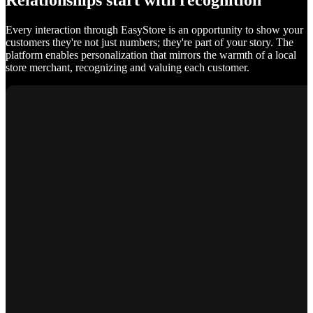
Relationships start with recognition
Every interaction through EasyStore is an opportunity to show your
customers they're not just numbers; they're part of your story. The
platform enables personalization that mirrors the warmth of a local
store merchant, recognizing and valuing each customer.