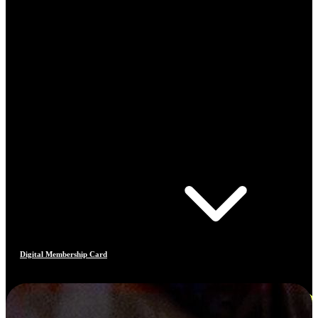
Digital Membership Card