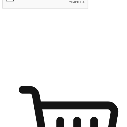
Submit
Ignite the joy of shopping anytime
Transform every moment into a chance for discovery, whether it's
from an office desk, the comfort of a sofa, or while waiting for
friends at a coffee shop. Allow customers to dive into their shopping
desires from any setting, offering them the flexibility to shop via
your website or mobile app.