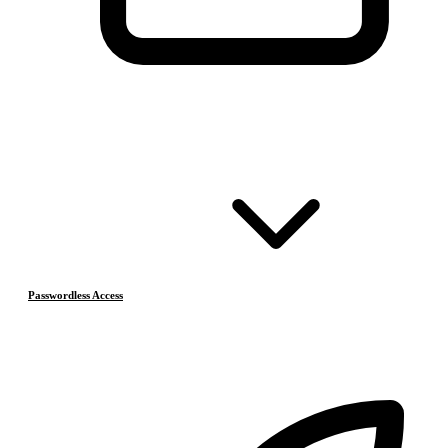
Passwordless Access