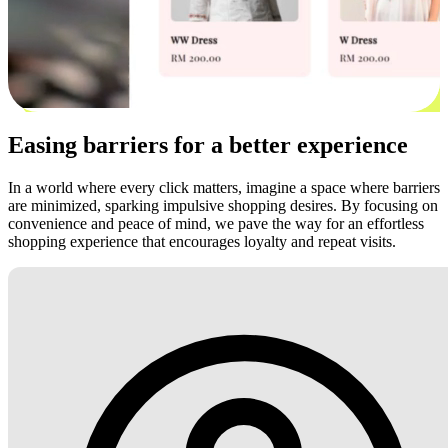
Easing barriers for a better experience
In a world where every click matters, imagine a space where barriers
are minimized, sparking impulsive shopping desires. By focusing on
convenience and peace of mind, we pave the way for an effortless
shopping experience that encourages loyalty and repeat visits.