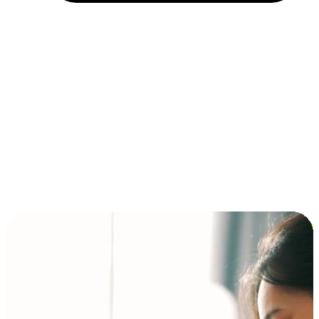
Installment and BNPL