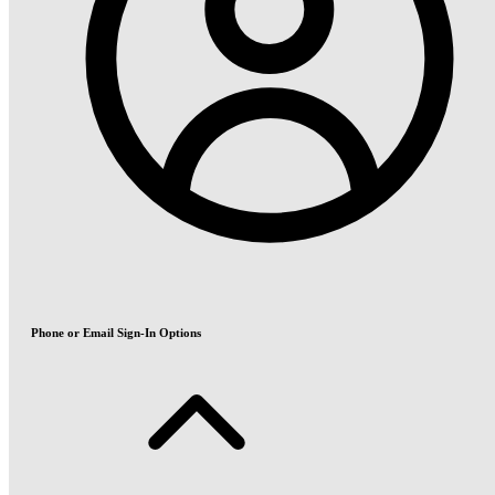
Phone or Email Sign-In Options