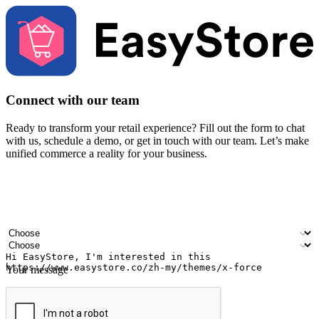
Connect with our team
Ready to transform your retail experience? Fill out the form to chat
with us, schedule a demo, or get in touch with our team. Let’s make
unified commerce a reality for your business.
Your name
Company name
Email address
Contact number
Industry
Number of outlets
Your message