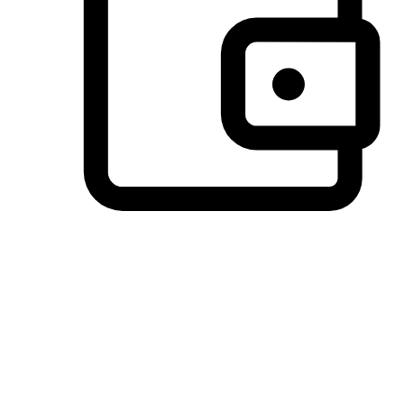
Preferred Payment Options