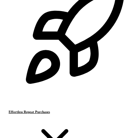
Effortless Repeat Purchases