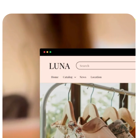
Cross-Device Shopping