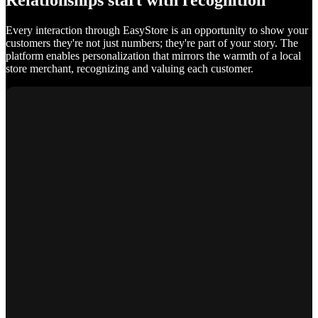
Relationships start with recognition
Every interaction through EasyStore is an opportunity to show your
customers they're not just numbers; they're part of your story. The
platform enables personalization that mirrors the warmth of a local
store merchant, recognizing and valuing each customer.