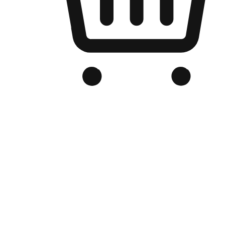
Branded Online Store
Optimized for search engine discovery, your online store blends th