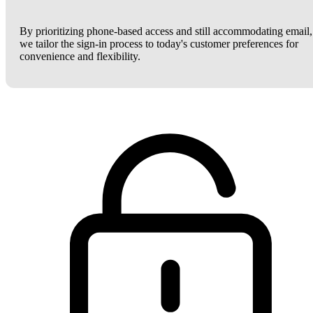
By prioritizing phone-based access and still accommodating email,
we tailor the sign-in process to today's customer preferences for
convenience and flexibility.