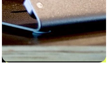
Satisfaction blooms from choices
EasyStore places the power of choice in your customers' hands by
offering personalized experiences that respect their unique
preferences and needs. From the flexibility "Buy Online, Pickup In-
Store" to convenience of "Buy In-Store, Ship To Home", we ensure
that every aspect of the shopping journey is tailored to fit their
lifestyle needs.