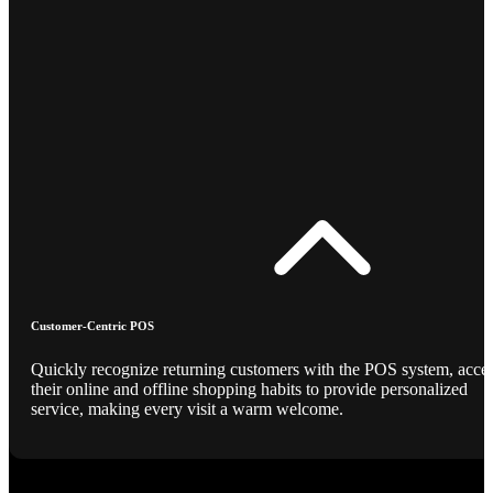
Customer-Centric POS
Quickly recognize returning customers with the POS system, acce
their online and offline shopping habits to provide personalized
service, making every visit a warm welcome.