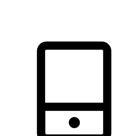
thrill of exploration with shopping convenience, making it your
brand's primary online channel.