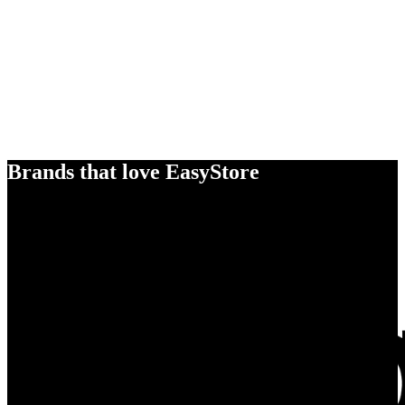
Brands that love EasyStore