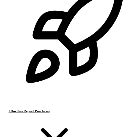
Effortless Repeat Purchases