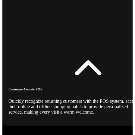
Customer-Centric POS
Quickly recognize returning customers with the POS system, acce
their online and offline shopping habits to provide personalized
service, making every visit a warm welcome.