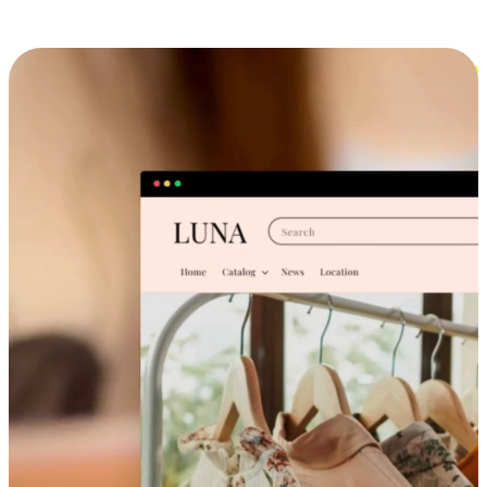
Cross-Device Shopping