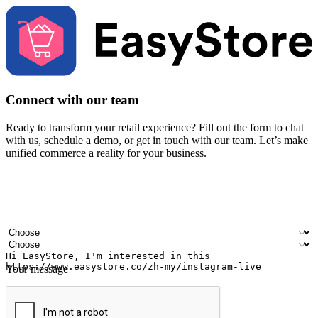
Connect with our team
Ready to transform your retail experience? Fill out the form to chat
with us, schedule a demo, or get in touch with our team. Let’s make
unified commerce a reality for your business.
Your name
Company name
Email address
Contact number
Industry
Number of outlets
Your message