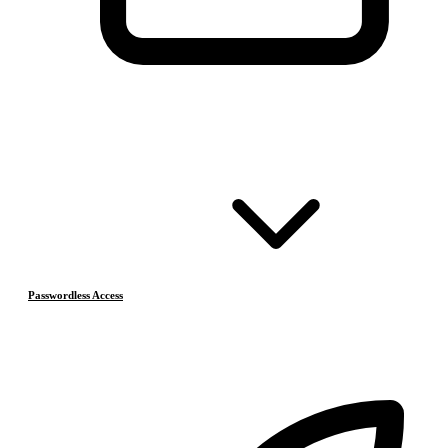
Passwordless Access