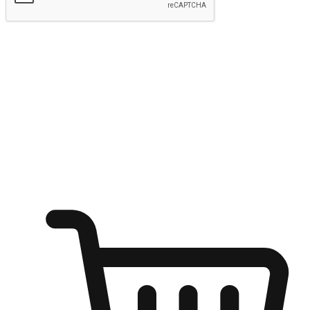
Submit
Ignite the joy of shopping anytime
Transform every moment into a chance for discovery, whether it's
from an office desk, the comfort of a sofa, or while waiting for
friends at a coffee shop. Allow customers to dive into their shopping
desires from any setting, offering them the flexibility to shop via
your website or mobile app.