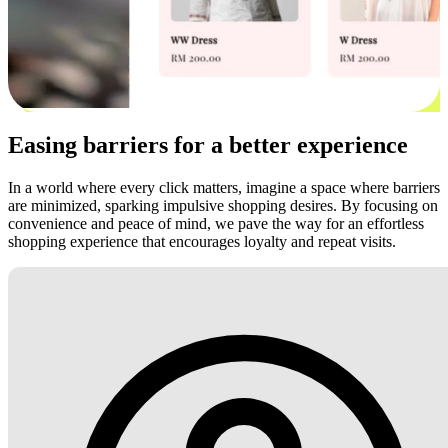
Easing barriers for a better experience
In a world where every click matters, imagine a space where barriers
are minimized, sparking impulsive shopping desires. By focusing on
convenience and peace of mind, we pave the way for an effortless
shopping experience that encourages loyalty and repeat visits.