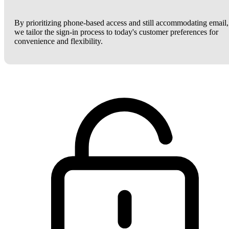
By prioritizing phone-based access and still accommodating email,
we tailor the sign-in process to today's customer preferences for
convenience and flexibility.