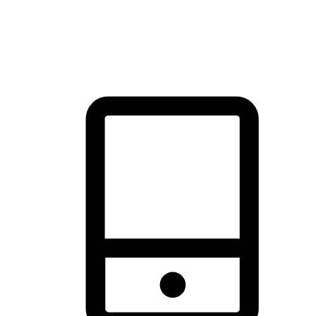
thrill of exploration with shopping convenience, making it your
brand's primary online channel.