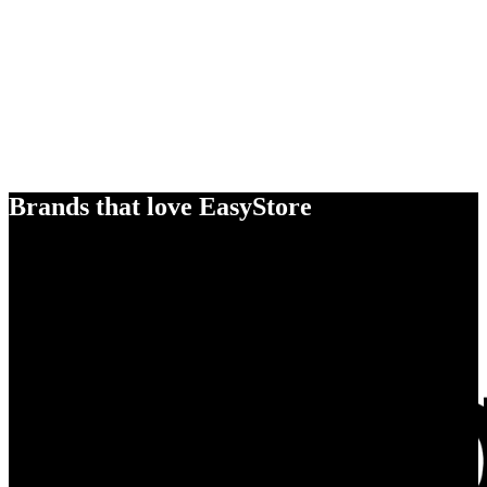
Brands that love EasyStore