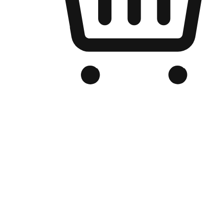
Branded Online Store
Optimized for search engine discovery, your online store blends th