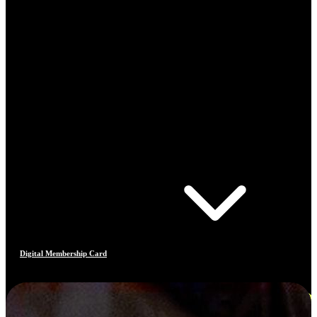
Digital Membership Card