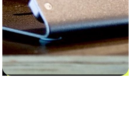
Satisfaction blooms from choices
EasyStore places the power of choice in your customers' hands by
offering personalized experiences that respect their unique
preferences and needs. From the flexibility "Buy Online, Pickup In-
Store" to convenience of "Buy In-Store, Ship To Home", we ensure
that every aspect of the shopping journey is tailored to fit their
lifestyle needs.