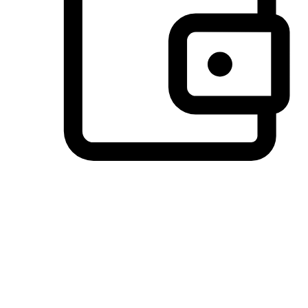
Preferred Payment Options