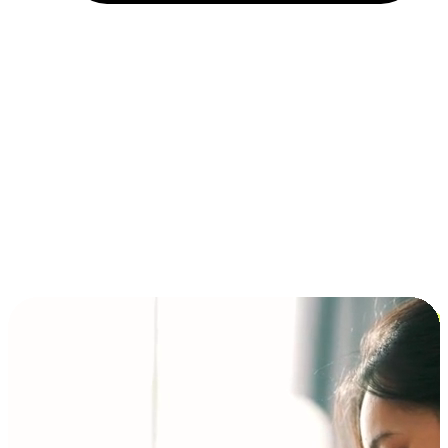
Installment and BNPL