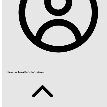
Phone or Email Sign-In Options