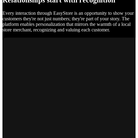
Relationships start with recognition
Every interaction through EasyStore is an opportunity to show your
customers they're not just numbers; they're part of your story. The
platform enables personalization that mirrors the warmth of a local
store merchant, recognizing and valuing each customer.