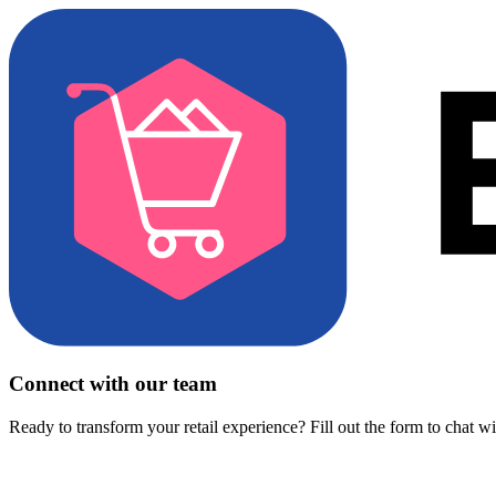
Connect with our team
Ready to transform your retail experience? Fill out the form to chat w