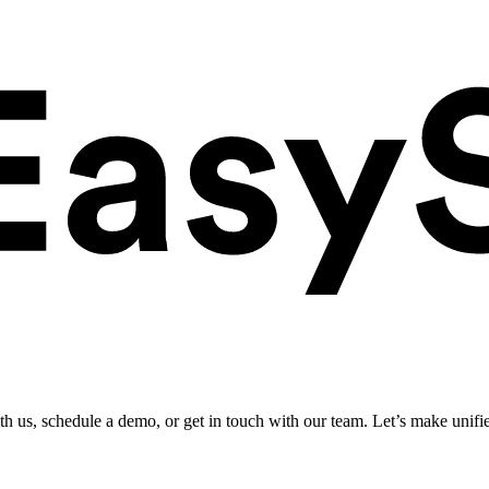
ith us, schedule a demo, or get in touch with our team. Let’s make unifi