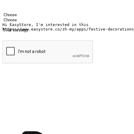
Your name
Company name
Email address
Contact number
Industry
Number of outlets
Your message
Submit
Ignite the joy of shopping anytime
Transform every moment into a chance for discovery, whether it's from 
any setting, offering them the flexibility to shop via your website or m