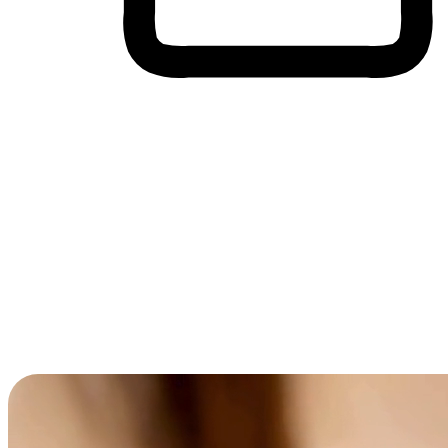
Cross-Device Shopping