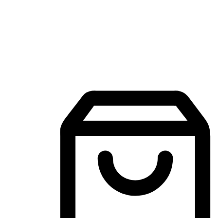
Mobile Shopping App