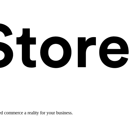
ed commerce a reality for your business.