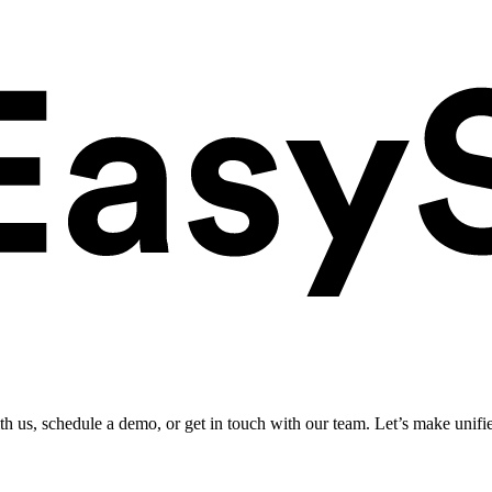
ith us, schedule a demo, or get in touch with our team. Let’s make unifi