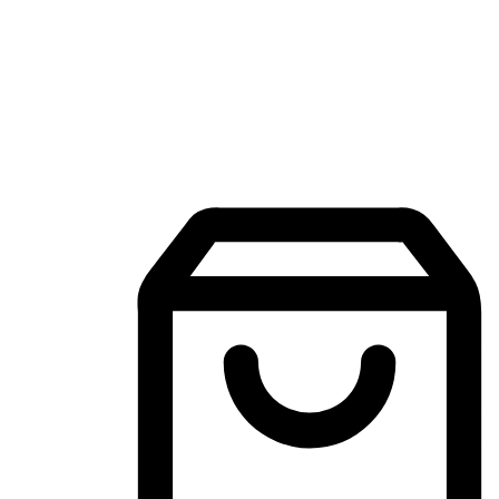
Mobile Shopping App