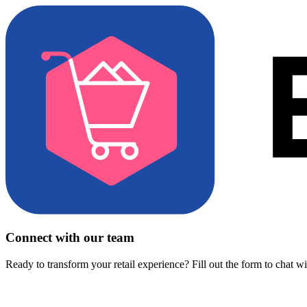
Connect with our team
Ready to transform your retail experience? Fill out the form to chat w