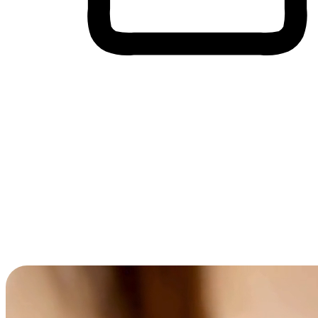
Cross-Device Shopping