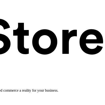
ed commerce a reality for your business.