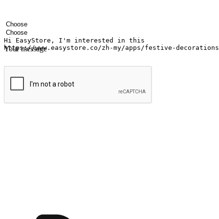
Your name
Company name
Email address
Contact number
Industry
Number of outlets
Your message
Submit
Ignite the joy of shopping anytime
Transform every moment into a chance for discovery, whether it's from 
any setting, offering them the flexibility to shop via your website or m