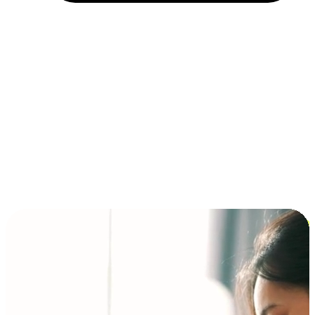
Installment and BNPL