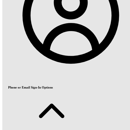
Phone or Email Sign-In Options