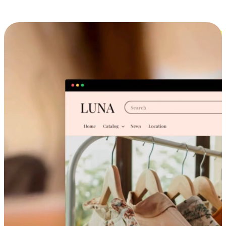
Cross-Device Shopping