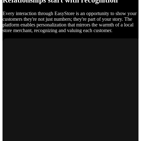
Relationships start with recognition
Every interaction through EasyStore is an opportunity to show your
customers they're not just numbers; they're part of your story. The
platform enables personalization that mirrors the warmth of a local
store merchant, recognizing and valuing each customer.