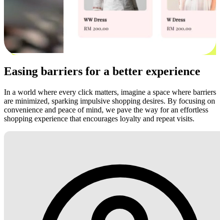
Easing barriers for a better experience
In a world where every click matters, imagine a space where barriers
are minimized, sparking impulsive shopping desires. By focusing on
convenience and peace of mind, we pave the way for an effortless
shopping experience that encourages loyalty and repeat visits.