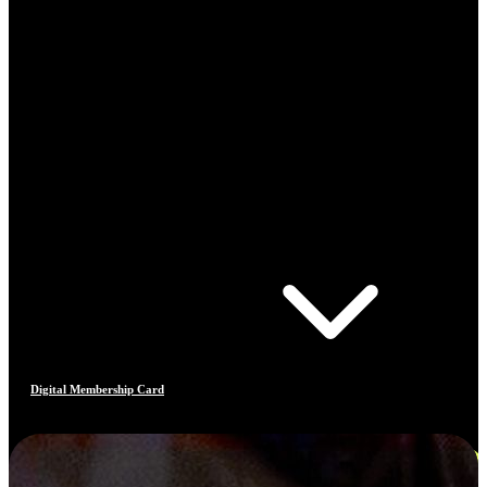
Digital Membership Card