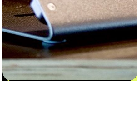
Satisfaction blooms from choices
EasyStore places the power of choice in your customers' hands by
offering personalized experiences that respect their unique
preferences and needs. From the flexibility "Buy Online, Pickup In-
Store" to convenience of "Buy In-Store, Ship To Home", we ensure
that every aspect of the shopping journey is tailored to fit their
lifestyle needs.