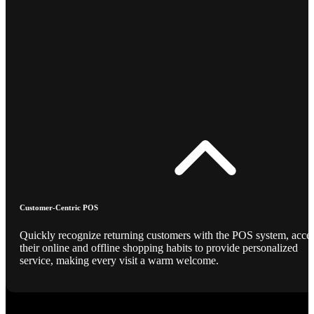
Customer-Centric POS
Quickly recognize returning customers with the POS system, acce
their online and offline shopping habits to provide personalized
service, making every visit a warm welcome.