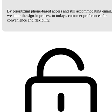
By prioritizing phone-based access and still accommodating email,
we tailor the sign-in process to today's customer preferences for
convenience and flexibility.