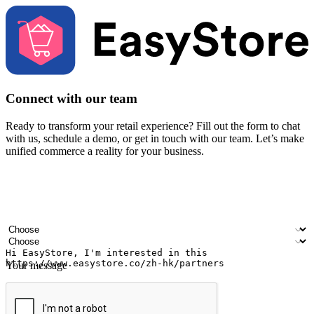
Connect with our team
Ready to transform your retail experience? Fill out the form to chat
with us, schedule a demo, or get in touch with our team. Let’s make
unified commerce a reality for your business.
Your name
Company name
Email address
Contact number
Industry
Number of outlets
Your message