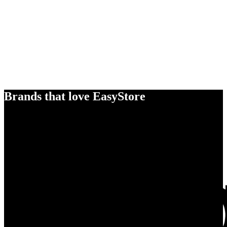
Brands that love EasyStore