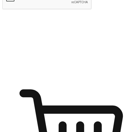
Submit
Ignite the joy of shopping anytime
Transform every moment into a chance for discovery, whether it's
from an office desk, the comfort of a sofa, or while waiting for
friends at a coffee shop. Allow customers to dive into their shopping
desires from any setting, offering them the flexibility to shop via
your website or mobile app.