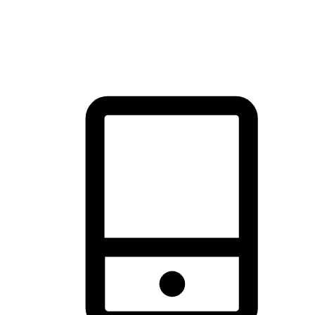
thrill of exploration with shopping convenience, making it your
brand's primary online channel.