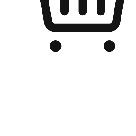
Branded Online Store
Optimized for search engine discovery, your online store blends th