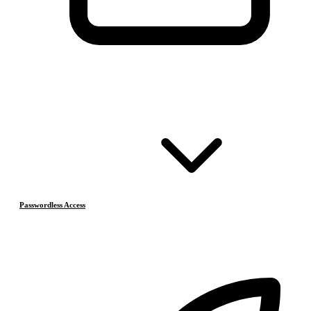
Passwordless Access