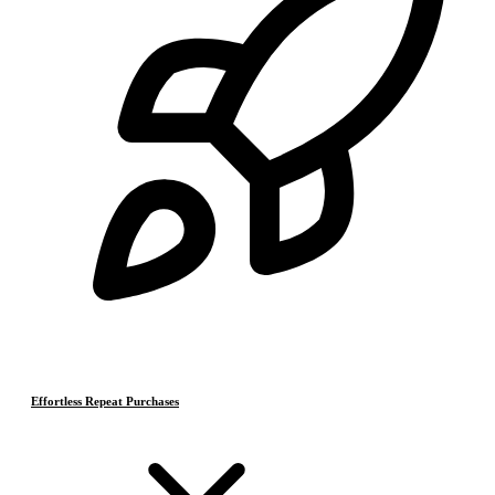
Effortless Repeat Purchases