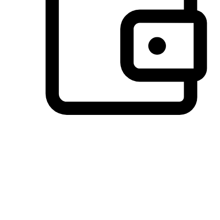
Preferred Payment Options