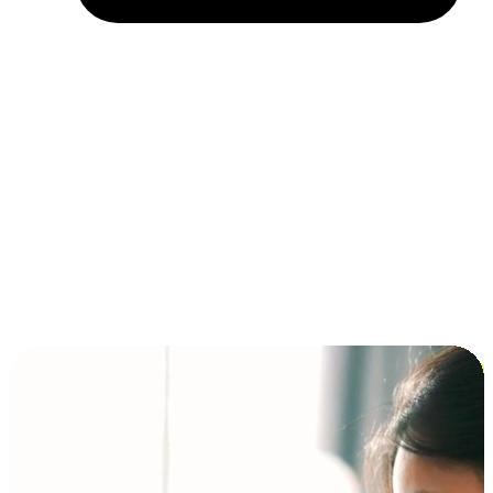
Installment and BNPL