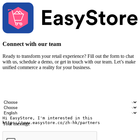
Connect with our team
Ready to transform your retail experience? Fill out the form to chat
with us, schedule a demo, or get in touch with our team. Let’s make
unified commerce a reality for your business.
Your name
Company name
Email address
Contact number
Industry
Number of outlets
Preferred language
Your message