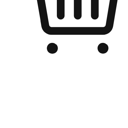
Branded Online Store