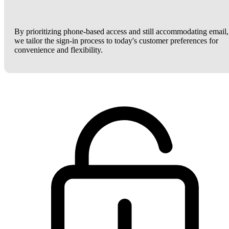
By prioritizing phone-based access and still accommodating email,
we tailor the sign-in process to today's customer preferences for
convenience and flexibility.