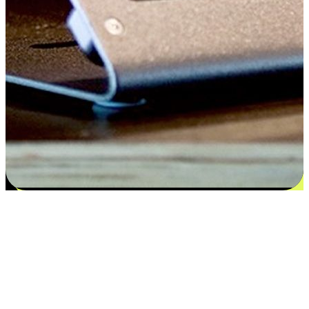
Satisfaction blooms from choices
EasyStore places the power of choice in your customers' hands by
offering personalized experiences that respect their unique
preferences and needs. From the flexibility "Buy Online, Pickup In-
Store" to convenience of "Buy In-Store, Ship To Home", we ensure
that every aspect of the shopping journey is tailored to fit their
lifestyle needs.