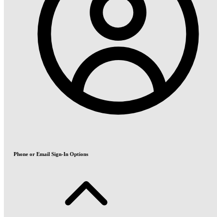
Phone or Email Sign-In Options