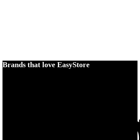
Brands that love EasyStore