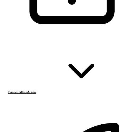
Passwordless Access