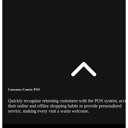
Customer-Centric POS
Quickly recognize returning customers with the POS system, acce
their online and offline shopping habits to provide personalized
service, making every visit a warm welcome.