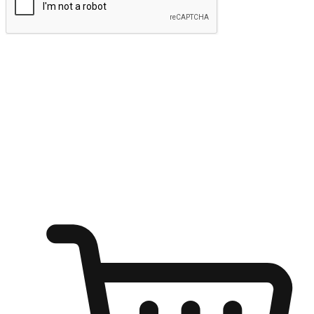
Submit
Ignite the joy of shopping anytime
Transform every moment into a chance for discovery, whether it's
from an office desk, the comfort of a sofa, or while waiting for
friends at a coffee shop. Allow customers to dive into their shopping
desires from any setting, offering them the flexibility to shop via
your website or mobile app.