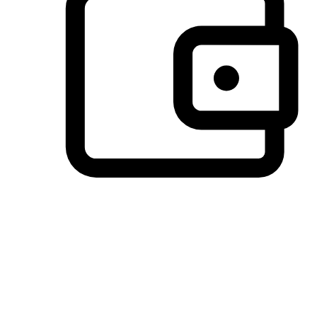
Preferred Payment Options