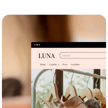
Cross-Device Shopping