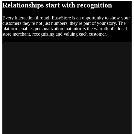
Relationships start with recognition
Every interaction through EasyStore is an opportunity to show your
customers they're not just numbers; they're part of your story. The
platform enables personalization that mirrors the warmth of a local
store merchant, recognizing and valuing each customer.