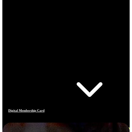
Digital Membership Card