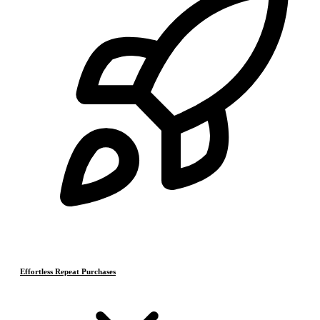
Effortless Repeat Purchases