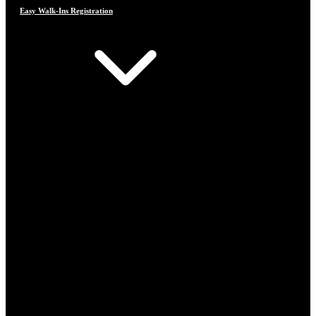
Easy Walk-Ins Registration