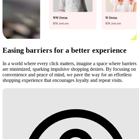
Easing barriers for a better experience
In a world where every click matters, imagine a space where barriers
are minimized, sparking impulsive shopping desires. By focusing on
convenience and peace of mind, we pave the way for an effortless
shopping experience that encourages loyalty and repeat visits.