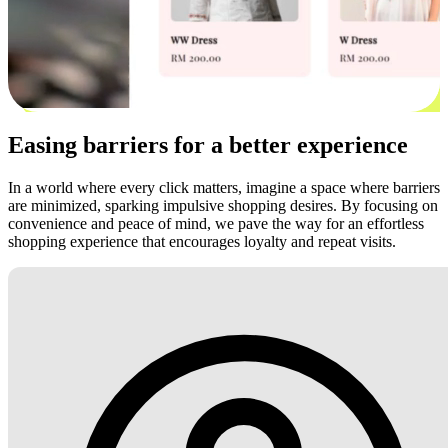
Easing barriers for a better experience
In a world where every click matters, imagine a space where barriers
are minimized, sparking impulsive shopping desires. By focusing on
convenience and peace of mind, we pave the way for an effortless
shopping experience that encourages loyalty and repeat visits.