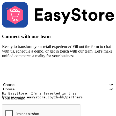
Connect with our team
Ready to transform your retail experience? Fill out the form to chat
with us, schedule a demo, or get in touch with our team. Let’s make
unified commerce a reality for your business.
Your name
Company name
Email address
Contact number
Industry
Number of outlets
Your message