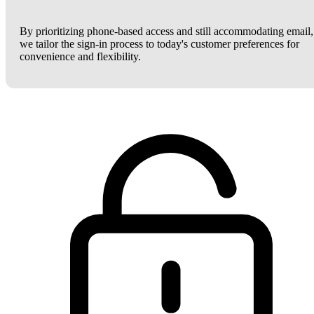
By prioritizing phone-based access and still accommodating email,
we tailor the sign-in process to today's customer preferences for
convenience and flexibility.