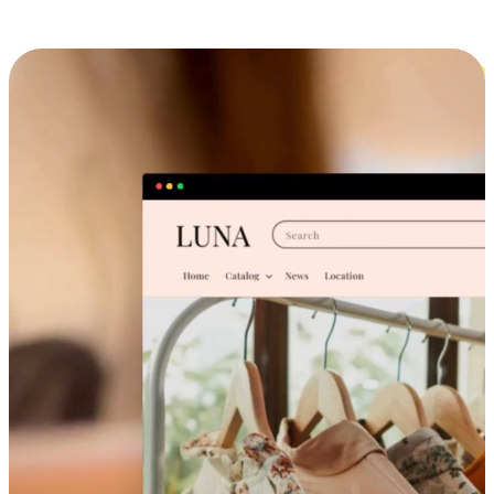
Cross-Device Shopping