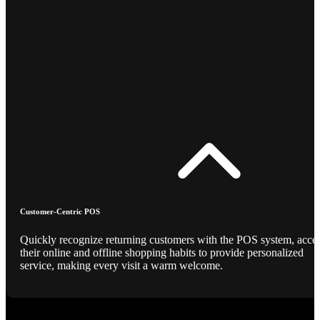
Customer-Centric POS
Quickly recognize returning customers with the POS system, acce
their online and offline shopping habits to provide personalized
service, making every visit a warm welcome.