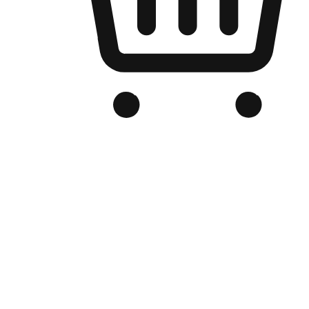
Branded Online Store
Optimized for search engine discovery, your online store blends th