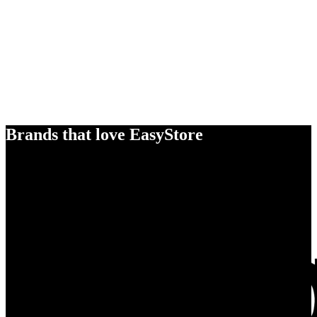
Brands that love EasyStore