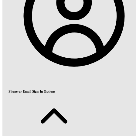
Phone or Email Sign-In Options