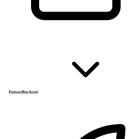
Passwordless Access