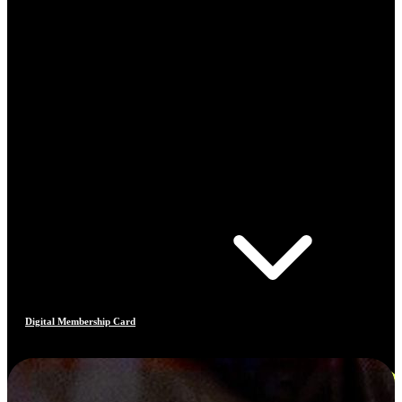
Digital Membership Card