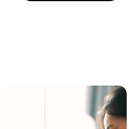
Installment and BNPL