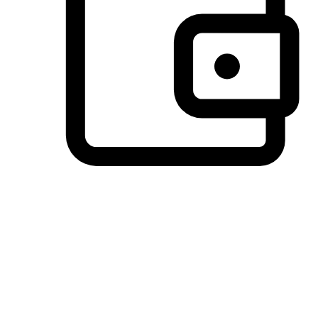
Preferred Payment Options