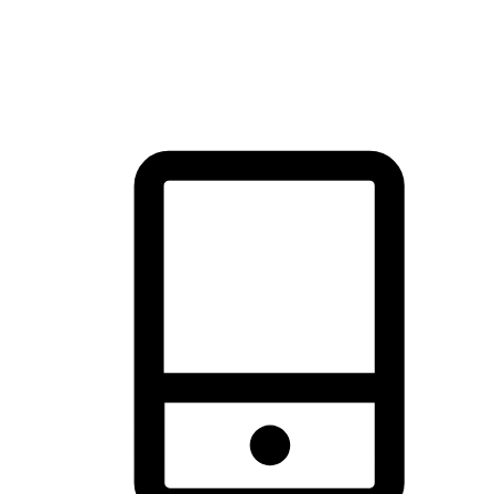
thrill of exploration with shopping convenience, making it your
brand's primary online channel.