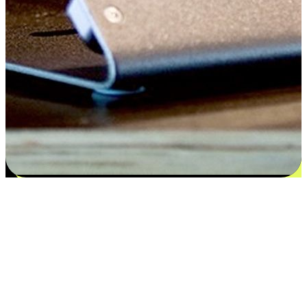
Satisfaction blooms from choices
EasyStore places the power of choice in your customers' hands by
offering personalized experiences that respect their unique
preferences and needs. From the flexibility "Buy Online, Pickup In-
Store" to convenience of "Buy In-Store, Ship To Home", we ensure
that every aspect of the shopping journey is tailored to fit their
lifestyle needs.