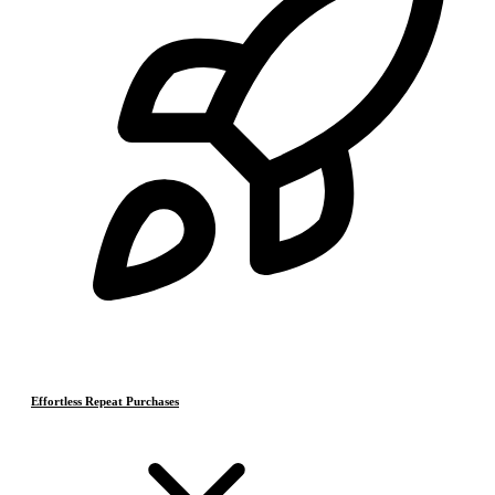
Effortless Repeat Purchases