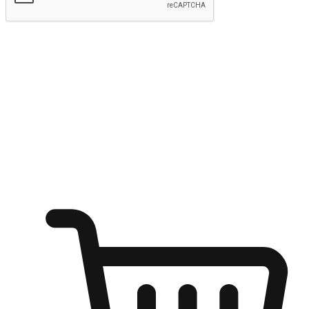
Submit
Ignite the joy of shopping anytime
Transform every moment into a chance for discovery, whether it's
from an office desk, the comfort of a sofa, or while waiting for
friends at a coffee shop. Allow customers to dive into their shopping
desires from any setting, offering them the flexibility to shop via
your website or mobile app.