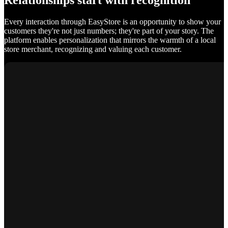
Relationships start with recognition
Every interaction through EasyStore is an opportunity to show your
customers they're not just numbers; they're part of your story. The
platform enables personalization that mirrors the warmth of a local
store merchant, recognizing and valuing each customer.