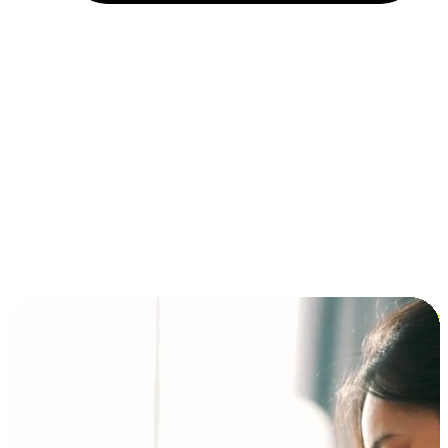
Installment and BNPL