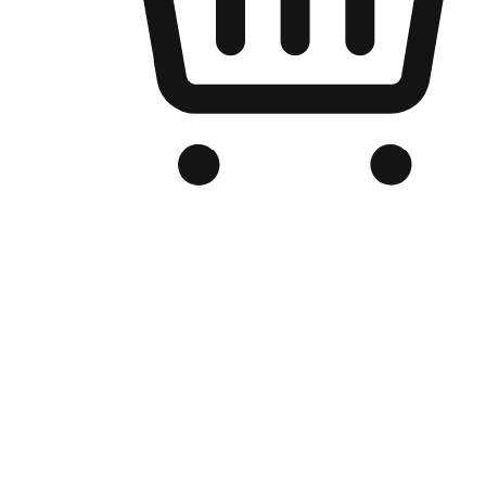
Branded Online Store
Optimized for search engine discovery, your online store blends th