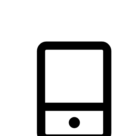
thrill of exploration with shopping convenience, making it your
brand's primary online channel.