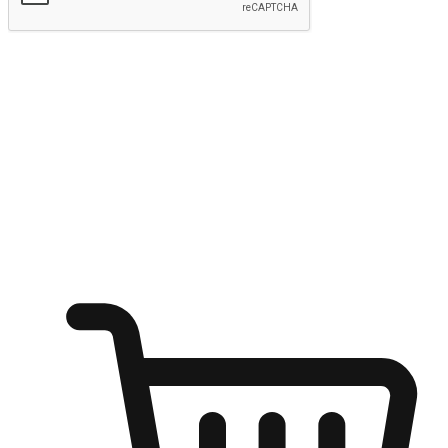
Submit
Ignite the joy of shopping anytime
Transform every moment into a chance for discovery, whether it's
from an office desk, the comfort of a sofa, or while waiting for
friends at a coffee shop. Allow customers to dive into their shopping
desires from any setting, offering them the flexibility to shop via
your website or mobile app.