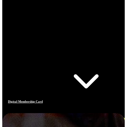
Digital Membership Card