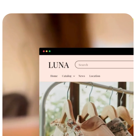
Cross-Device Shopping