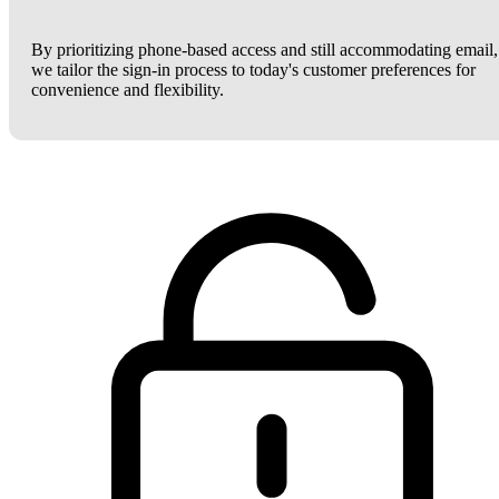
By prioritizing phone-based access and still accommodating email,
we tailor the sign-in process to today's customer preferences for
convenience and flexibility.