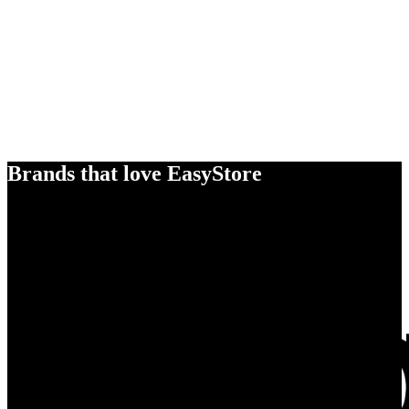
Brands that love EasyStore