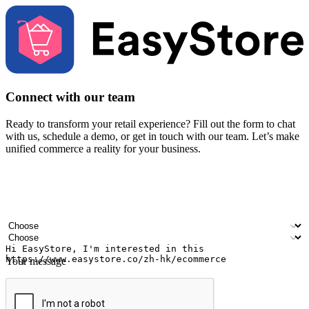
Connect with our team
Ready to transform your retail experience? Fill out the form to chat
with us, schedule a demo, or get in touch with our team. Let’s make
unified commerce a reality for your business.
Your name
Company name
Email address
Contact number
Industry
Number of outlets
Your message