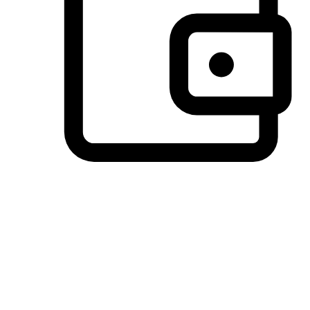
Preferred Payment Options