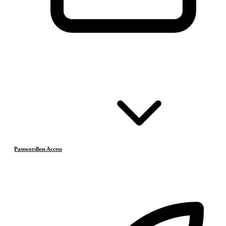
Passwordless Access