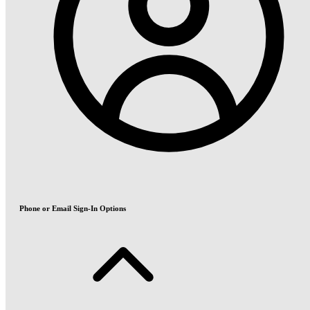
Phone or Email Sign-In Options