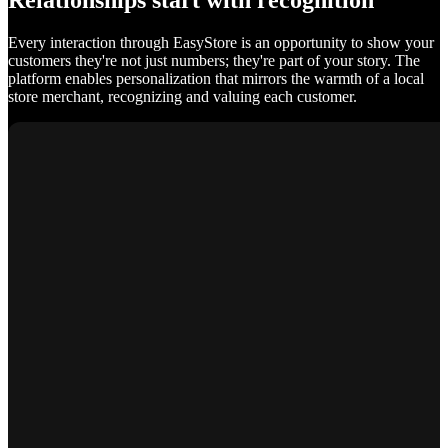
Relationships start with recognition
Every interaction through EasyStore is an opportunity to show your
customers they're not just numbers; they're part of your story. The
platform enables personalization that mirrors the warmth of a local
store merchant, recognizing and valuing each customer.