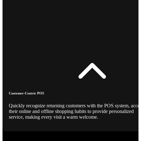
Customer-Centric POS
Quickly recognize returning customers with the POS system, acce
their online and offline shopping habits to provide personalized
service, making every visit a warm welcome.