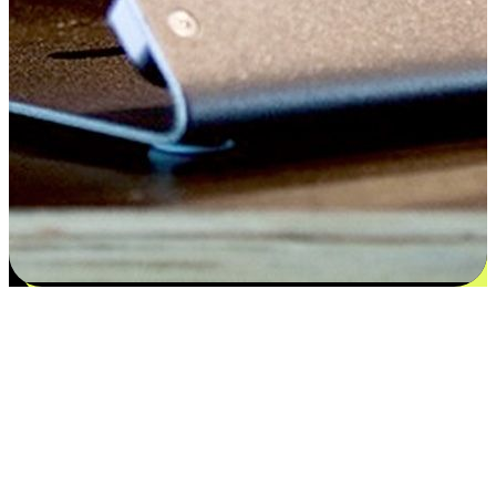
Satisfaction blooms from choices
EasyStore places the power of choice in your customers' hands by
offering personalized experiences that respect their unique
preferences and needs. From the flexibility "Buy Online, Pickup In-
Store" to convenience of "Buy In-Store, Ship To Home", we ensure
that every aspect of the shopping journey is tailored to fit their
lifestyle needs.