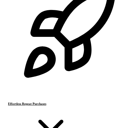
Effortless Repeat Purchases