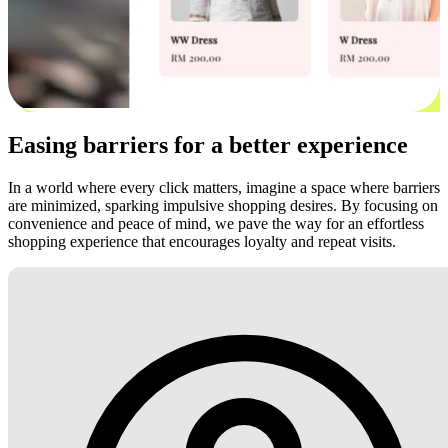
Easing barriers for a better experience
In a world where every click matters, imagine a space where barriers
are minimized, sparking impulsive shopping desires. By focusing on
convenience and peace of mind, we pave the way for an effortless
shopping experience that encourages loyalty and repeat visits.