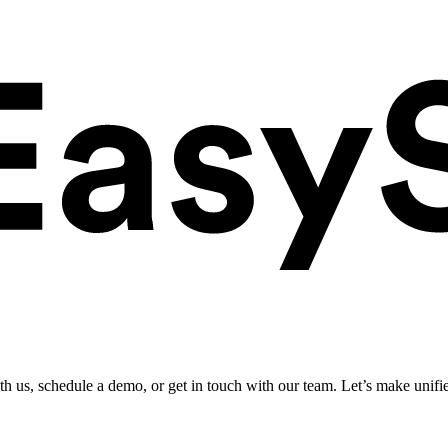
ith us, schedule a demo, or get in touch with our team. Let’s make unifi