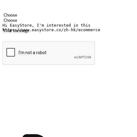
Your name
Company name
Email address
Contact number
Industry
Number of outlets
Your message
Submit
Ignite the joy of shopping anytime
Transform every moment into a chance for discovery, whether it's from 
any setting, offering them the flexibility to shop via your website or m