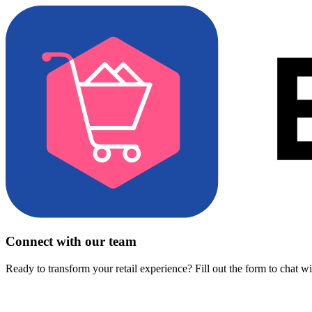
Connect with our team
Ready to transform your retail experience? Fill out the form to chat w