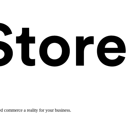
ed commerce a reality for your business.