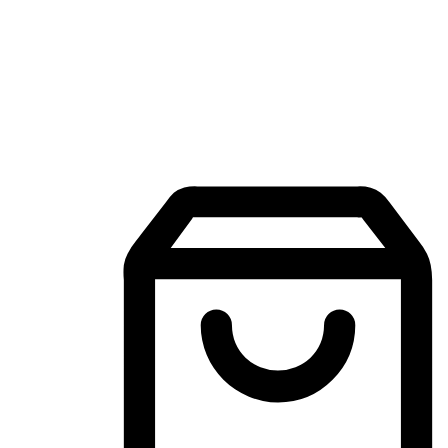
Mobile Shopping App