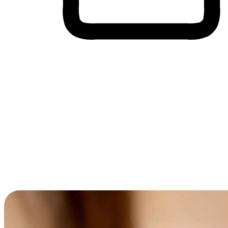
Cross-Device Shopping