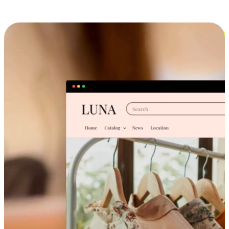
Cross-Device Shopping