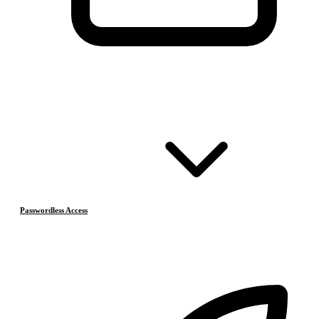
Passwordless Access