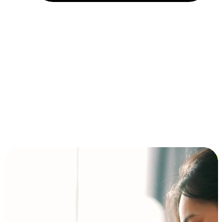
Installment and BNPL