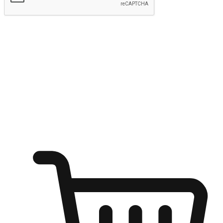
Submit
Ignite the joy of shopping anytime
Transform every moment into a chance for discovery, whether it's
from an office desk, the comfort of a sofa, or while waiting for
friends at a coffee shop. Allow customers to dive into their shopping
desires from any setting, offering them the flexibility to shop via
your website or mobile app.