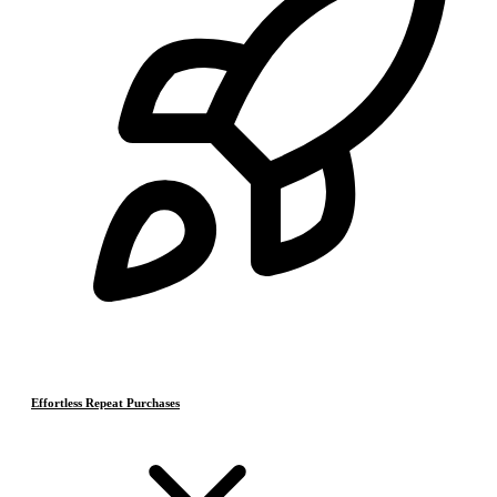
Effortless Repeat Purchases