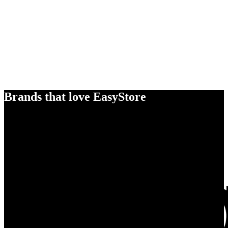
Brands that love EasyStore