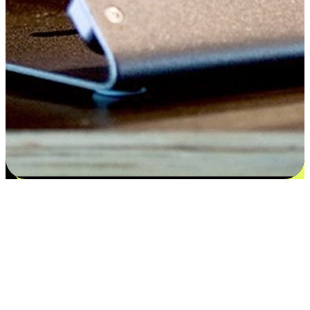
Satisfaction blooms from choices
EasyStore places the power of choice in your customers' hands by
offering personalized experiences that respect their unique
preferences and needs. From the flexibility "Buy Online, Pickup In-
Store" to convenience of "Buy In-Store, Ship To Home", we ensure
that every aspect of the shopping journey is tailored to fit their
lifestyle needs.