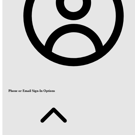
Phone or Email Sign-In Options