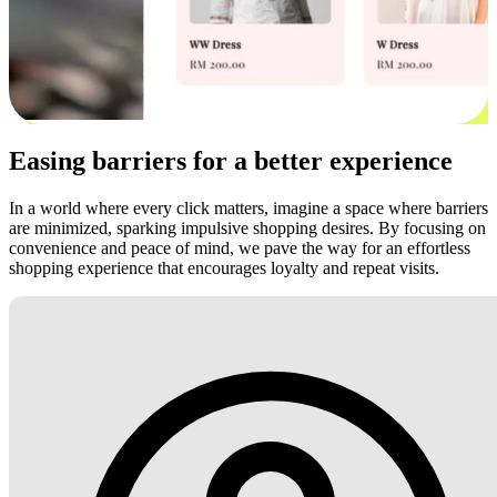
Easing barriers for a better experience
In a world where every click matters, imagine a space where barriers
are minimized, sparking impulsive shopping desires. By focusing on
convenience and peace of mind, we pave the way for an effortless
shopping experience that encourages loyalty and repeat visits.