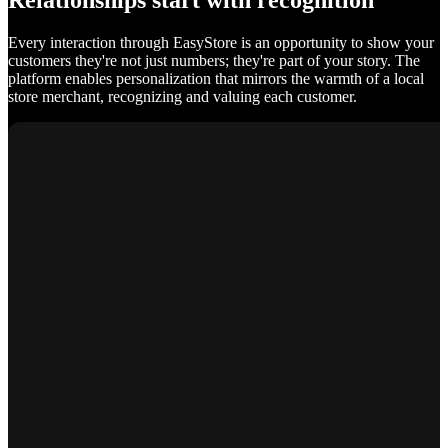
Relationships start with recognition
Every interaction through EasyStore is an opportunity to show your
customers they're not just numbers; they're part of your story. The
platform enables personalization that mirrors the warmth of a local
store merchant, recognizing and valuing each customer.