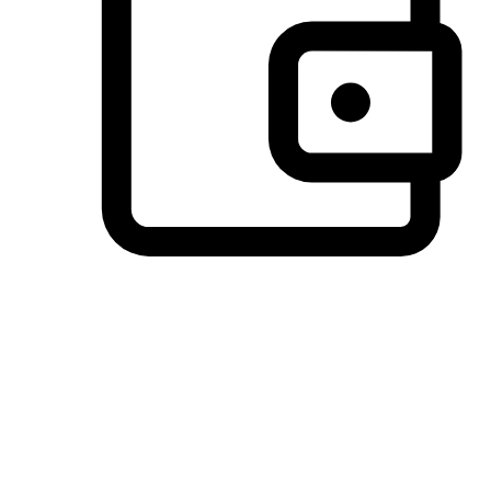
Preferred Payment Options