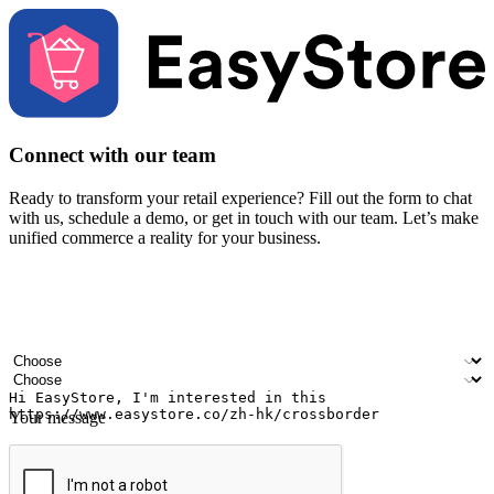
Connect with our team
Ready to transform your retail experience? Fill out the form to chat
with us, schedule a demo, or get in touch with our team. Let’s make
unified commerce a reality for your business.
Your name
Company name
Email address
Contact number
Industry
Number of outlets
Your message