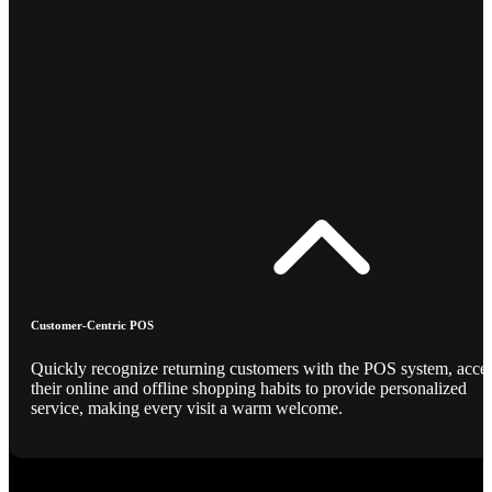
Customer-Centric POS
Quickly recognize returning customers with the POS system, acce
their online and offline shopping habits to provide personalized
service, making every visit a warm welcome.