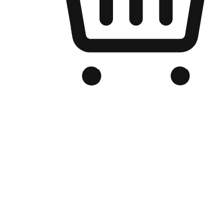
Branded Online Store
Optimized for search engine discovery, your online store blends th