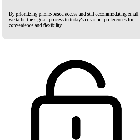
By prioritizing phone-based access and still accommodating email,
we tailor the sign-in process to today's customer preferences for
convenience and flexibility.