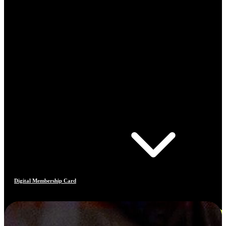
Digital Membership Card