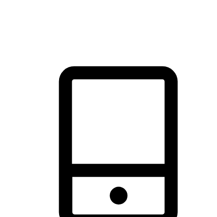
thrill of exploration with shopping convenience, making it your
brand's primary online channel.