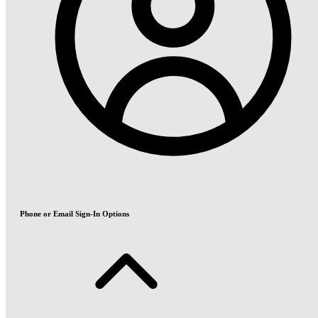
Phone or Email Sign-In Options