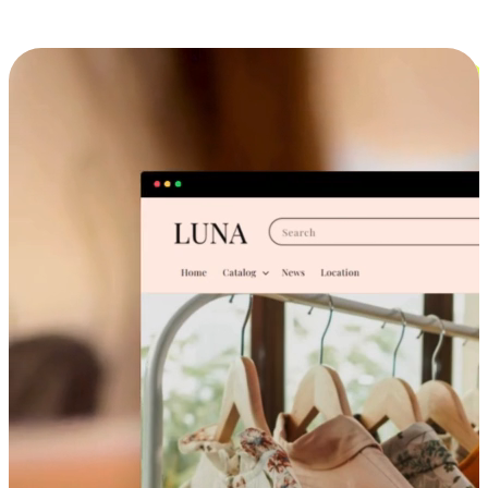
Cross-Device Shopping