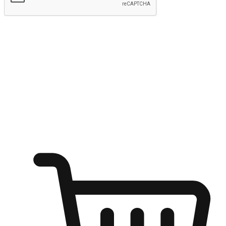
Submit
Ignite the joy of shopping anytime
Transform every moment into a chance for discovery, whether it's
from an office desk, the comfort of a sofa, or while waiting for
friends at a coffee shop. Allow customers to dive into their shopping
desires from any setting, offering them the flexibility to shop via
your website or mobile app.