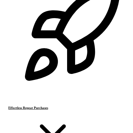
Effortless Repeat Purchases