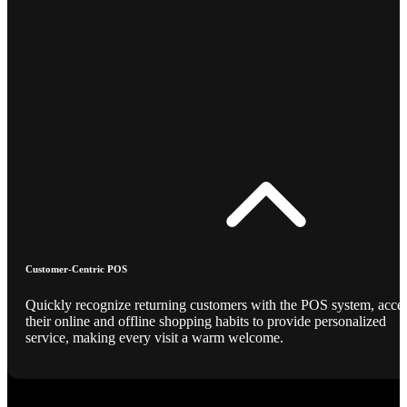
Customer-Centric POS
Quickly recognize returning customers with the POS system, acce
their online and offline shopping habits to provide personalized
service, making every visit a warm welcome.