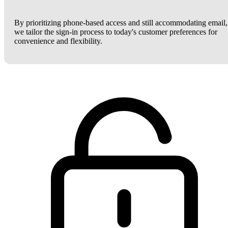
By prioritizing phone-based access and still accommodating email,
we tailor the sign-in process to today's customer preferences for
convenience and flexibility.