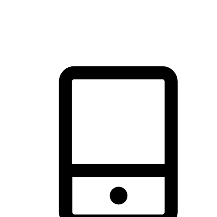
thrill of exploration with shopping convenience, making it your
brand's primary online channel.