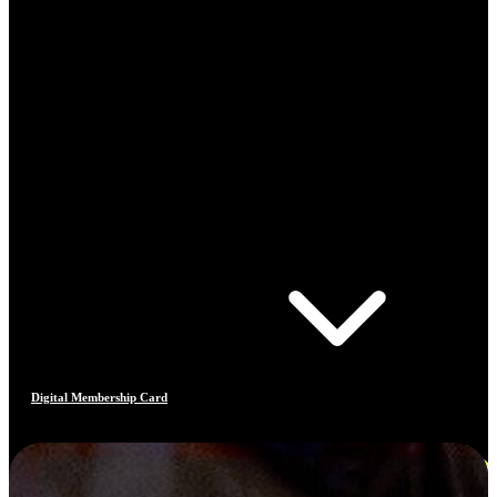
Digital Membership Card