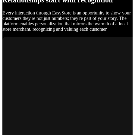
Relationships start with recognition
Every interaction through EasyStore is an opportunity to show your
customers they're not just numbers; they're part of your story. The
platform enables personalization that mirrors the warmth of a local
store merchant, recognizing and valuing each customer.