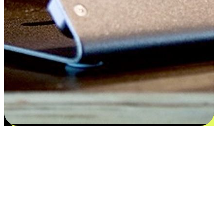
Satisfaction blooms from choices
EasyStore places the power of choice in your customers' hands by
offering personalized experiences that respect their unique
preferences and needs. From the flexibility "Buy Online, Pickup In-
Store" to convenience of "Buy In-Store, Ship To Home", we ensure
that every aspect of the shopping journey is tailored to fit their
lifestyle needs.