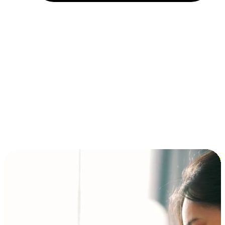
Installment and BNPL