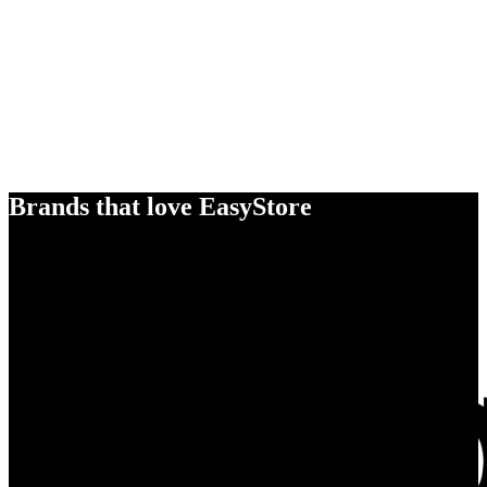
Brands that love EasyStore