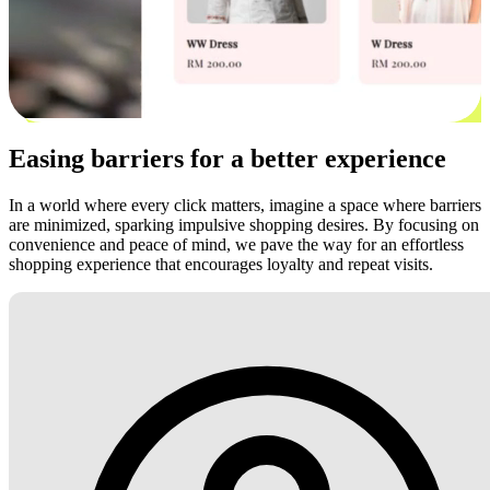
Easing barriers for a better experience
In a world where every click matters, imagine a space where barriers
are minimized, sparking impulsive shopping desires. By focusing on
convenience and peace of mind, we pave the way for an effortless
shopping experience that encourages loyalty and repeat visits.