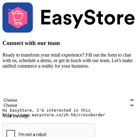
Connect with our team
Ready to transform your retail experience? Fill out the form to chat
with us, schedule a demo, or get in touch with our team. Let’s make
unified commerce a reality for your business.
Your name
Company name
Email address
Contact number
Industry
Number of outlets
Your message