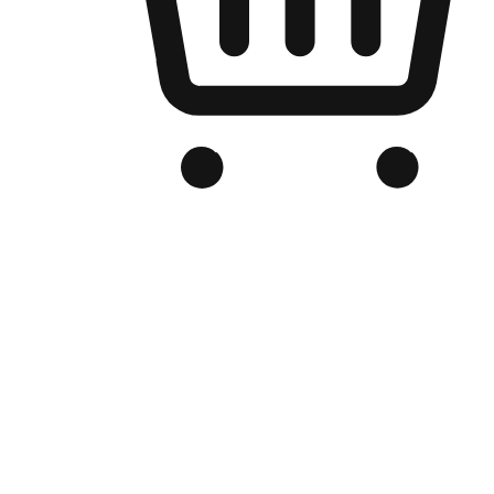
Branded Online Store
Optimized for search engine discovery, your online store blends th