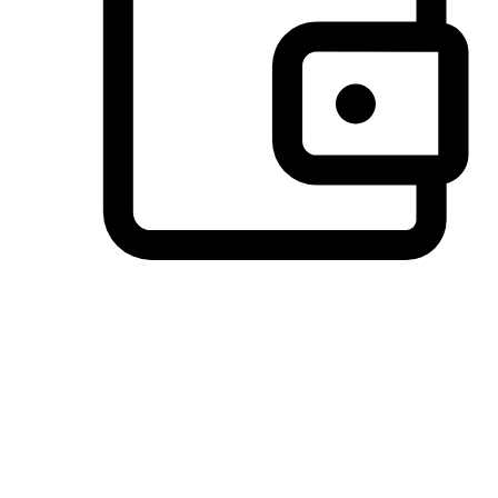
Preferred Payment Options