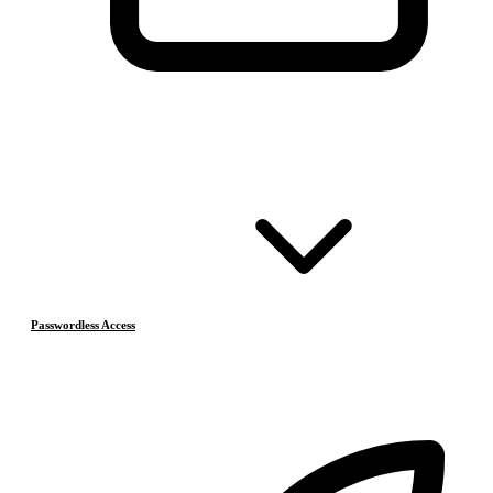
Passwordless Access