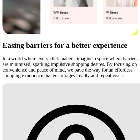
Easing barriers for a better experience
In a world where every click matters, imagine a space where barriers
are minimized, sparking impulsive shopping desires. By focusing on
convenience and peace of mind, we pave the way for an effortless
shopping experience that encourages loyalty and repeat visits.