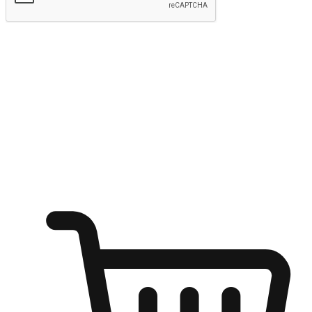
Submit
Ignite the joy of shopping anytime
Transform every moment into a chance for discovery, whether it's
from an office desk, the comfort of a sofa, or while waiting for
friends at a coffee shop. Allow customers to dive into their shopping
desires from any setting, offering them the flexibility to shop via
your website or mobile app.