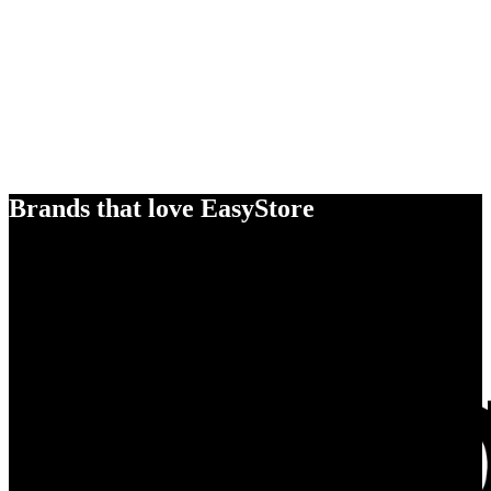
Brands that love EasyStore