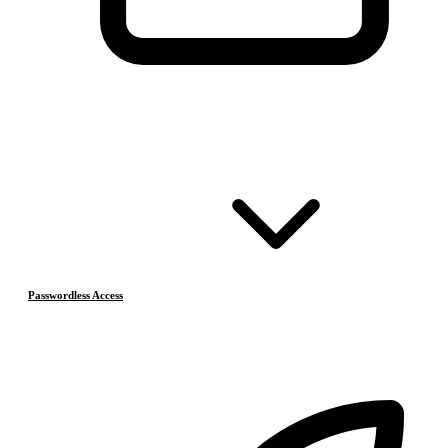
Passwordless Access