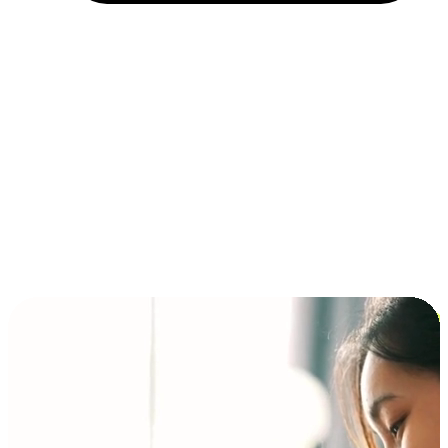
Installment and BNPL