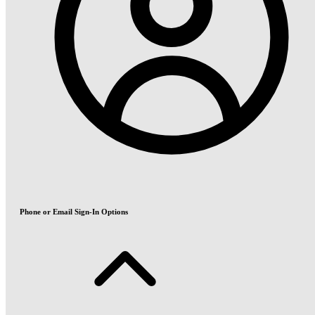
Phone or Email Sign-In Options