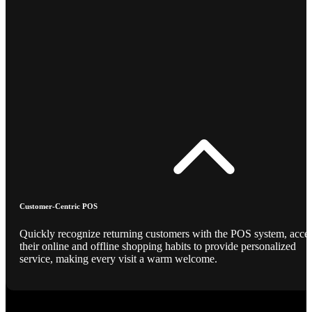
Customer-Centric POS
Quickly recognize returning customers with the POS system, acce
their online and offline shopping habits to provide personalized
service, making every visit a warm welcome.