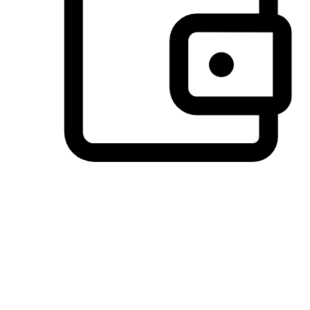
Preferred Payment Options