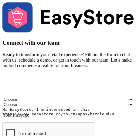
Connect with our team
Ready to transform your retail experience? Fill out the form to chat
with us, schedule a demo, or get in touch with our team. Let’s make
unified commerce a reality for your business.
Your name
Company name
Email address
Contact number
Industry
Number of outlets
Your message