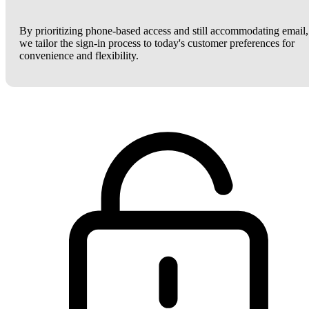
By prioritizing phone-based access and still accommodating email,
we tailor the sign-in process to today's customer preferences for
convenience and flexibility.