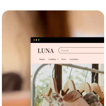
Cross-Device Shopping