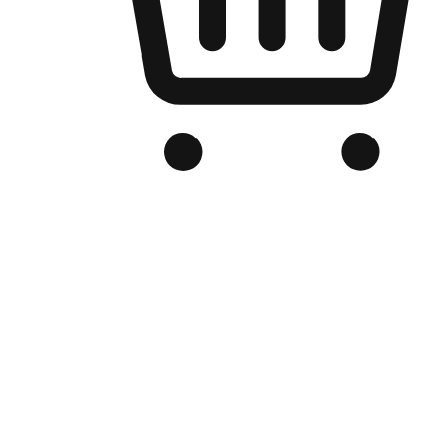
Branded Online Store
Optimized for search engine discovery, your online store blends th