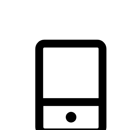
thrill of exploration with shopping convenience, making it your
brand's primary online channel.