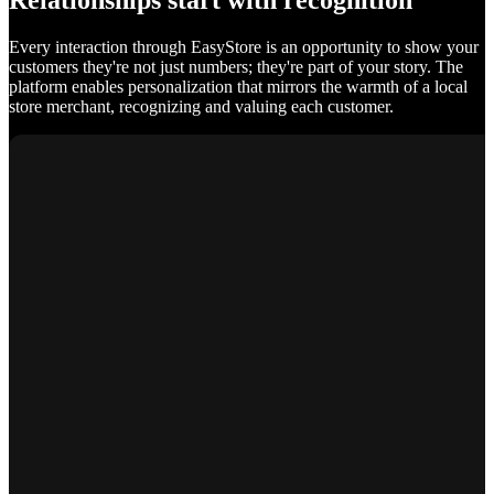
Relationships start with recognition
Every interaction through EasyStore is an opportunity to show your
customers they're not just numbers; they're part of your story. The
platform enables personalization that mirrors the warmth of a local
store merchant, recognizing and valuing each customer.