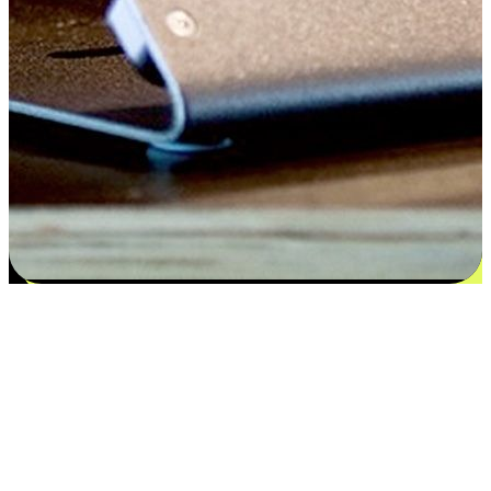
Satisfaction blooms from choices
EasyStore places the power of choice in your customers' hands by
offering personalized experiences that respect their unique
preferences and needs. From the flexibility "Buy Online, Pickup In-
Store" to convenience of "Buy In-Store, Ship To Home", we ensure
that every aspect of the shopping journey is tailored to fit their
lifestyle needs.