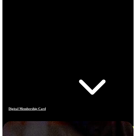
Digital Membership Card