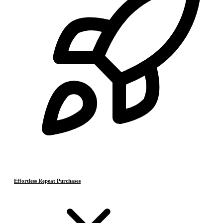
Effortless Repeat Purchases