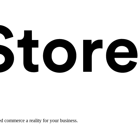
ed commerce a reality for your business.