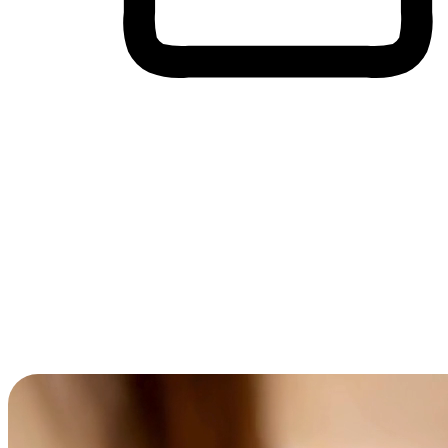
Cross-Device Shopping