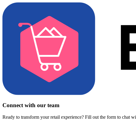
Connect with our team
Ready to transform your retail experience? Fill out the form to chat w