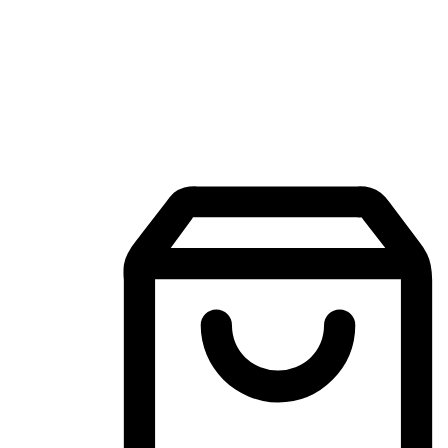
Mobile Shopping App