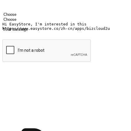
Your name
Company name
Email address
Contact number
Industry
Number of outlets
Your message
Submit
Ignite the joy of shopping anytime
Transform every moment into a chance for discovery, whether it's from 
any setting, offering them the flexibility to shop via your website or m