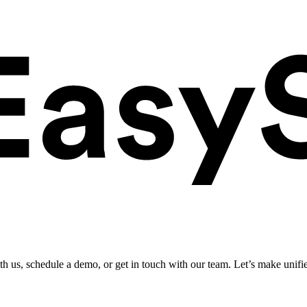
ith us, schedule a demo, or get in touch with our team. Let’s make unifi