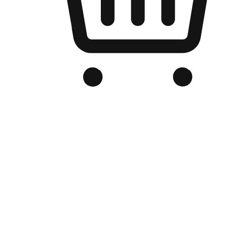
Branded Online Store
Optimized for search engine discovery, your online store blends th