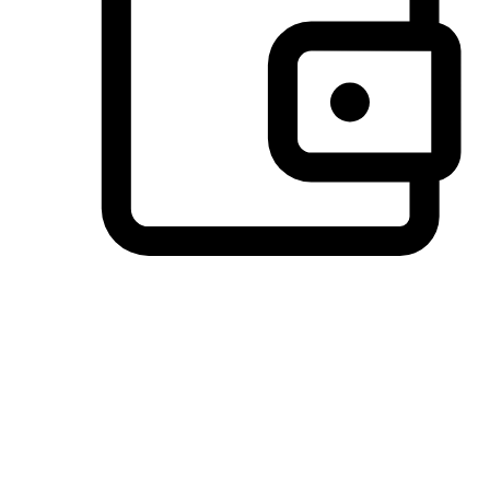
Preferred Payment Options