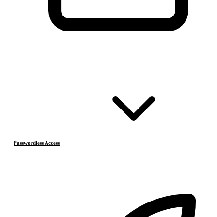
Passwordless Access