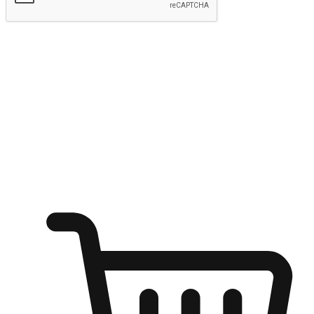
Submit
Ignite the joy of shopping anytime
Transform every moment into a chance for discovery, whether it's
from an office desk, the comfort of a sofa, or while waiting for
friends at a coffee shop. Allow customers to dive into their shopping
desires from any setting, offering them the flexibility to shop via
your website or mobile app.