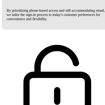
By prioritizing phone-based access and still accommodating email,
we tailor the sign-in process to today's customer preferences for
convenience and flexibility.