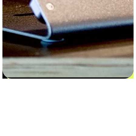
Satisfaction blooms from choices
EasyStore places the power of choice in your customers' hands by
offering personalized experiences that respect their unique
preferences and needs. From the flexibility "Buy Online, Pickup In-
Store" to convenience of "Buy In-Store, Ship To Home", we ensure
that every aspect of the shopping journey is tailored to fit their
lifestyle needs.