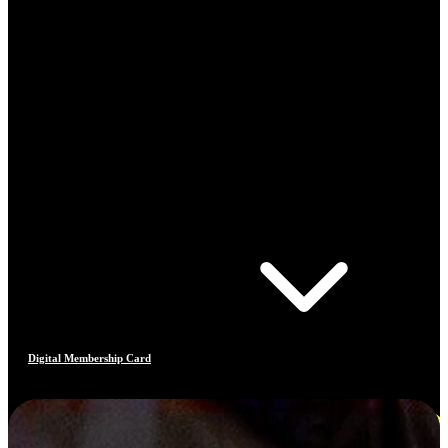
Digital Membership Card