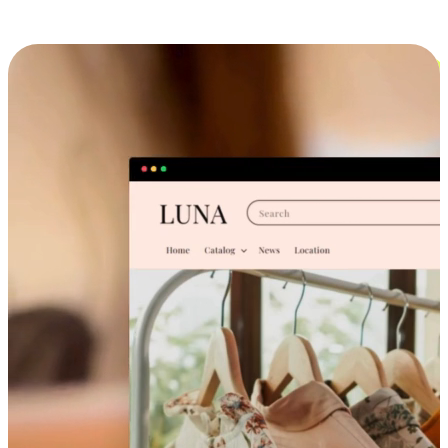
Cross-Device Shopping