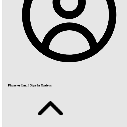
Phone or Email Sign-In Options