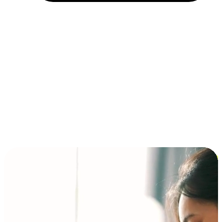
Installment and BNPL