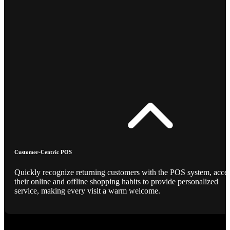
Customer-Centric POS
Quickly recognize returning customers with the POS system, acce
their online and offline shopping habits to provide personalized
service, making every visit a warm welcome.