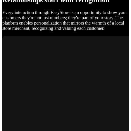
Relationships start with recognition
Every interaction through EasyStore is an opportunity to show your
customers they're not just numbers; they're part of your story. The
platform enables personalization that mirrors the warmth of a local
store merchant, recognizing and valuing each customer.