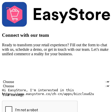
Connect with our team
Ready to transform your retail experience? Fill out the form to chat
with us, schedule a demo, or get in touch with our team. Let’s make
unified commerce a reality for your business.
Your name
Company name
Email address
Contact number
Industry
Number of outlets
Your message