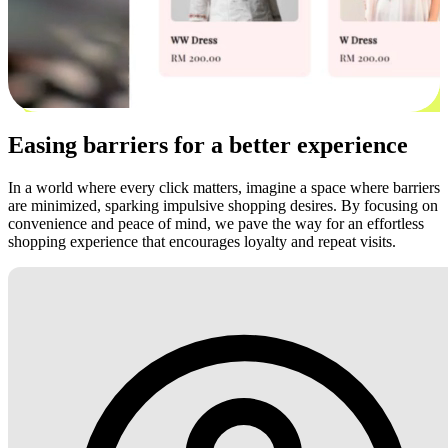
Easing barriers for a better experience
In a world where every click matters, imagine a space where barriers
are minimized, sparking impulsive shopping desires. By focusing on
convenience and peace of mind, we pave the way for an effortless
shopping experience that encourages loyalty and repeat visits.