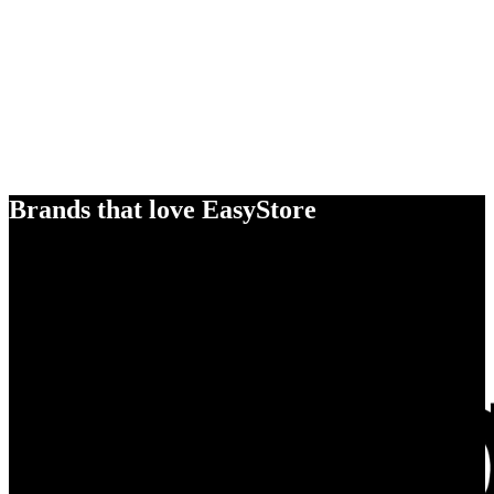
Brands that love EasyStore