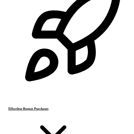
Effortless Repeat Purchases