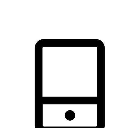
thrill of exploration with shopping convenience, making it your
brand's primary online channel.