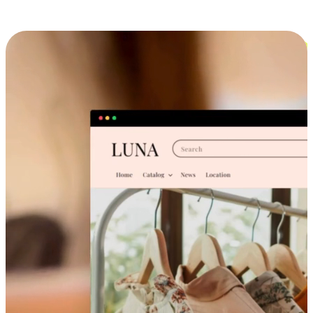
Cross-Device Shopping