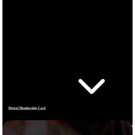
Digital Membership Card