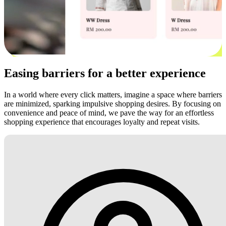
Easing barriers for a better experience
In a world where every click matters, imagine a space where barriers
are minimized, sparking impulsive shopping desires. By focusing on
convenience and peace of mind, we pave the way for an effortless
shopping experience that encourages loyalty and repeat visits.