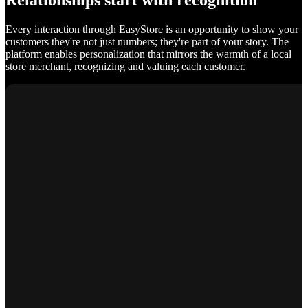
Relationships start with recognition
Every interaction through EasyStore is an opportunity to show your
customers they're not just numbers; they're part of your story. The
platform enables personalization that mirrors the warmth of a local
store merchant, recognizing and valuing each customer.