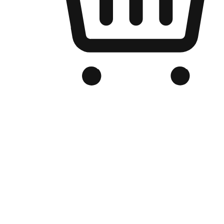
Branded Online Store
Optimized for search engine discovery, your online store blends th