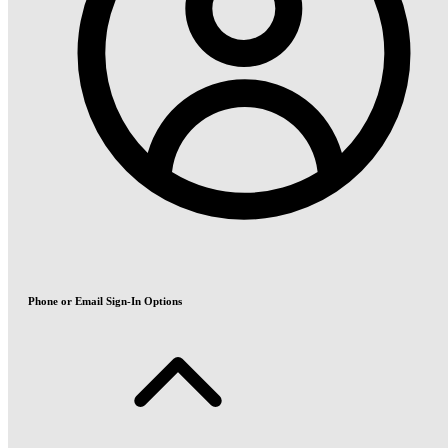
Phone or Email Sign-In Options