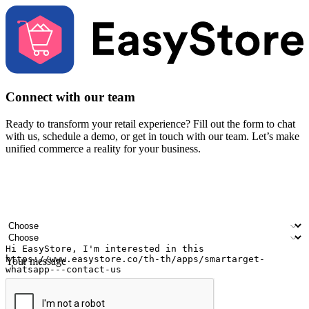
Connect with our team
Ready to transform your retail experience? Fill out the form to chat
with us, schedule a demo, or get in touch with our team. Let’s make
unified commerce a reality for your business.
Your name
Company name
Email address
Contact number
Industry
Number of outlets
Your message