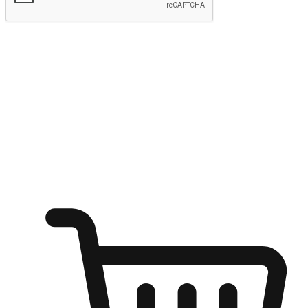
Submit
Ignite the joy of shopping anytime
Transform every moment into a chance for discovery, whether it's
from an office desk, the comfort of a sofa, or while waiting for
friends at a coffee shop. Allow customers to dive into their shopping
desires from any setting, offering them the flexibility to shop via
your website or mobile app.