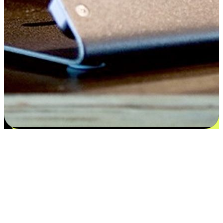
Satisfaction blooms from choices
EasyStore places the power of choice in your customers' hands by
offering personalized experiences that respect their unique
preferences and needs. From the flexibility "Buy Online, Pickup In-
Store" to convenience of "Buy In-Store, Ship To Home", we ensure
that every aspect of the shopping journey is tailored to fit their
lifestyle needs.