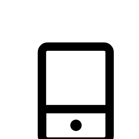
thrill of exploration with shopping convenience, making it your
brand's primary online channel.