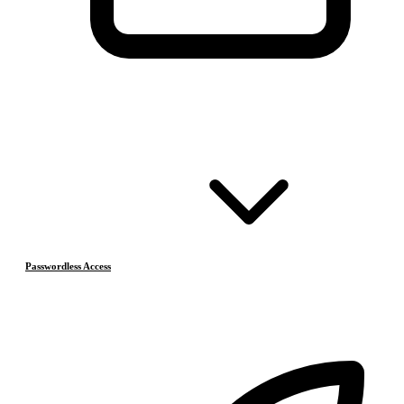
Passwordless Access