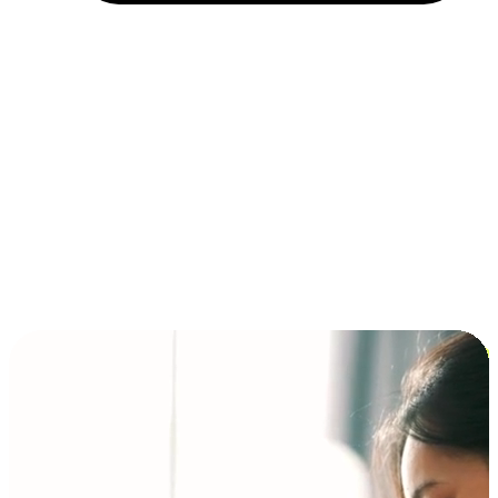
Installment and BNPL