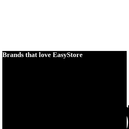
Brands that love EasyStore