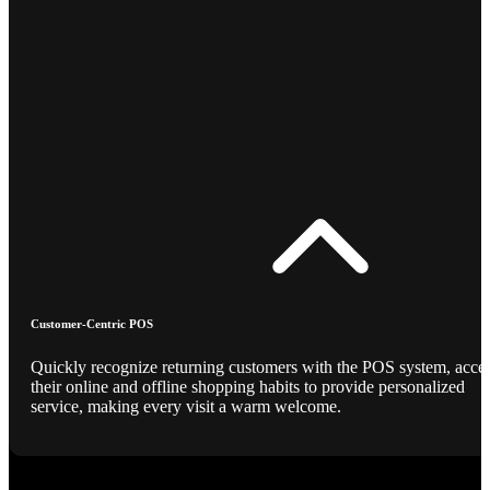
Customer-Centric POS
Quickly recognize returning customers with the POS system, acce
their online and offline shopping habits to provide personalized
service, making every visit a warm welcome.