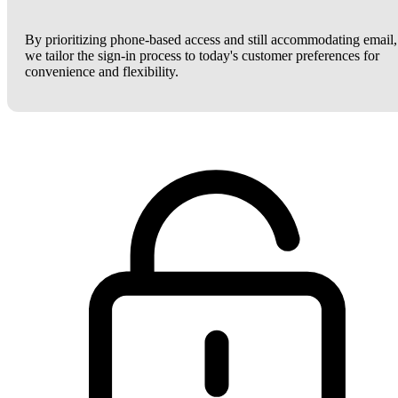
By prioritizing phone-based access and still accommodating email,
we tailor the sign-in process to today's customer preferences for
convenience and flexibility.