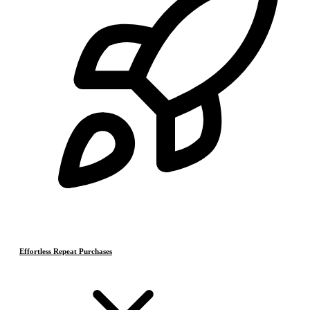
Effortless Repeat Purchases