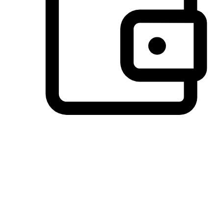
Preferred Payment Options