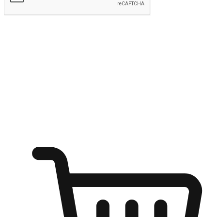
Submit
Ignite the joy of shopping anytime
Transform every moment into a chance for discovery, whether it's
from an office desk, the comfort of a sofa, or while waiting for
friends at a coffee shop. Allow customers to dive into their shopping
desires from any setting, offering them the flexibility to shop via
your website or mobile app.