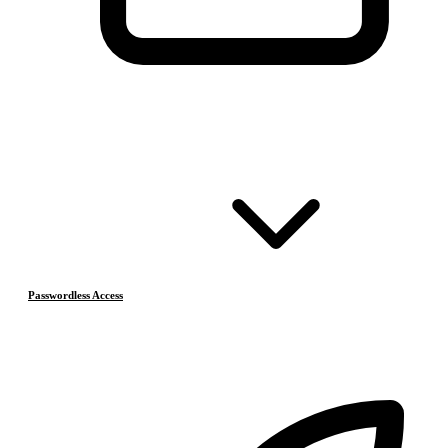
Passwordless Access