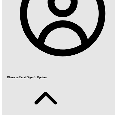
Phone or Email Sign-In Options