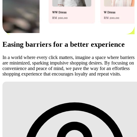
Easing barriers for a better experience
In a world where every click matters, imagine a space where barriers
are minimized, sparking impulsive shopping desires. By focusing on
convenience and peace of mind, we pave the way for an effortless
shopping experience that encourages loyalty and repeat visits.