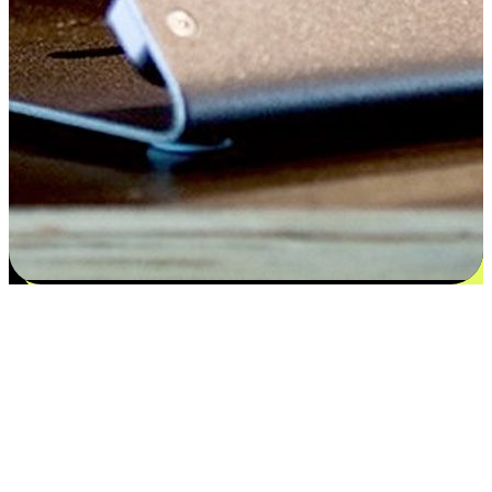
Satisfaction blooms from choices
EasyStore places the power of choice in your customers' hands by
offering personalized experiences that respect their unique
preferences and needs. From the flexibility "Buy Online, Pickup In-
Store" to convenience of "Buy In-Store, Ship To Home", we ensure
that every aspect of the shopping journey is tailored to fit their
lifestyle needs.