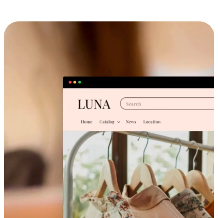
Cross-Device Shopping