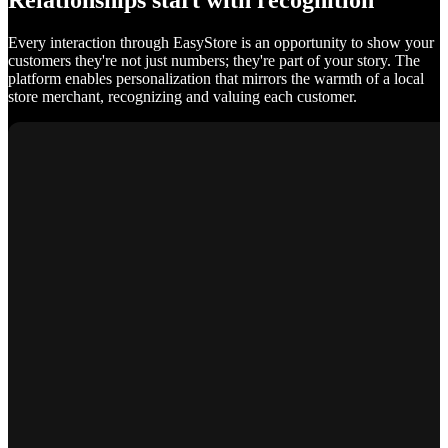
Relationships start with recognition
Every interaction through EasyStore is an opportunity to show your
customers they're not just numbers; they're part of your story. The
platform enables personalization that mirrors the warmth of a local
store merchant, recognizing and valuing each customer.