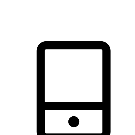
thrill of exploration with shopping convenience, making it your
brand's primary online channel.