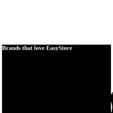
Brands that love EasyStore