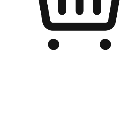
Branded Online Store
Optimized for search engine discovery, your online store blends th