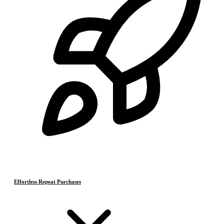
Effortless Repeat Purchases