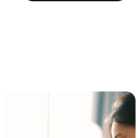
Installment and BNPL