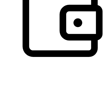
Preferred Payment Options