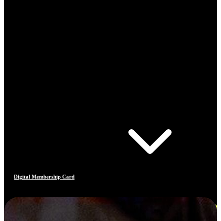
Digital Membership Card