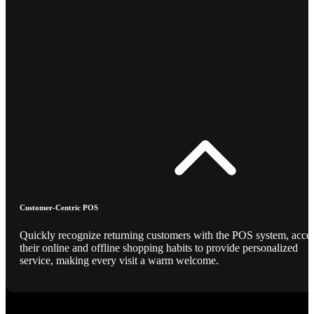
Customer-Centric POS
Quickly recognize returning customers with the POS system, acce
their online and offline shopping habits to provide personalized
service, making every visit a warm welcome.