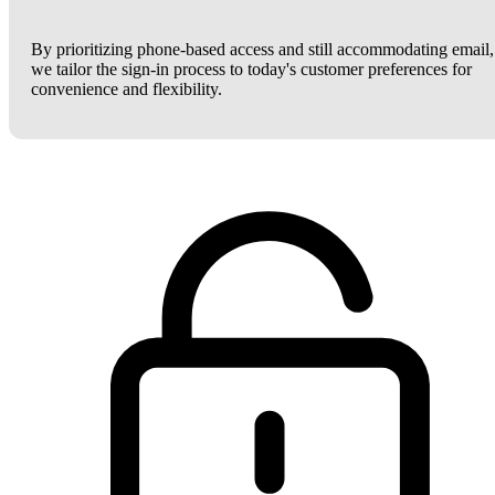
By prioritizing phone-based access and still accommodating email,
we tailor the sign-in process to today's customer preferences for
convenience and flexibility.