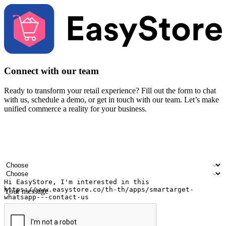
Connect with our team
Ready to transform your retail experience? Fill out the form to chat
with us, schedule a demo, or get in touch with our team. Let’s make
unified commerce a reality for your business.
Your name
Company name
Email address
Contact number
Industry
Number of outlets
Your message