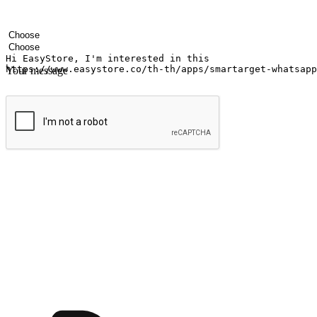
Your name
Company name
Email address
Contact number
Industry
Number of outlets
Your message
Submit
Ignite the joy of shopping anytime
Transform every moment into a chance for discovery, whether it's from 
any setting, offering them the flexibility to shop via your website or m