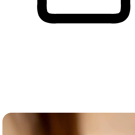
Cross-Device Shopping