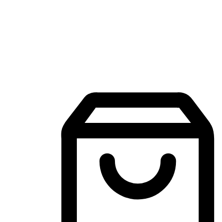
Mobile Shopping App