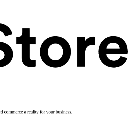
ed commerce a reality for your business.