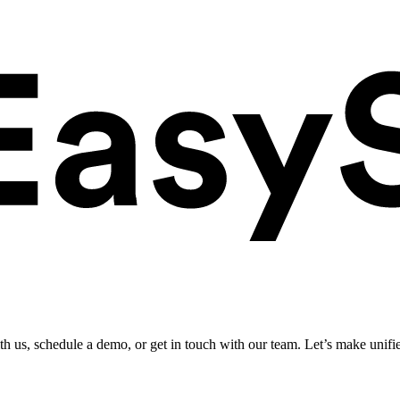
ith us, schedule a demo, or get in touch with our team. Let’s make unifi