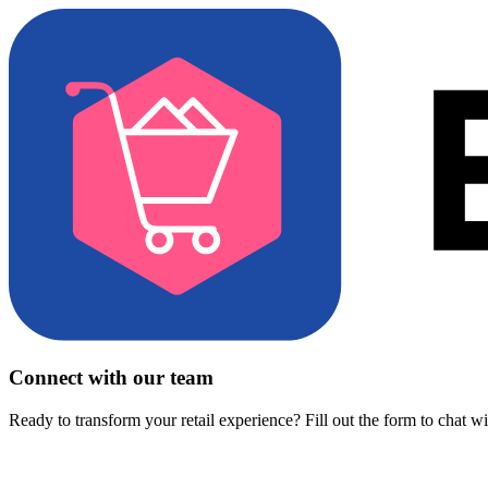
Connect with our team
Ready to transform your retail experience? Fill out the form to chat w