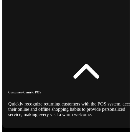
Customer-Centric POS
Quickly recognize returning customers with the POS system, acce
their online and offline shopping habits to provide personalized
service, making every visit a warm welcome.