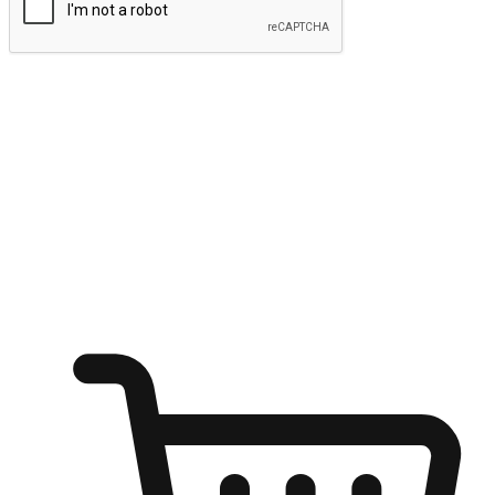
Submit
Ignite the joy of shopping anytime
Transform every moment into a chance for discovery, whether it's
from an office desk, the comfort of a sofa, or while waiting for
friends at a coffee shop. Allow customers to dive into their shopping
desires from any setting, offering them the flexibility to shop via
your website or mobile app.