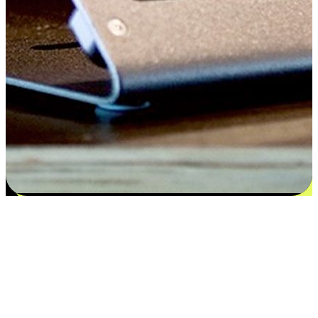
Satisfaction blooms from choices
EasyStore places the power of choice in your customers' hands by
offering personalized experiences that respect their unique
preferences and needs. From the flexibility "Buy Online, Pickup In-
Store" to convenience of "Buy In-Store, Ship To Home", we ensure
that every aspect of the shopping journey is tailored to fit their
lifestyle needs.