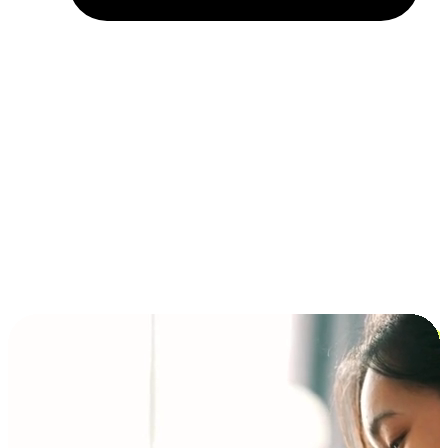
Installment and BNPL