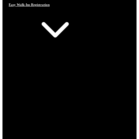
Easy Walk-Ins Registration