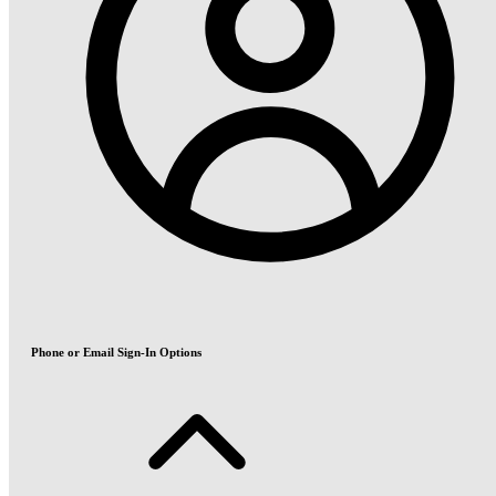
Phone or Email Sign-In Options