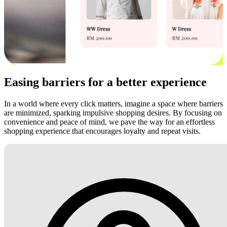
Easing barriers for a better experience
In a world where every click matters, imagine a space where barriers
are minimized, sparking impulsive shopping desires. By focusing on
convenience and peace of mind, we pave the way for an effortless
shopping experience that encourages loyalty and repeat visits.