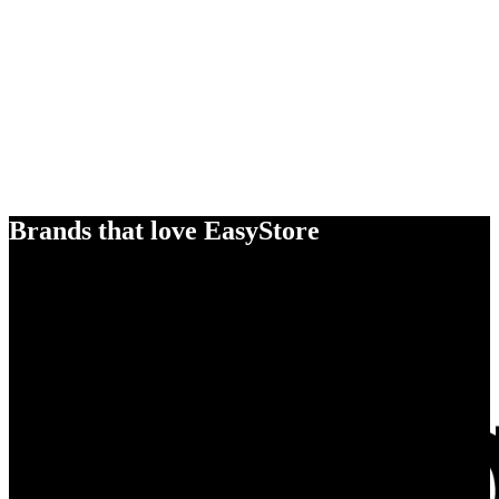
Brands that love EasyStore