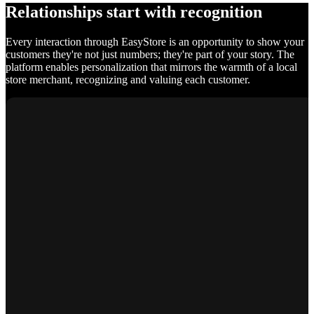
Relationships start with recognition
Every interaction through EasyStore is an opportunity to show your
customers they're not just numbers; they're part of your story. The
platform enables personalization that mirrors the warmth of a local
store merchant, recognizing and valuing each customer.