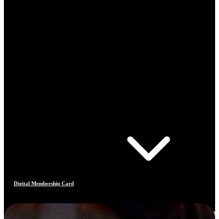
Digital Membership Card