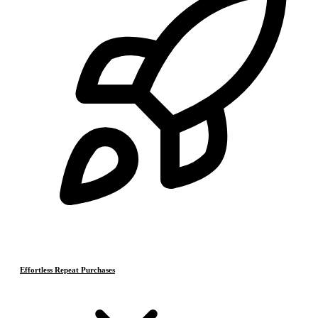
Effortless Repeat Purchases