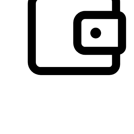
Preferred Payment Options