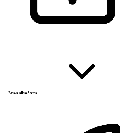
Passwordless Access