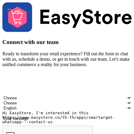
Connect with our team
Ready to transform your retail experience? Fill out the form to chat
with us, schedule a demo, or get in touch with our team. Let’s make
unified commerce a reality for your business.
Your name
Company name
Email address
Contact number
Industry
Number of outlets
Preferred language
Your message