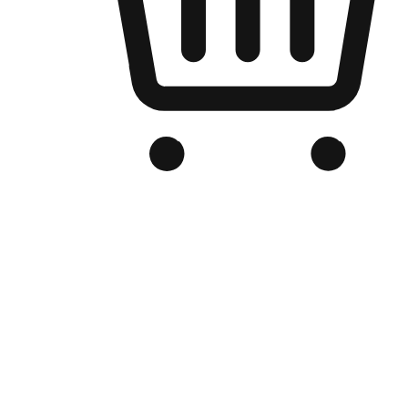
Branded Online Store