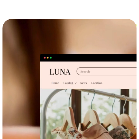
Cross-Device Shopping