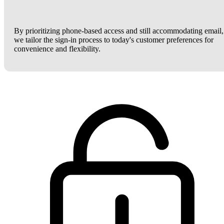
By prioritizing phone-based access and still accommodating email,
we tailor the sign-in process to today's customer preferences for
convenience and flexibility.