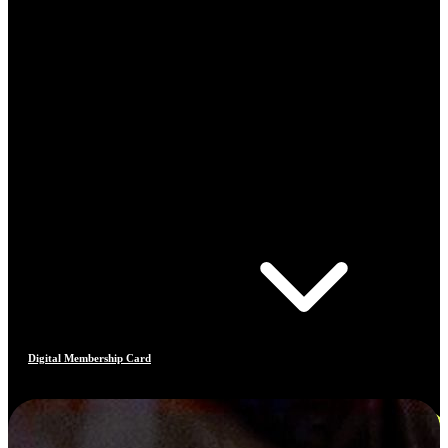
Digital Membership Card