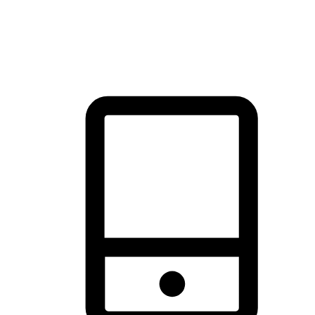
thrill of exploration with shopping convenience, making it your
brand's primary online channel.