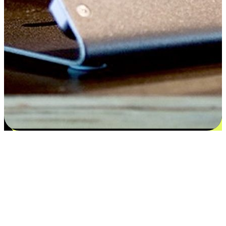
Satisfaction blooms from choices
EasyStore places the power of choice in your customers' hands by
offering personalized experiences that respect their unique
preferences and needs. From the flexibility "Buy Online, Pickup In-
Store" to convenience of "Buy In-Store, Ship To Home", we ensure
that every aspect of the shopping journey is tailored to fit their
lifestyle needs.