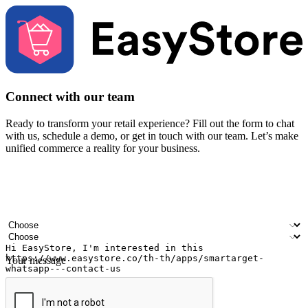
Connect with our team
Ready to transform your retail experience? Fill out the form to chat
with us, schedule a demo, or get in touch with our team. Let’s make
unified commerce a reality for your business.
Your name
Company name
Email address
Contact number
Industry
Number of outlets
Your message