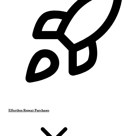
Effortless Repeat Purchases