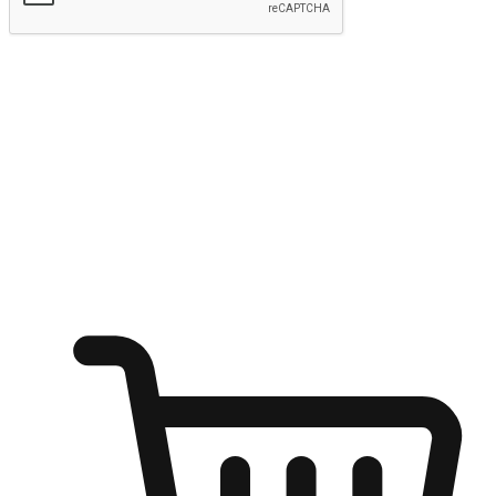
Submit
Ignite the joy of shopping anytime
Transform every moment into a chance for discovery, whether it's
from an office desk, the comfort of a sofa, or while waiting for
friends at a coffee shop. Allow customers to dive into their shopping
desires from any setting, offering them the flexibility to shop via
your website or mobile app.