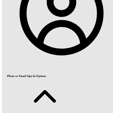
Phone or Email Sign-In Options