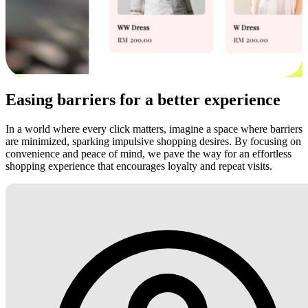
Easing barriers for a better experience
In a world where every click matters, imagine a space where barriers
are minimized, sparking impulsive shopping desires. By focusing on
convenience and peace of mind, we pave the way for an effortless
shopping experience that encourages loyalty and repeat visits.