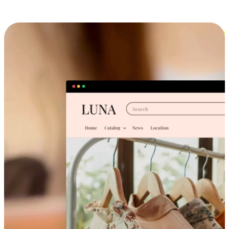
Cross-Device Shopping