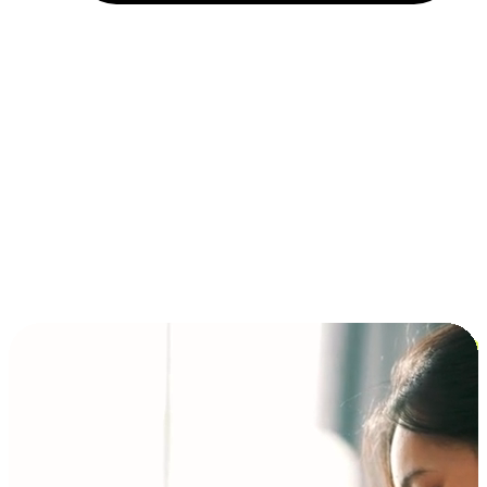
Installment and BNPL