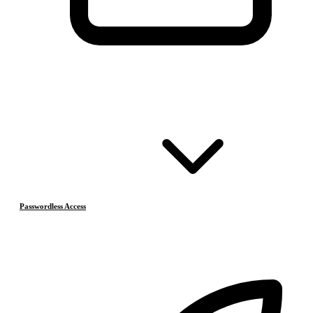
Passwordless Access