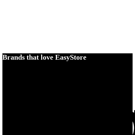
Brands that love EasyStore