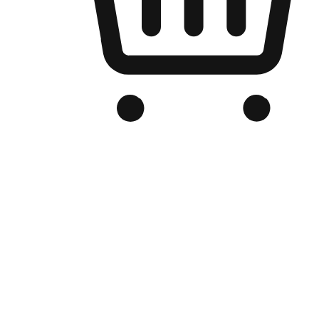
Branded Online Store
Optimized for search engine discovery, your online store blends th