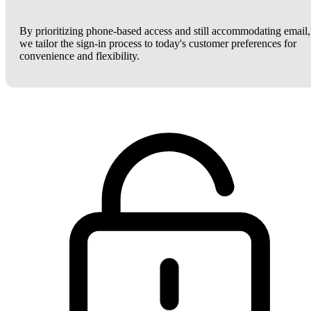
By prioritizing phone-based access and still accommodating email,
we tailor the sign-in process to today's customer preferences for
convenience and flexibility.