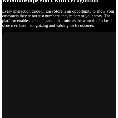
Relationships start with recognition
Every interaction through EasyStore is an opportunity to show your
customers they're not just numbers; they're part of your story. The
platform enables personalization that mirrors the warmth of a local
store merchant, recognizing and valuing each customer.