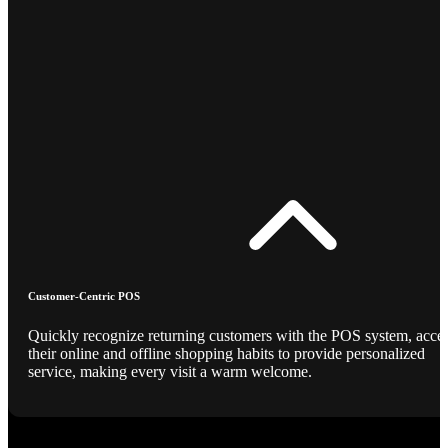
Customer-Centric POS
Quickly recognize returning customers with the POS system, acce
their online and offline shopping habits to provide personalized
service, making every visit a warm welcome.