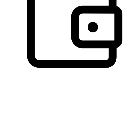
Preferred Payment Options