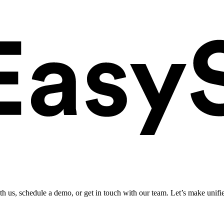
ith us, schedule a demo, or get in touch with our team. Let’s make unifi