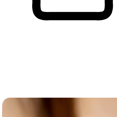
Cross-Device Shopping