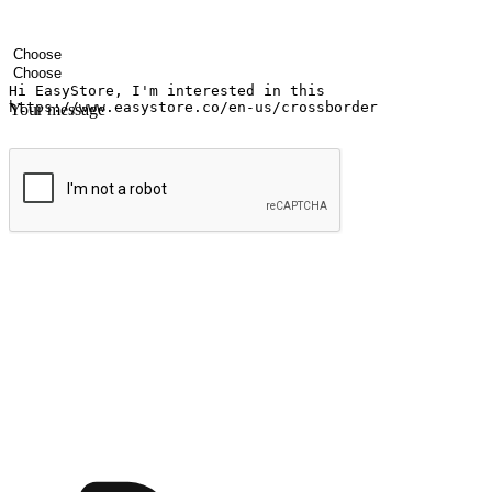
Your name
Company name
Email address
Contact number
Industry
Number of outlets
Your message
Submit
Ignite the joy of shopping anytime
Transform every moment into a chance for discovery, whether it's from 
any setting, offering them the flexibility to shop via your website or m