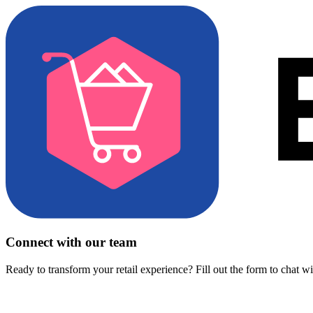
Connect with our team
Ready to transform your retail experience? Fill out the form to chat w