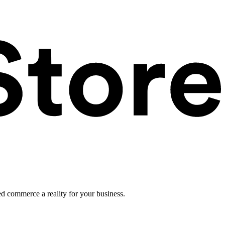
ed commerce a reality for your business.