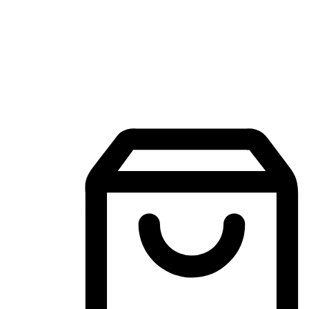
Mobile Shopping App