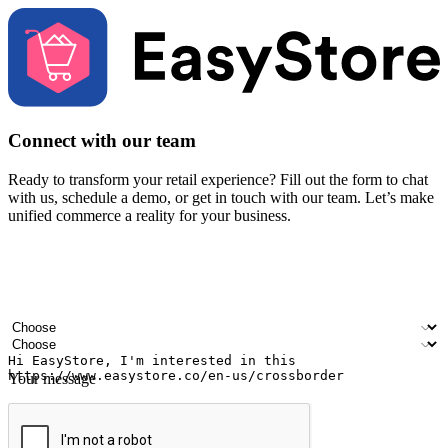
Connect with our team
Ready to transform your retail experience? Fill out the form to chat
with us, schedule a demo, or get in touch with our team. Let’s make
unified commerce a reality for your business.
Your name
Company name
Email address
Contact number
Industry
Number of outlets
Your message