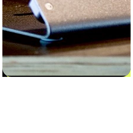
Satisfaction blooms from choices
EasyStore places the power of choice in your customers' hands by
offering personalized experiences that respect their unique
preferences and needs. From the flexibility "Buy Online, Pickup In-
Store" to convenience of "Buy In-Store, Ship To Home", we ensure
that every aspect of the shopping journey is tailored to fit their
lifestyle needs.