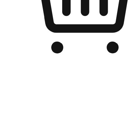
Branded Online Store
Optimized for search engine discovery, your online store blends th