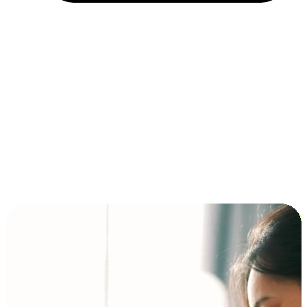
Installment and BNPL