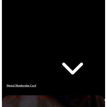
Digital Membership Card