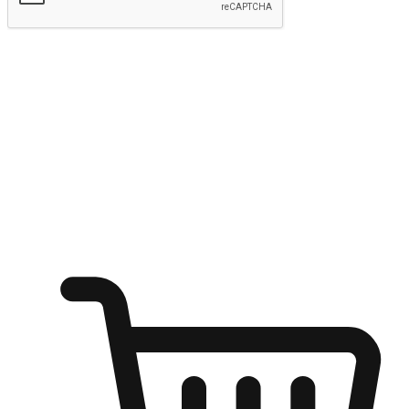
Submit
Ignite the joy of shopping anytime
Transform every moment into a chance for discovery, whether it's
from an office desk, the comfort of a sofa, or while waiting for
friends at a coffee shop. Allow customers to dive into their shopping
desires from any setting, offering them the flexibility to shop via
your website or mobile app.