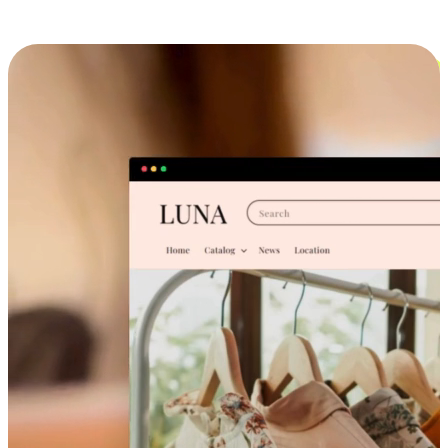
Cross-Device Shopping