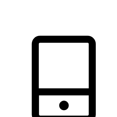
thrill of exploration with shopping convenience, making it your
brand's primary online channel.