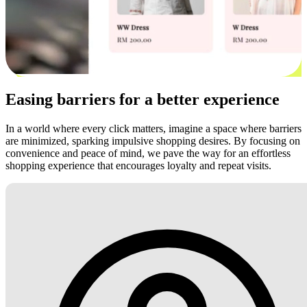
Easing barriers for a better experience
In a world where every click matters, imagine a space where barriers
are minimized, sparking impulsive shopping desires. By focusing on
convenience and peace of mind, we pave the way for an effortless
shopping experience that encourages loyalty and repeat visits.