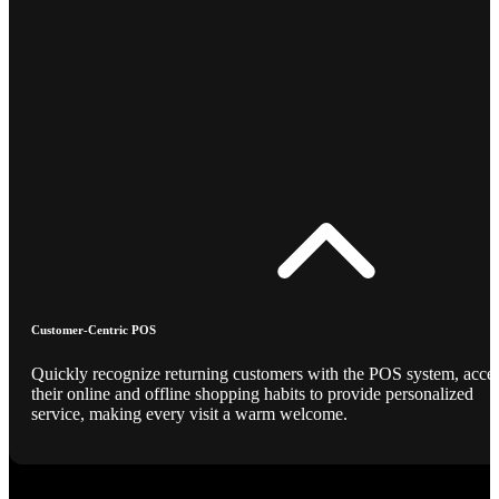
Customer-Centric POS
Quickly recognize returning customers with the POS system, acce
their online and offline shopping habits to provide personalized
service, making every visit a warm welcome.