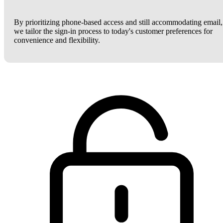
By prioritizing phone-based access and still accommodating email,
we tailor the sign-in process to today's customer preferences for
convenience and flexibility.