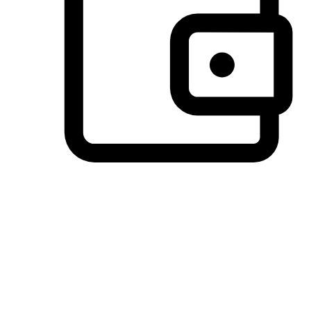
Preferred Payment Options