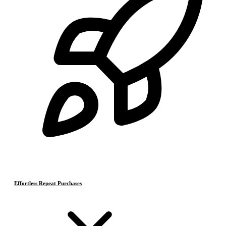
Effortless Repeat Purchases