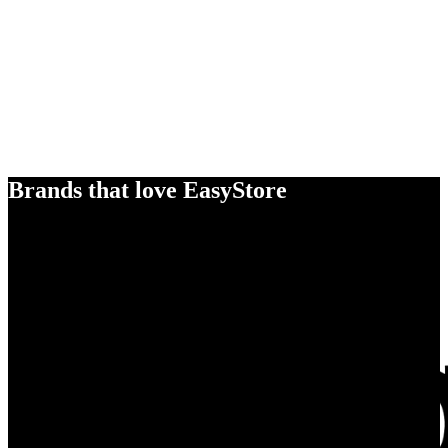
Brands that love EasyStore