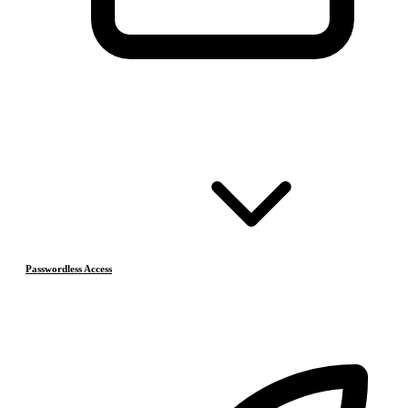
Passwordless Access