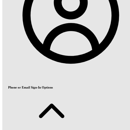
Phone or Email Sign-In Options