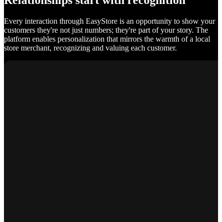
Relationships start with recognition
Every interaction through EasyStore is an opportunity to show your
customers they're not just numbers; they're part of your story. The
platform enables personalization that mirrors the warmth of a local
store merchant, recognizing and valuing each customer.