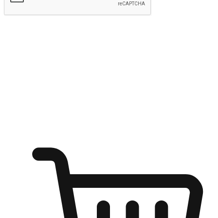
Submit
Shop anytime, anywhere on any device
Transform every moment into a chance for discovery, whether it's
from an office desk, the comfort of a sofa, or while waiting for
friends at a coffee shop. Allow customers to dive into their shopping
desires from any setting, offering them the flexibility to shop via
your website or mobile app.