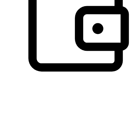
Preferred Payment Options