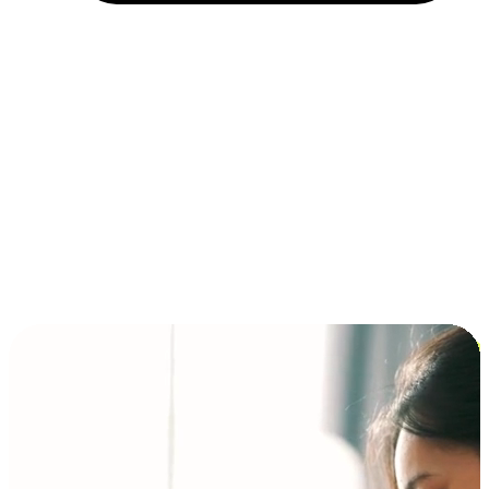
Installment and BNPL