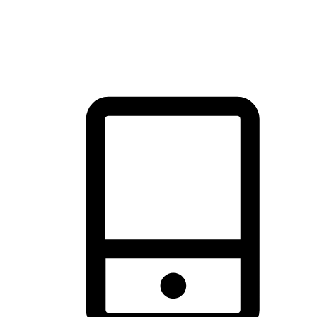
thrill of exploration with shopping convenience, making it your
brand's primary online channel.