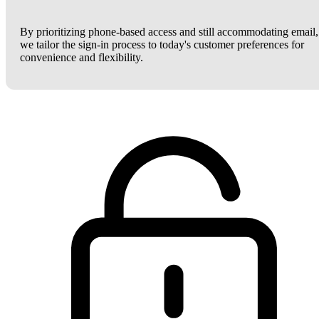
By prioritizing phone-based access and still accommodating email,
we tailor the sign-in process to today's customer preferences for
convenience and flexibility.