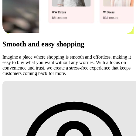
Smooth and easy shopping
Imagine a place where shopping is smooth and effortless, making it
easy to buy what you want without any worries. With a focus on
convenience and trust, we create a stress-free experience that keeps
customers coming back for more.