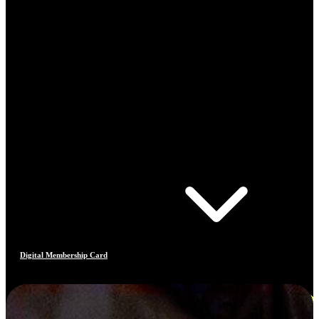
Digital Membership Card