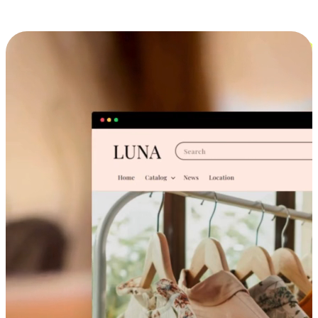
Cross-Device Shopping