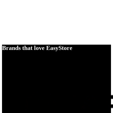
Brands that love EasyStore