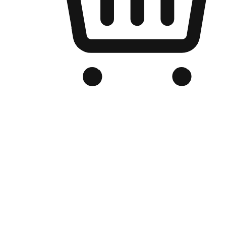
Branded Online Store
Optimized for search engine discovery, your online store blends th