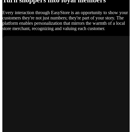
Turn shoppers into loyal members
Every interaction through EasyStore is an opportunity to show your
customers they're not just numbers; they're part of your story. The
platform enables personalization that mirrors the warmth of a local
store merchant, recognizing and valuing each customer.