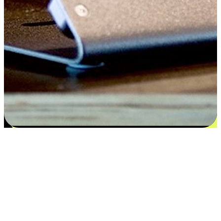
Flexible payment and delivery
EasyStore places the power of choice in your customers' hands by
offering personalized experiences that respect their unique
preferences and needs. From the flexibility "Buy Online, Pickup In-
Store" to convenience of "Buy In-Store, Ship To Home", we ensure
that every aspect of the shopping journey is tailored to fit their
lifestyle needs.