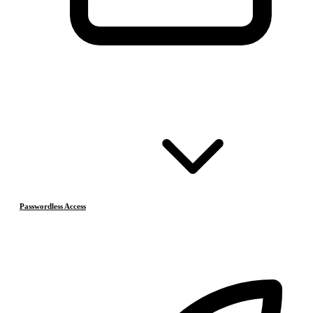
Passwordless Access