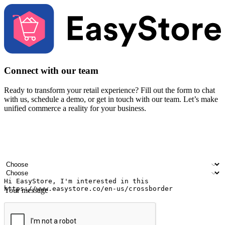
Connect with our team
Ready to transform your retail experience? Fill out the form to chat
with us, schedule a demo, or get in touch with our team. Let’s make
unified commerce a reality for your business.
Your name
Company name
Email address
Contact number
Industry
Number of outlets
Your message