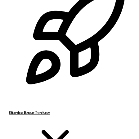
Effortless Repeat Purchases