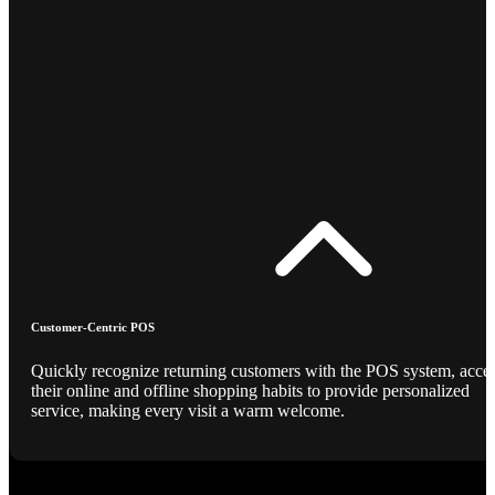
Customer-Centric POS
Quickly recognize returning customers with the POS system, acce
their online and offline shopping habits to provide personalized
service, making every visit a warm welcome.