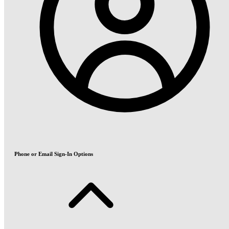
Phone or Email Sign-In Options