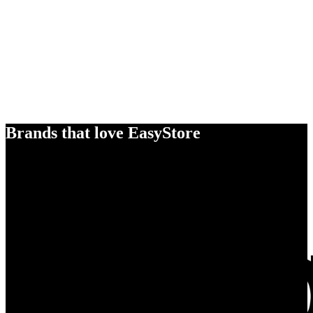
Brands that love EasyStore