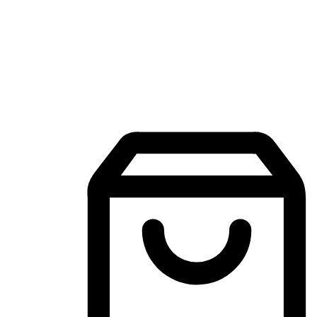
Mobile Shopping App