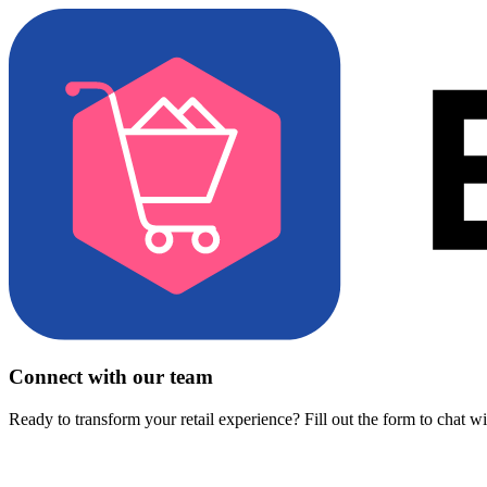
Connect with our team
Ready to transform your retail experience? Fill out the form to chat w