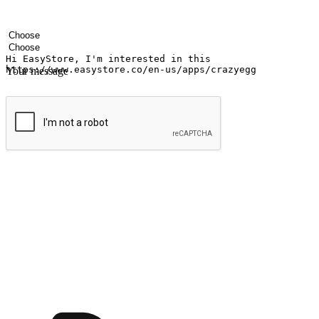
Your name
Company name
Email address
Contact number
Industry
Number of outlets
Your message
Submit
Shop anytime, anywhere on any device
Transform every moment into a chance for discovery, whether it's from 
any setting, offering them the flexibility to shop via your website or m