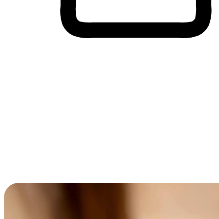
Cross-Device Shopping