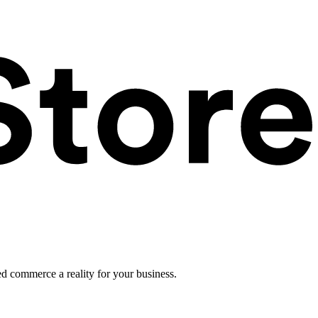
ed commerce a reality for your business.