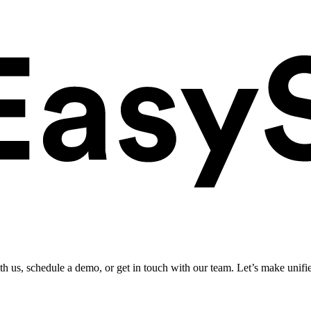
ith us, schedule a demo, or get in touch with our team. Let’s make unifi