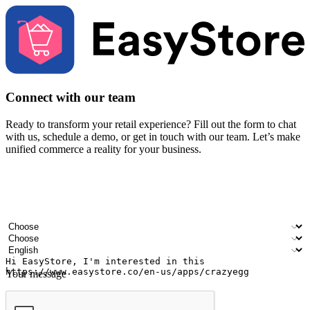
Connect with our team
Ready to transform your retail experience? Fill out the form to chat
with us, schedule a demo, or get in touch with our team. Let’s make
unified commerce a reality for your business.
Your name
Company name
Email address
Contact number
Industry
Number of outlets
Preferred language
Your message