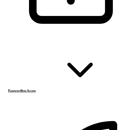
Passwordless Access