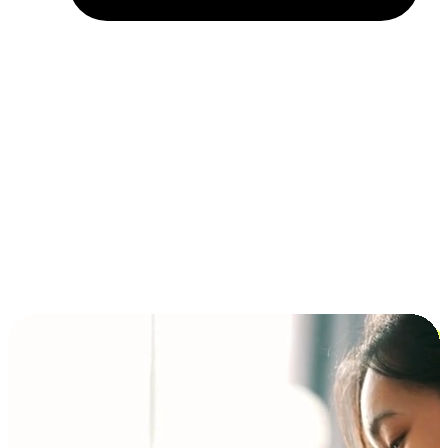
Installment and BNPL