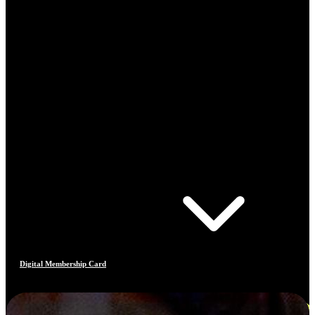
Digital Membership Card