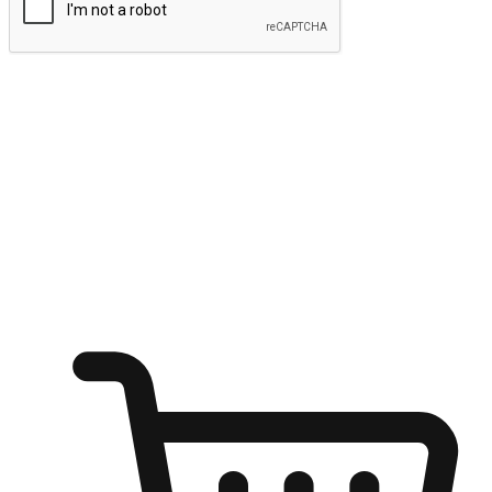
Submit
Ignite the joy of shopping anytime
Transform every moment into a chance for discovery, whether it's
from an office desk, the comfort of a sofa, or while waiting for
friends at a coffee shop. Allow customers to dive into their shopping
desires from any setting, offering them the flexibility to shop via
your website or mobile app.