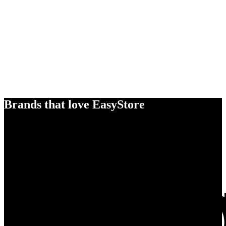
Brands that love EasyStore