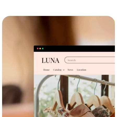
Cross-Device Shopping