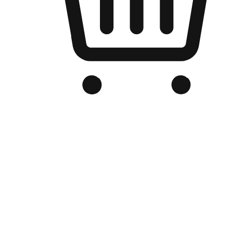
Branded Online Store