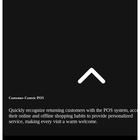
Customer-Centric POS
Quickly recognize returning customers with the POS system, acce
their online and offline shopping habits to provide personalized
service, making every visit a warm welcome.