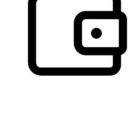
Preferred Payment Options