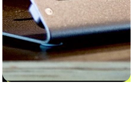
Satisfaction blooms from choices
EasyStore places the power of choice in your customers' hands by
offering personalized experiences that respect their unique
preferences and needs. From the flexibility "Buy Online, Pickup In-
Store" to convenience of "Buy In-Store, Ship To Home", we ensure
that every aspect of the shopping journey is tailored to fit their
lifestyle needs.