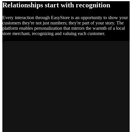
Relationships start with recognition
Every interaction through EasyStore is an opportunity to show your
customers they're not just numbers; they're part of your story. The
platform enables personalization that mirrors the warmth of a local
store merchant, recognizing and valuing each customer.