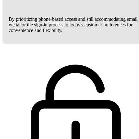
By prioritizing phone-based access and still accommodating email,
we tailor the sign-in process to today's customer preferences for
convenience and flexibility.