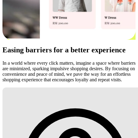
Easing barriers for a better experience
In a world where every click matters, imagine a space where barriers
are minimized, sparking impulsive shopping desires. By focusing on
convenience and peace of mind, we pave the way for an effortless
shopping experience that encourages loyalty and repeat visits.