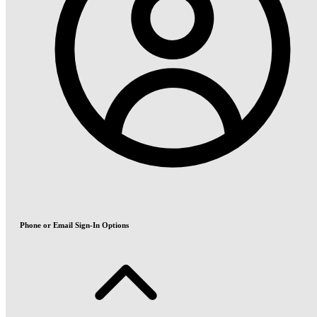
Phone or Email Sign-In Options