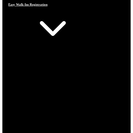
Easy Walk-Ins Registration