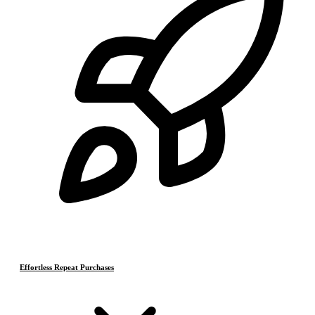
Effortless Repeat Purchases