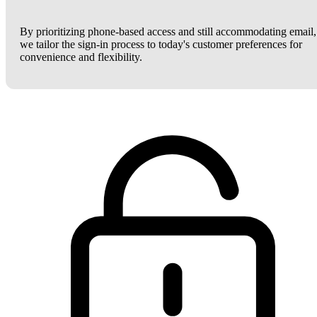
By prioritizing phone-based access and still accommodating email,
we tailor the sign-in process to today's customer preferences for
convenience and flexibility.