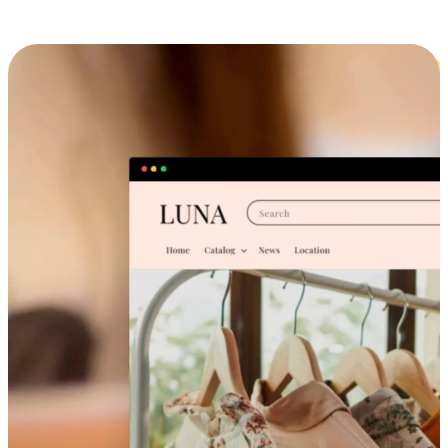
Cross-Device Shopping