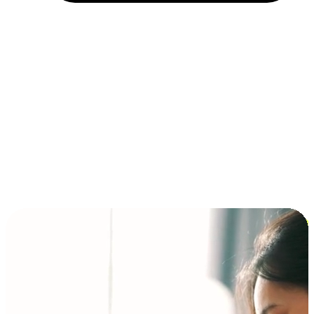
Installment and BNPL