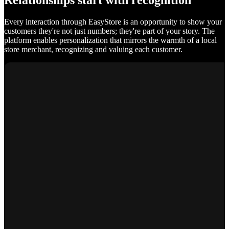
Relationships start with recognition
Every interaction through EasyStore is an opportunity to show your
customers they're not just numbers; they're part of your story. The
platform enables personalization that mirrors the warmth of a local
store merchant, recognizing and valuing each customer.