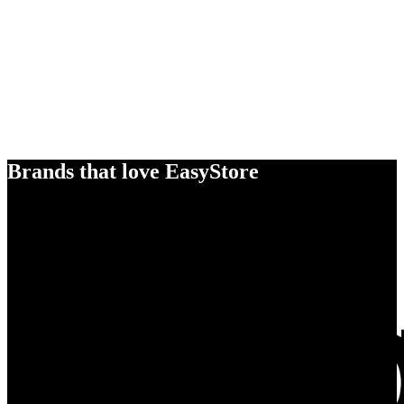
Brands that love EasyStore