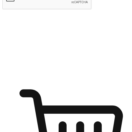
Submit
Ignite the joy of shopping anytime
Transform every moment into a chance for discovery, whether it's
from an office desk, the comfort of a sofa, or while waiting for
friends at a coffee shop. Allow customers to dive into their shopping
desires from any setting, offering them the flexibility to shop via
your website or mobile app.