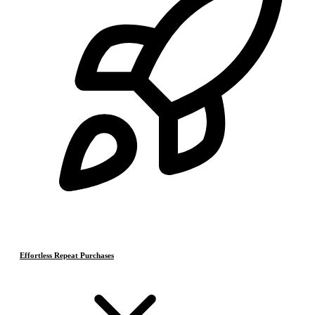
Effortless Repeat Purchases