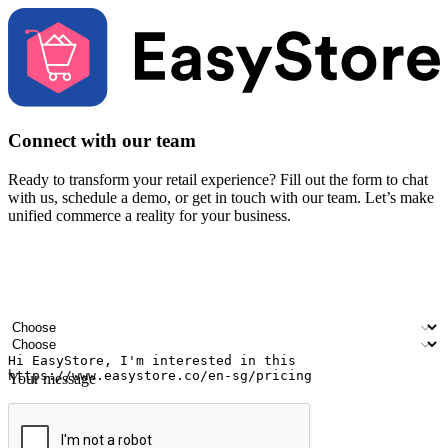
Connect with our team
Ready to transform your retail experience? Fill out the form to chat
with us, schedule a demo, or get in touch with our team. Let’s make
unified commerce a reality for your business.
Your name
Company name
Email address
Contact number
Industry
Number of outlets
Your message