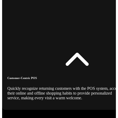
Customer-Centric POS
Quickly recognize returning customers with the POS system, acce
their online and offline shopping habits to provide personalized
service, making every visit a warm welcome.