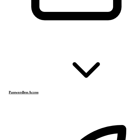
Passwordless Access