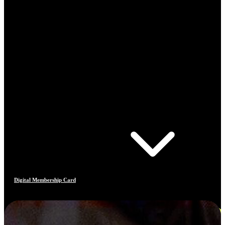
Digital Membership Card