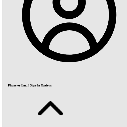
Phone or Email Sign-In Options