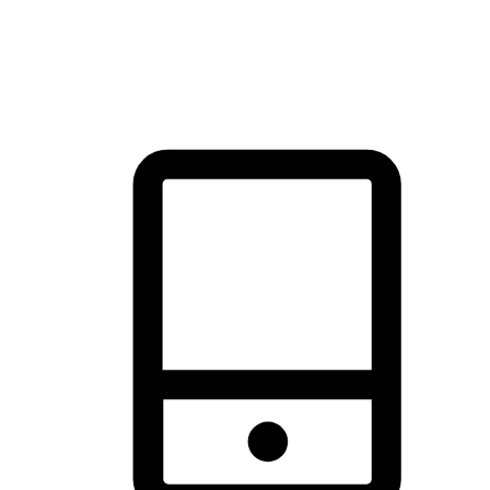
thrill of exploration with shopping convenience, making it your
brand's primary online channel.