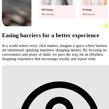
Easing barriers for a better experience
In a world where every click matters, imagine a space where barriers
are minimized, sparking impulsive shopping desires. By focusing on
convenience and peace of mind, we pave the way for an effortless
shopping experience that encourages loyalty and repeat visits.