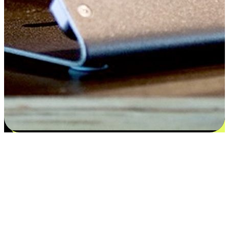
Satisfaction blooms from choices
EasyStore places the power of choice in your customers' hands by
offering personalized experiences that respect their unique
preferences and needs. From the flexibility "Buy Online, Pickup In-
Store" to convenience of "Buy In-Store, Ship To Home", we ensure
that every aspect of the shopping journey is tailored to fit their
lifestyle needs.