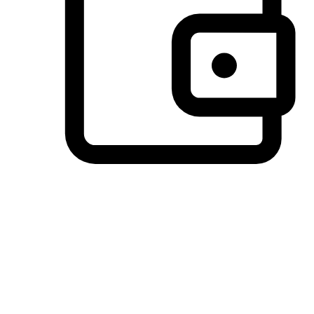
Preferred Payment Options