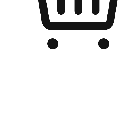
Branded Online Store
Optimized for search engine discovery, your online store blends th