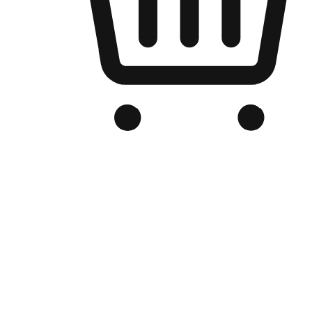
Branded Online Store