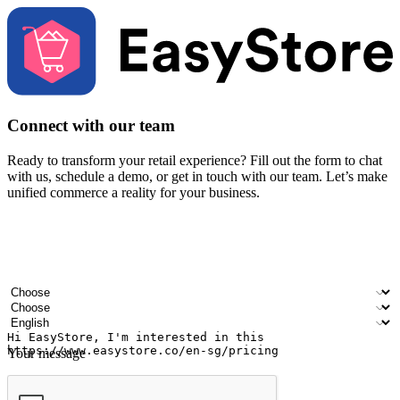
Connect with our team
Ready to transform your retail experience? Fill out the form to chat
with us, schedule a demo, or get in touch with our team. Let’s make
unified commerce a reality for your business.
Your name
Company name
Email address
Contact number
Industry
Number of outlets
Preferred language
Your message