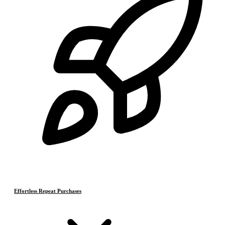
Effortless Repeat Purchases