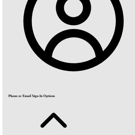
Phone or Email Sign-In Options