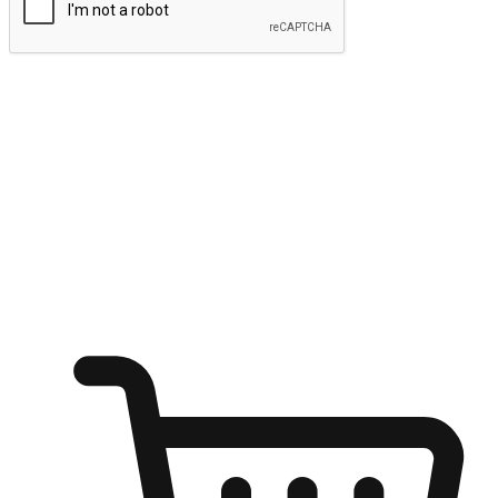
Submit
Ignite the joy of shopping anytime
Transform every moment into a chance for discovery, whether it's
from an office desk, the comfort of a sofa, or while waiting for
friends at a coffee shop. Allow customers to dive into their shopping
desires from any setting, offering them the flexibility to shop via
your website or mobile app.