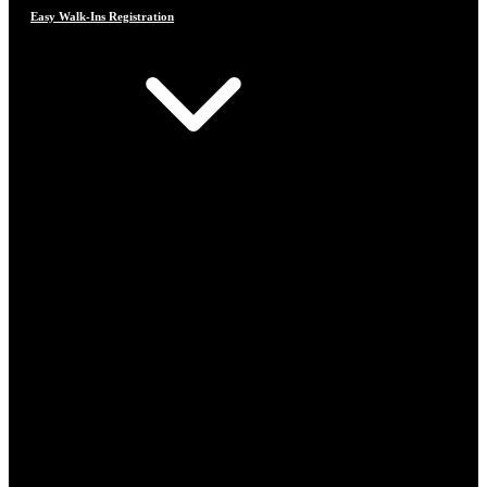
Easy Walk-Ins Registration