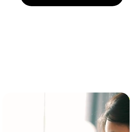
Installment and BNPL