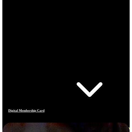
Digital Membership Card