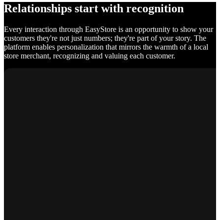
Relationships start with recognition
Every interaction through EasyStore is an opportunity to show your
customers they're not just numbers; they're part of your story. The
platform enables personalization that mirrors the warmth of a local
store merchant, recognizing and valuing each customer.