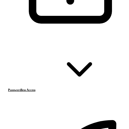
Passwordless Access