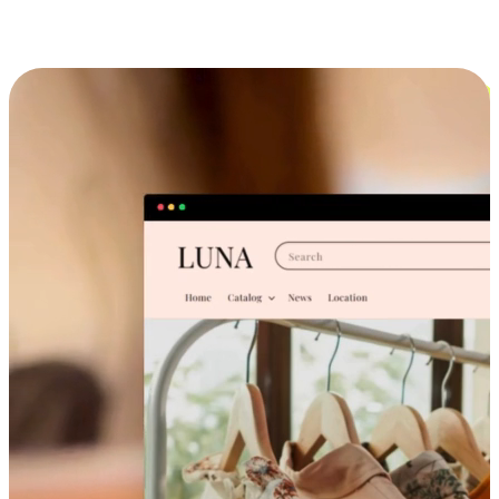
Cross-Device Shopping