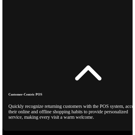
Customer-Centric POS
Quickly recognize returning customers with the POS system, acce
their online and offline shopping habits to provide personalized
service, making every visit a warm welcome.