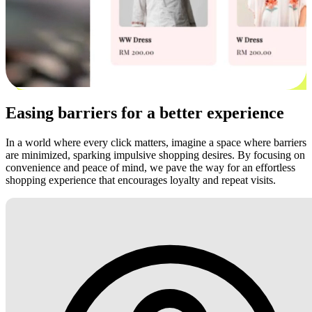
Easing barriers for a better experience
In a world where every click matters, imagine a space where barriers
are minimized, sparking impulsive shopping desires. By focusing on
convenience and peace of mind, we pave the way for an effortless
shopping experience that encourages loyalty and repeat visits.