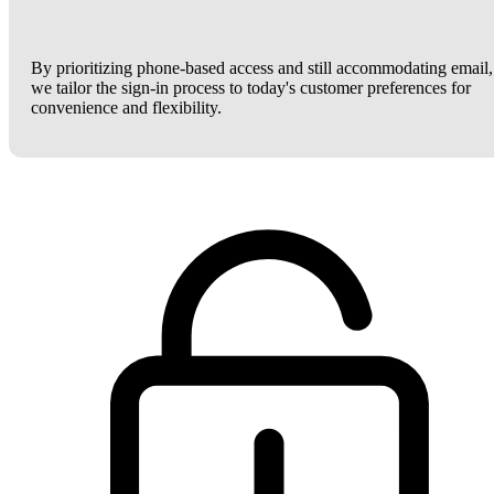
By prioritizing phone-based access and still accommodating email,
we tailor the sign-in process to today's customer preferences for
convenience and flexibility.