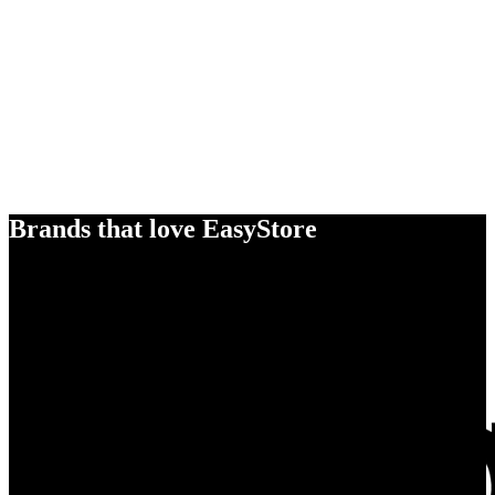
Brands that love EasyStore