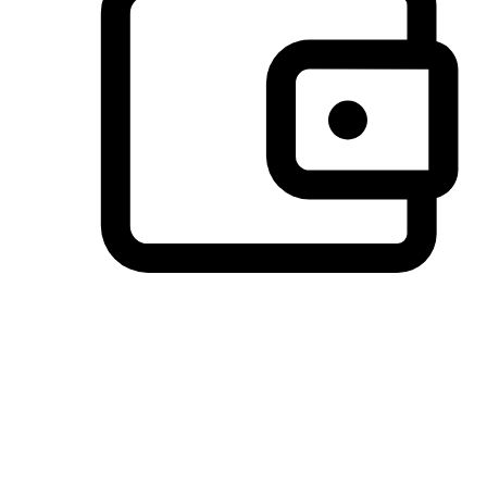
Preferred Payment Options