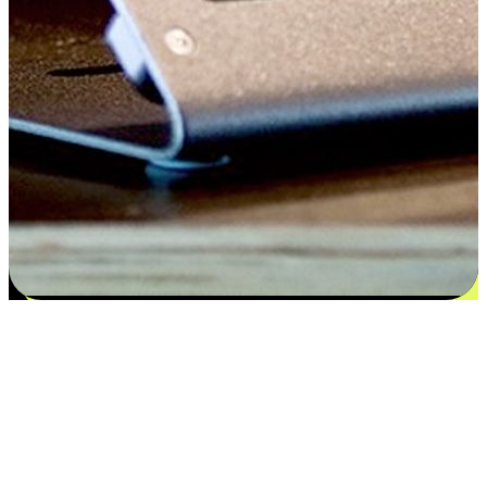
Satisfaction blooms from choices
EasyStore places the power of choice in your customers' hands by
offering personalized experiences that respect their unique
preferences and needs. From the flexibility "Buy Online, Pickup In-
Store" to convenience of "Buy In-Store, Ship To Home", we ensure
that every aspect of the shopping journey is tailored to fit their
lifestyle needs.