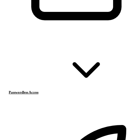
Passwordless Access