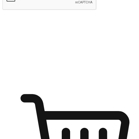
Submit
Ignite the joy of shopping anytime
Transform every moment into a chance for discovery, whether it's
from an office desk, the comfort of a sofa, or while waiting for
friends at a coffee shop. Allow customers to dive into their shopping
desires from any setting, offering them the flexibility to shop via
your website or mobile app.