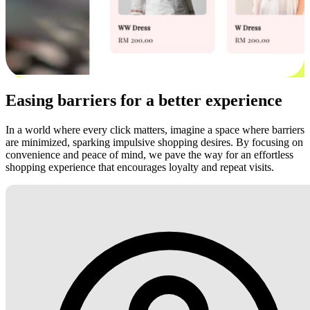
Easing barriers for a better experience
In a world where every click matters, imagine a space where barriers
are minimized, sparking impulsive shopping desires. By focusing on
convenience and peace of mind, we pave the way for an effortless
shopping experience that encourages loyalty and repeat visits.