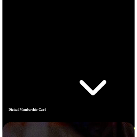
Digital Membership Card