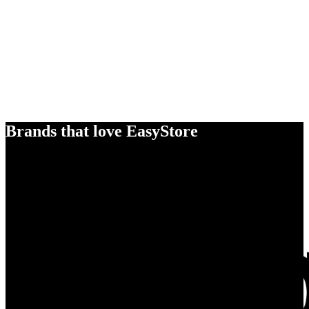
Brands that love EasyStore