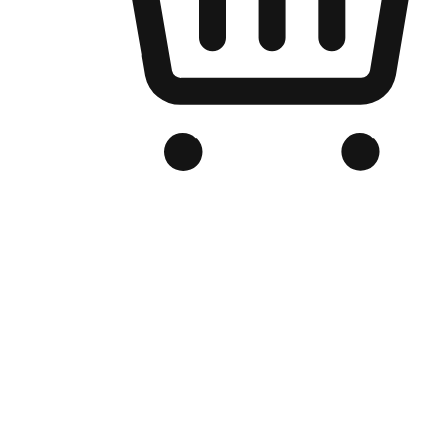
Branded Online Store
Optimized for search engine discovery, your online store blends th