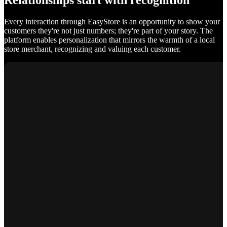
Relationships start with recognition
Every interaction through EasyStore is an opportunity to show your
customers they're not just numbers; they're part of your story. The
platform enables personalization that mirrors the warmth of a local
store merchant, recognizing and valuing each customer.