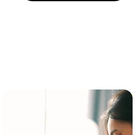
Installment and BNPL