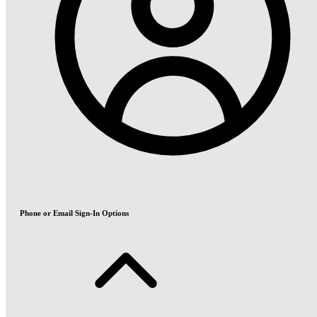
Phone or Email Sign-In Options