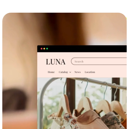
Cross-Device Shopping