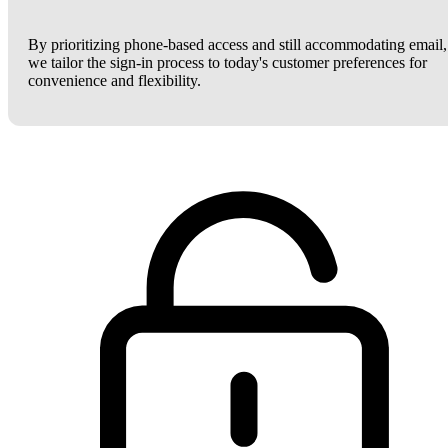
By prioritizing phone-based access and still accommodating email,
we tailor the sign-in process to today's customer preferences for
convenience and flexibility.