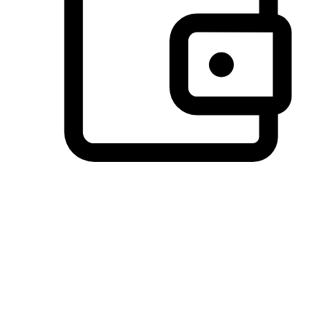
Preferred Payment Options