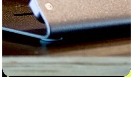
Satisfaction blooms from choices
EasyStore places the power of choice in your customers' hands by
offering personalized experiences that respect their unique
preferences and needs. From the flexibility "Buy Online, Pickup In-
Store" to convenience of "Buy In-Store, Ship To Home", we ensure
that every aspect of the shopping journey is tailored to fit their
lifestyle needs.