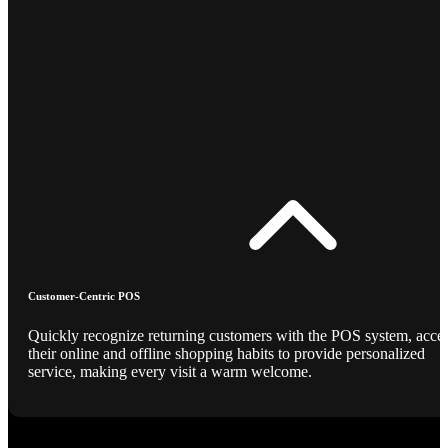
Customer-Centric POS
Quickly recognize returning customers with the POS system, acce
their online and offline shopping habits to provide personalized
service, making every visit a warm welcome.