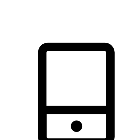
thrill of exploration with shopping convenience, making it your
brand's primary online channel.