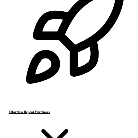
Effortless Repeat Purchases