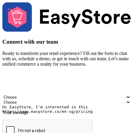
Connect with our team
Ready to transform your retail experience? Fill out the form to chat
with us, schedule a demo, or get in touch with our team. Let’s make
unified commerce a reality for your business.
Your name
Company name
Email address
Contact number
Industry
Number of outlets
Your message