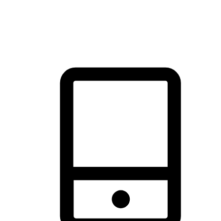
thrill of exploration with shopping convenience, making it your
brand's primary online channel.