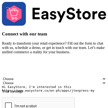
Connect with our team
Ready to transform your retail experience? Fill out the form to chat
with us, schedule a demo, or get in touch with our team. Let’s make
unified commerce a reality for your business.
Your name
Company name
Email address
Contact number
Industry
Number of outlets
Your message