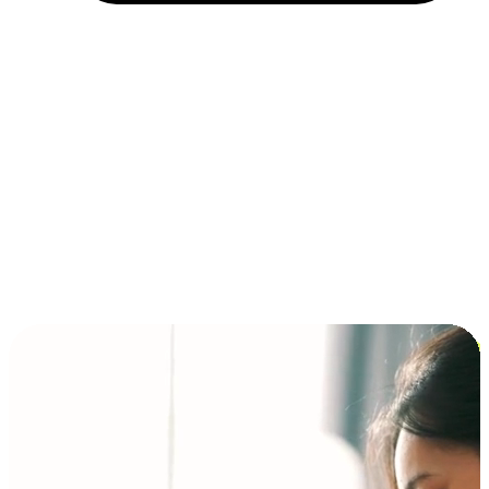
Installment and BNPL