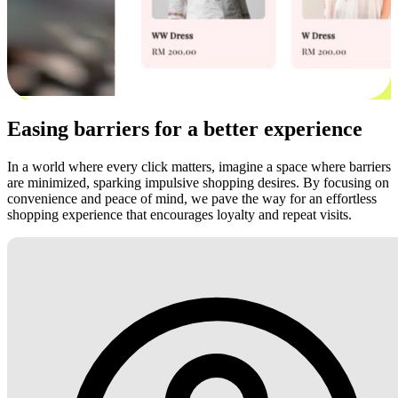
Easing barriers for a better experience
In a world where every click matters, imagine a space where barriers
are minimized, sparking impulsive shopping desires. By focusing on
convenience and peace of mind, we pave the way for an effortless
shopping experience that encourages loyalty and repeat visits.