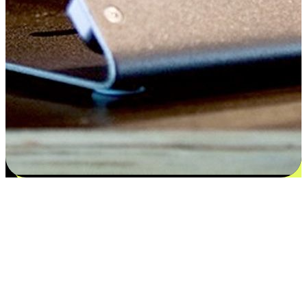
Satisfaction blooms from choices
EasyStore places the power of choice in your customers' hands by
offering personalized experiences that respect their unique
preferences and needs. From the flexibility "Buy Online, Pickup In-
Store" to convenience of "Buy In-Store, Ship To Home", we ensure
that every aspect of the shopping journey is tailored to fit their
lifestyle needs.