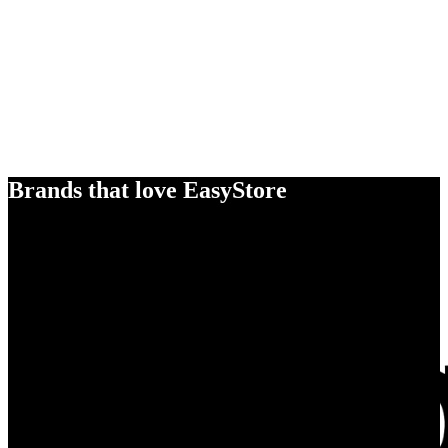
Brands that love EasyStore