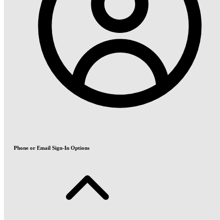
Phone or Email Sign-In Options