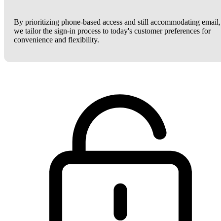
By prioritizing phone-based access and still accommodating email,
we tailor the sign-in process to today's customer preferences for
convenience and flexibility.