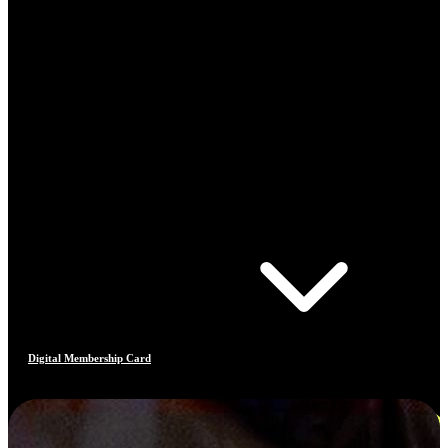
Digital Membership Card