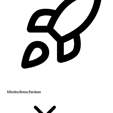
Effortless Repeat Purchases