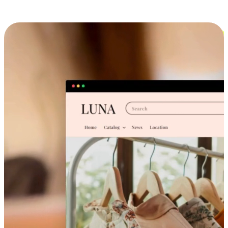
Cross-Device Shopping