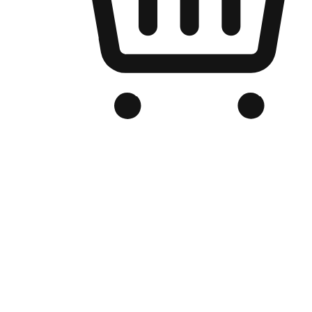
Branded Online Store
Optimized for search engine discovery, your online store blends th