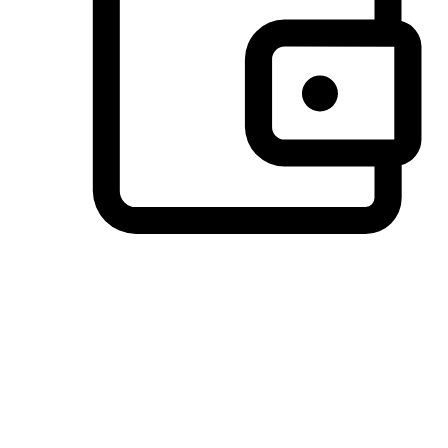
Preferred Payment Options