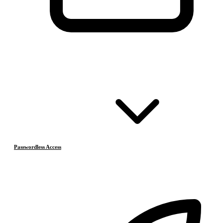
Passwordless Access