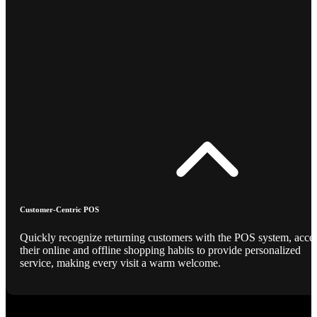
Customer-Centric POS
Quickly recognize returning customers with the POS system, acce
their online and offline shopping habits to provide personalized
service, making every visit a warm welcome.