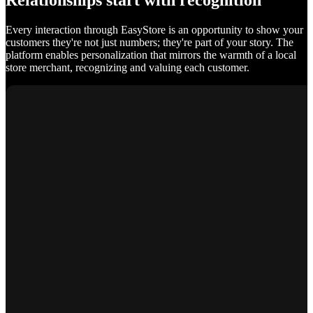
Relationships start with recognition
Every interaction through EasyStore is an opportunity to show your
customers they're not just numbers; they're part of your story. The
platform enables personalization that mirrors the warmth of a local
store merchant, recognizing and valuing each customer.