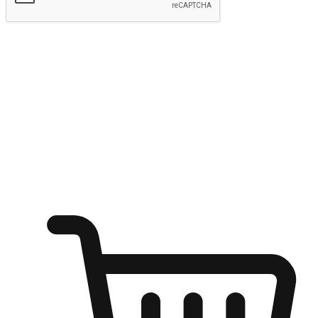
Submit
Ignite the joy of shopping anytime
Transform every moment into a chance for discovery, whether it's
from an office desk, the comfort of a sofa, or while waiting for
friends at a coffee shop. Allow customers to dive into their shopping
desires from any setting, offering them the flexibility to shop via
your website or mobile app.