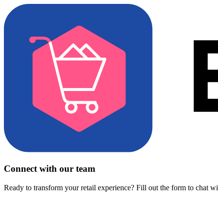
Connect with our team
Ready to transform your retail experience? Fill out the form to chat w