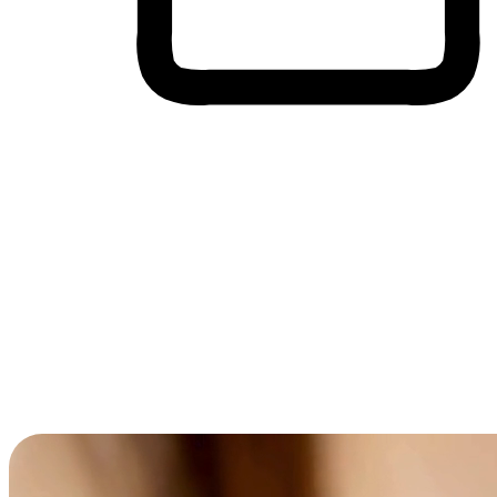
Cross-Device Shopping