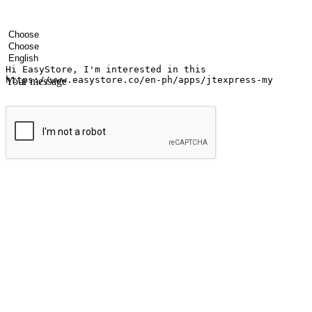
Your name
Company name
Email address
Contact number
Industry
Number of outlets
Preferred language
Your message
Submit
Ignite the joy of shopping anytime
Transform every moment into a chance for discovery, whether it's from 
any setting, offering them the flexibility to shop via your website or m