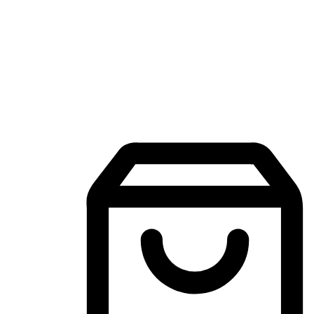
Mobile Shopping App