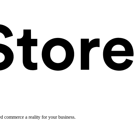
ed commerce a reality for your business.