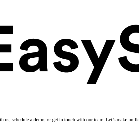
ith us, schedule a demo, or get in touch with our team. Let’s make unifi