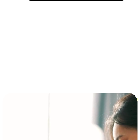
Installment and BNPL