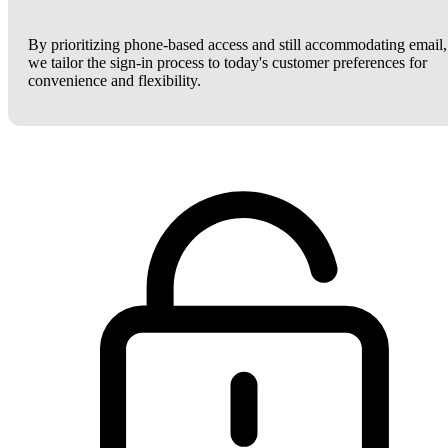
By prioritizing phone-based access and still accommodating email,
we tailor the sign-in process to today's customer preferences for
convenience and flexibility.