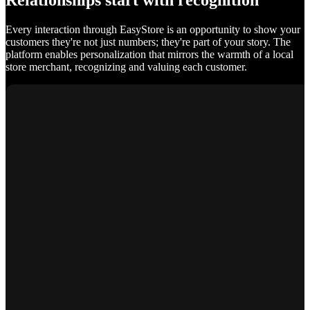
Relationships start with recognition
Every interaction through EasyStore is an opportunity to show your
customers they're not just numbers; they're part of your story. The
platform enables personalization that mirrors the warmth of a local
store merchant, recognizing and valuing each customer.