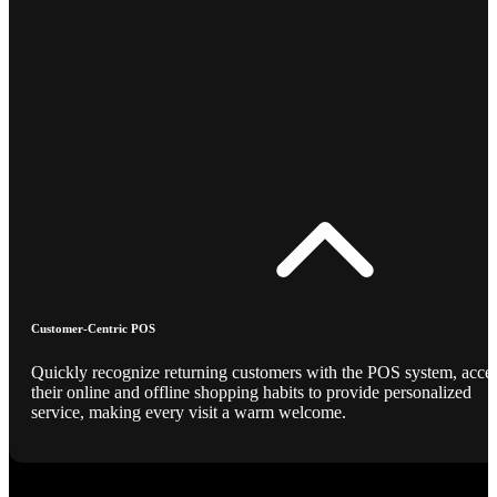
Customer-Centric POS
Quickly recognize returning customers with the POS system, acce
their online and offline shopping habits to provide personalized
service, making every visit a warm welcome.