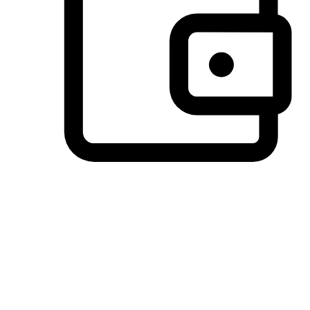
Preferred Payment Options