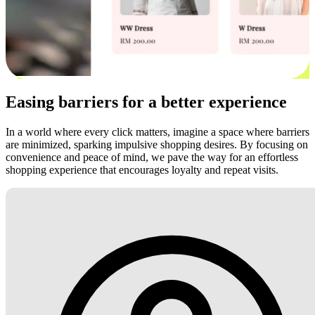
Easing barriers for a better experience
In a world where every click matters, imagine a space where barriers
are minimized, sparking impulsive shopping desires. By focusing on
convenience and peace of mind, we pave the way for an effortless
shopping experience that encourages loyalty and repeat visits.