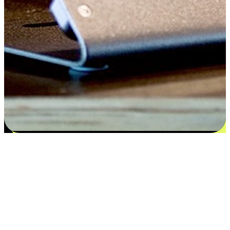
Satisfaction blooms from choices
EasyStore places the power of choice in your customers' hands by
offering personalized experiences that respect their unique
preferences and needs. From the flexibility "Buy Online, Pickup In-
Store" to convenience of "Buy In-Store, Ship To Home", we ensure
that every aspect of the shopping journey is tailored to fit their
lifestyle needs.