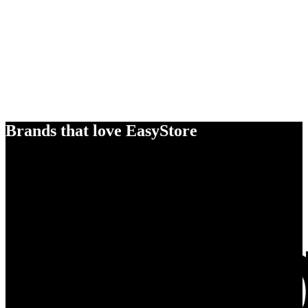
Brands that love EasyStore