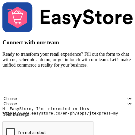
Connect with our team
Ready to transform your retail experience? Fill out the form to chat
with us, schedule a demo, or get in touch with our team. Let’s make
unified commerce a reality for your business.
Your name
Company name
Email address
Contact number
Industry
Number of outlets
Your message