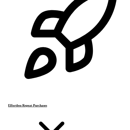
Effortless Repeat Purchases