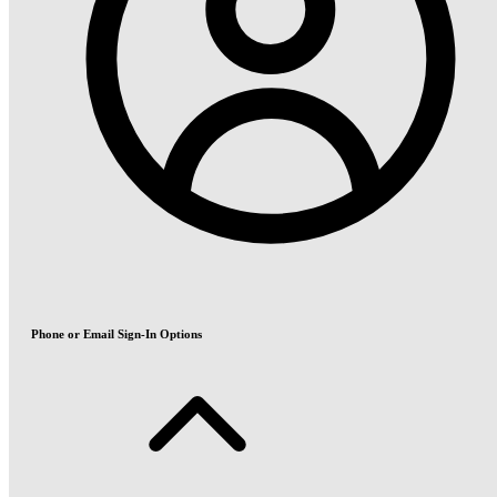
Phone or Email Sign-In Options