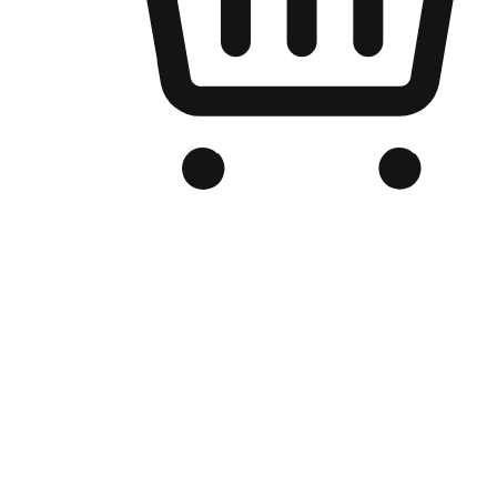
Branded Online Store
Optimized for search engine discovery, your online store blends th