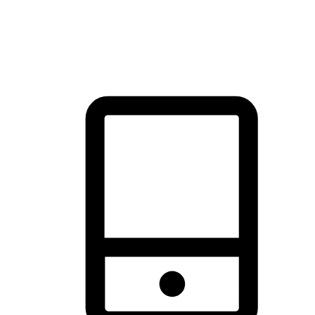
thrill of exploration with shopping convenience, making it your
brand's primary online channel.