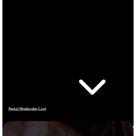
Digital Membership Card