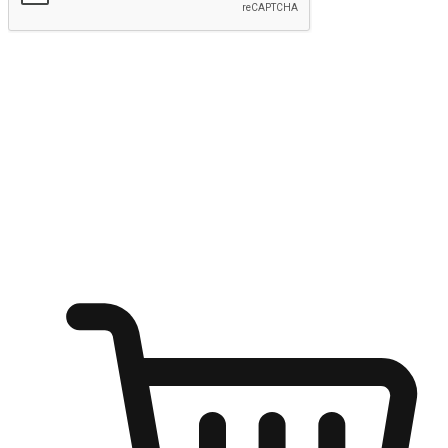
Submit
Ignite the joy of shopping anytime
Transform every moment into a chance for discovery, whether it's
from an office desk, the comfort of a sofa, or while waiting for
friends at a coffee shop. Allow customers to dive into their shopping
desires from any setting, offering them the flexibility to shop via
your website or mobile app.