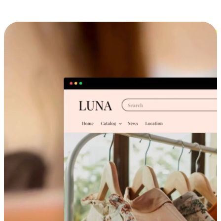
Cross-Device Shopping