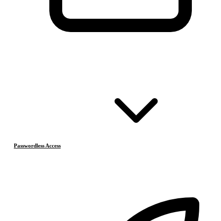
Passwordless Access