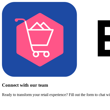
Connect with our team
Ready to transform your retail experience? Fill out the form to chat w