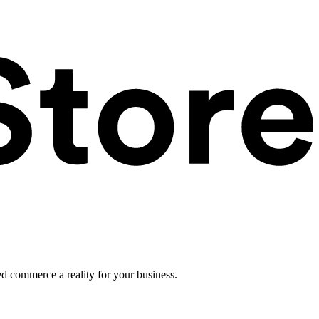
ed commerce a reality for your business.