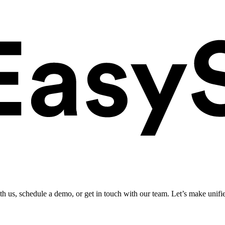
ith us, schedule a demo, or get in touch with our team. Let’s make unifi