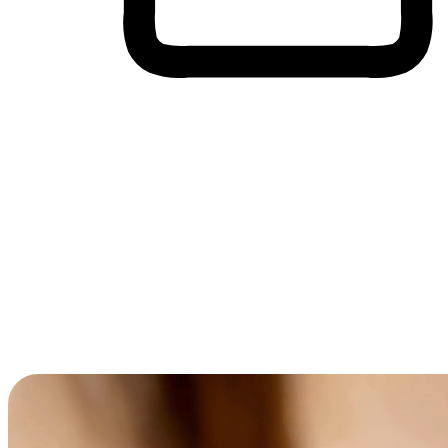
Cross-Device Shopping