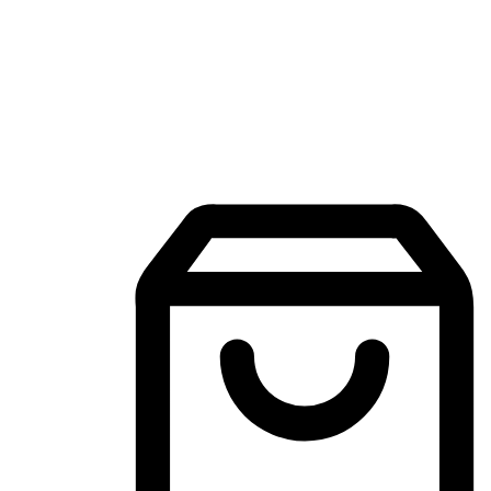
Mobile Shopping App