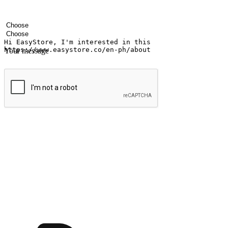
Your name
Company name
Email address
Contact number
Industry
Number of outlets
Your message
Submit
Ignite the joy of shopping anytime
Transform every moment into a chance for discovery, whether it's from 
any setting, offering them the flexibility to shop via your website or m