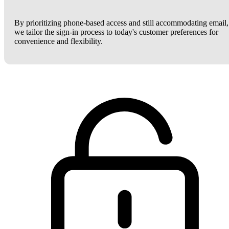
By prioritizing phone-based access and still accommodating email,
we tailor the sign-in process to today's customer preferences for
convenience and flexibility.