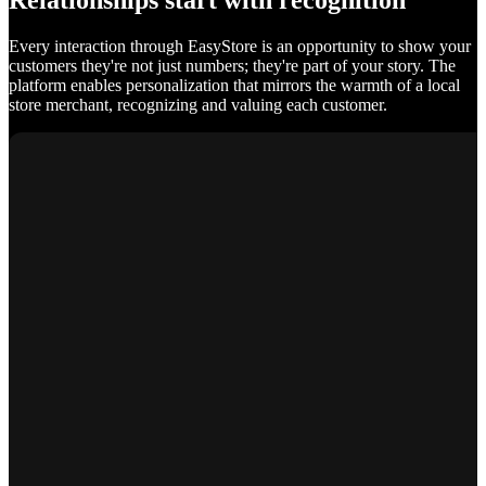
Relationships start with recognition
Every interaction through EasyStore is an opportunity to show your
customers they're not just numbers; they're part of your story. The
platform enables personalization that mirrors the warmth of a local
store merchant, recognizing and valuing each customer.