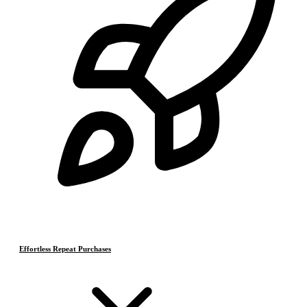
Effortless Repeat Purchases