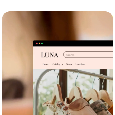
Cross-Device Shopping