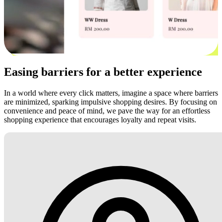
Easing barriers for a better experience
In a world where every click matters, imagine a space where barriers
are minimized, sparking impulsive shopping desires. By focusing on
convenience and peace of mind, we pave the way for an effortless
shopping experience that encourages loyalty and repeat visits.