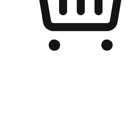
Branded Online Store
Optimized for search engine discovery, your online store blends th