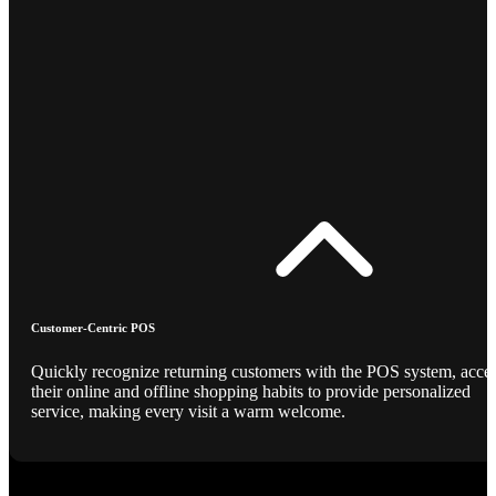
Customer-Centric POS
Quickly recognize returning customers with the POS system, acce
their online and offline shopping habits to provide personalized
service, making every visit a warm welcome.