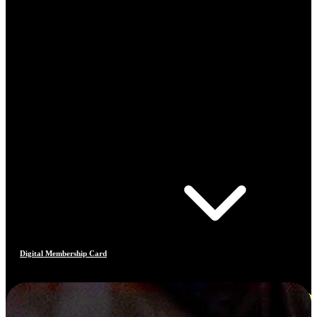
Digital Membership Card