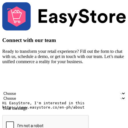
Connect with our team
Ready to transform your retail experience? Fill out the form to chat
with us, schedule a demo, or get in touch with our team. Let’s make
unified commerce a reality for your business.
Your name
Company name
Email address
Contact number
Industry
Number of outlets
Your message