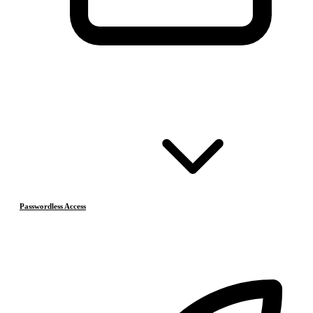
Passwordless Access