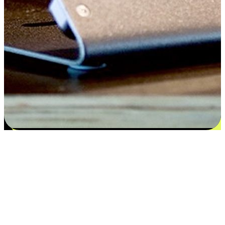
Satisfaction blooms from choices
EasyStore places the power of choice in your customers' hands by
offering personalized experiences that respect their unique
preferences and needs. From the flexibility "Buy Online, Pickup In-
Store" to convenience of "Buy In-Store, Ship To Home", we ensure
that every aspect of the shopping journey is tailored to fit their
lifestyle needs.