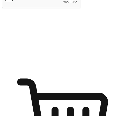
Submit
Ignite the joy of shopping anytime
Transform every moment into a chance for discovery, whether it's
from an office desk, the comfort of a sofa, or while waiting for
friends at a coffee shop. Allow customers to dive into their shopping
desires from any setting, offering them the flexibility to shop via
your website or mobile app.