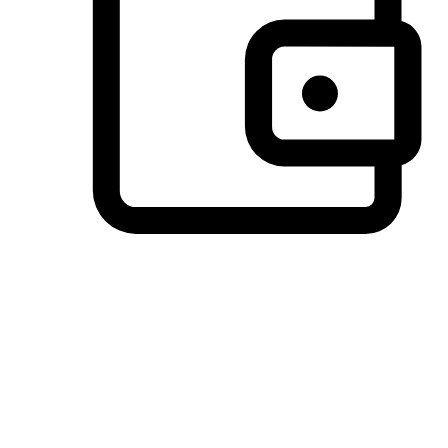
Preferred Payment Options