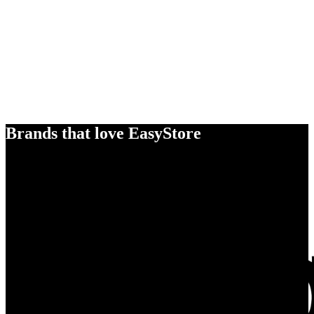
Brands that love EasyStore