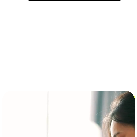
Installment and BNPL