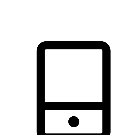
thrill of exploration with shopping convenience, making it your
brand's primary online channel.