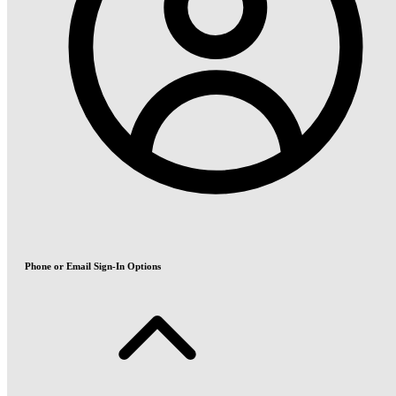
Phone or Email Sign-In Options