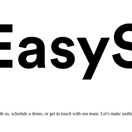
ith us, schedule a demo, or get in touch with our team. Let’s make unifi