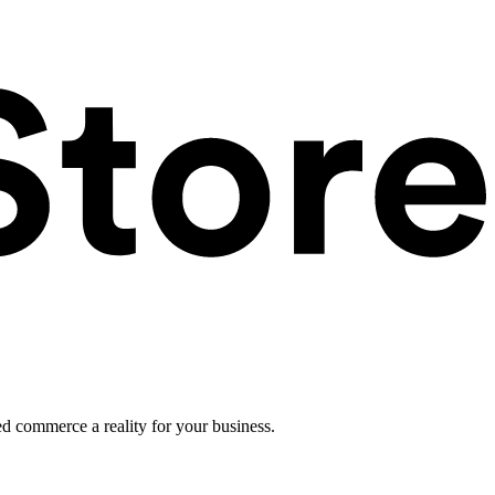
ed commerce a reality for your business.