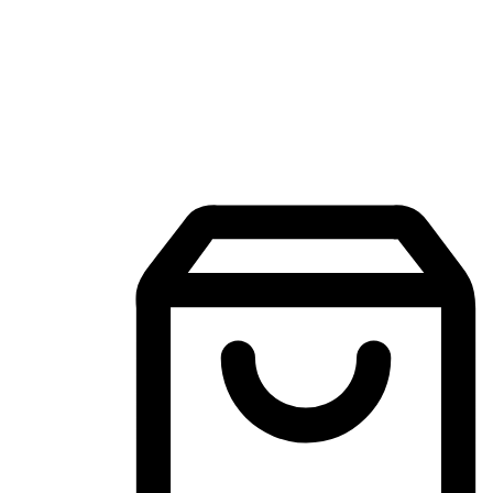
Mobile Shopping App