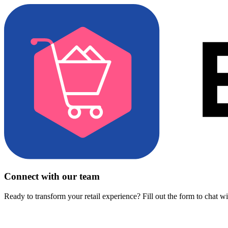
Connect with our team
Ready to transform your retail experience? Fill out the form to chat w