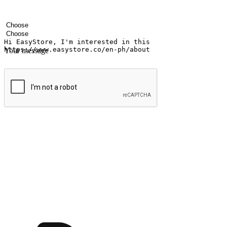
Your name
Company name
Email address
Contact number
Industry
Number of outlets
Your message
Submit
Ignite the joy of shopping anytime
Transform every moment into a chance for discovery, whether it's from 
any setting, offering them the flexibility to shop via your website or m