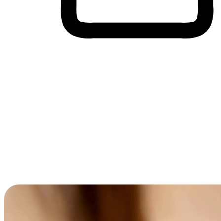
Cross-Device Shopping