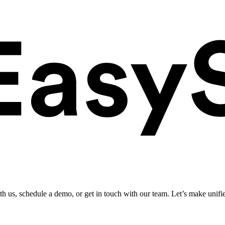
ith us, schedule a demo, or get in touch with our team. Let’s make unifi