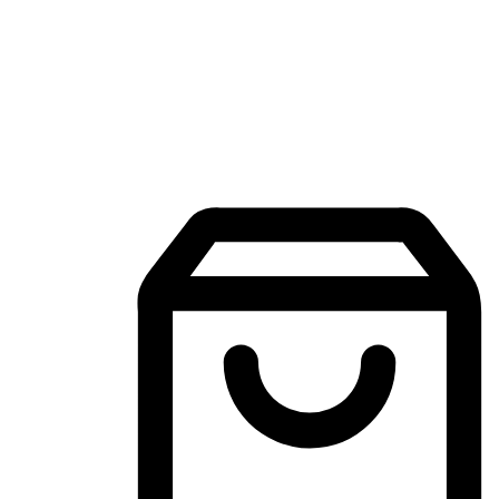
Mobile Shopping App