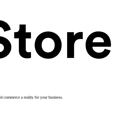
ed commerce a reality for your business.