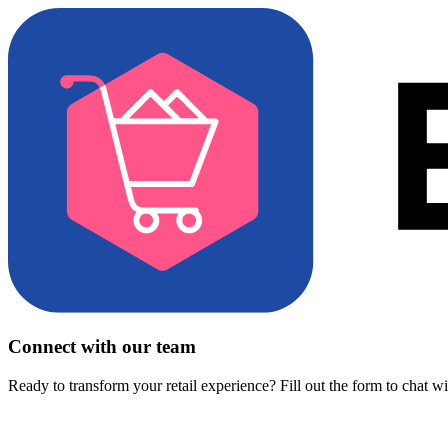
Connect with our team
Ready to transform your retail experience? Fill out the form to chat w