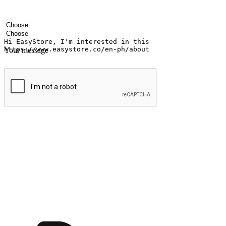
Your name
Company name
Email address
Contact number
Industry
Number of outlets
Your message
Submit
Ignite the joy of shopping anytime
Transform every moment into a chance for discovery, whether it's from 
any setting, offering them the flexibility to shop via your website or m