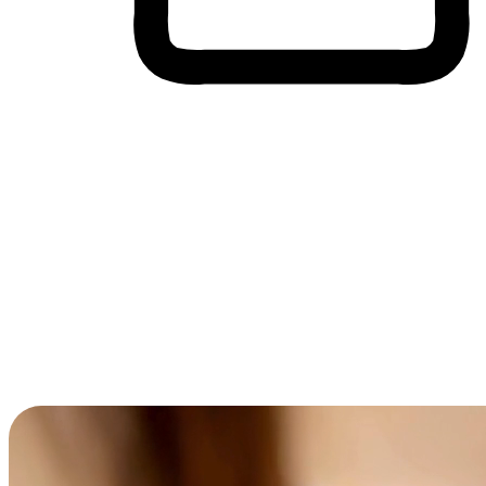
Cross-Device Shopping