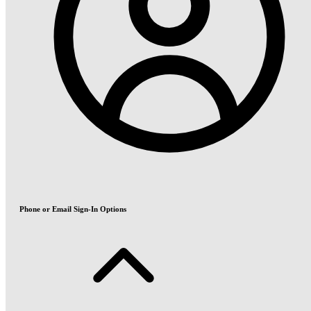
Phone or Email Sign-In Options