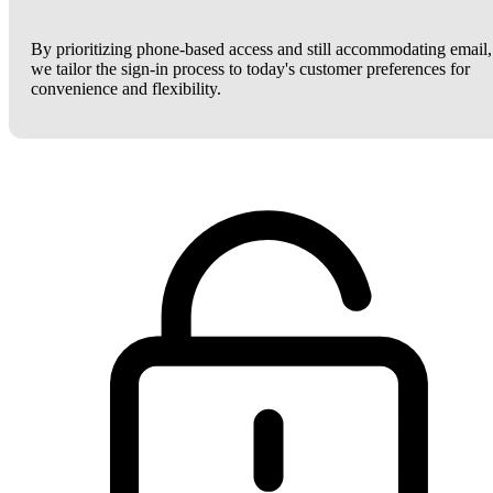
By prioritizing phone-based access and still accommodating email,
we tailor the sign-in process to today's customer preferences for
convenience and flexibility.