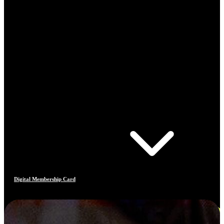
Digital Membership Card