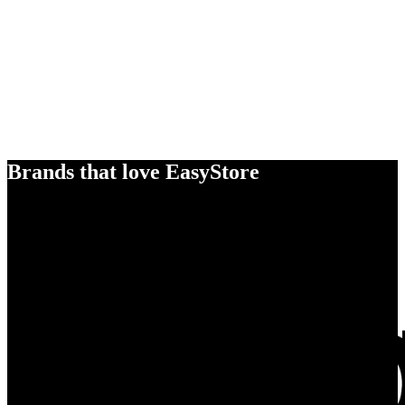
Brands that love EasyStore