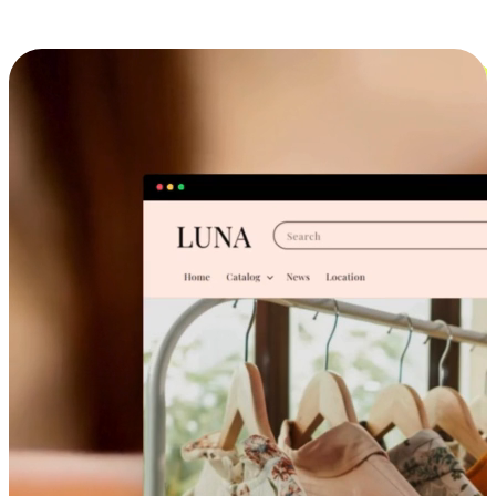
Cross-Device Shopping