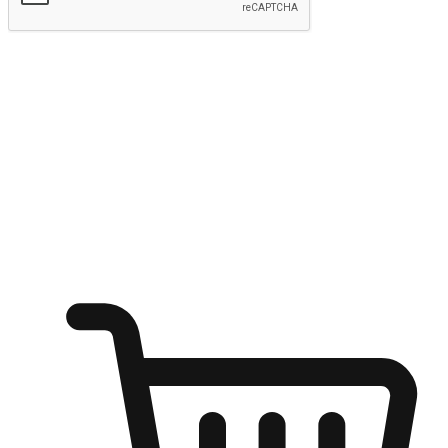
Submit
Ignite the joy of shopping anytime
Transform every moment into a chance for discovery, whether it's
from an office desk, the comfort of a sofa, or while waiting for
friends at a coffee shop. Allow customers to dive into their shopping
desires from any setting, offering them the flexibility to shop via
your website or mobile app.