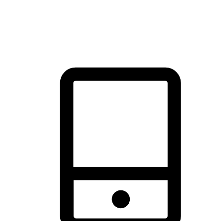
thrill of exploration with shopping convenience, making it your
brand's primary online channel.