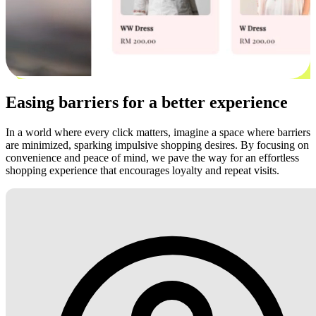
Easing barriers for a better experience
In a world where every click matters, imagine a space where barriers
are minimized, sparking impulsive shopping desires. By focusing on
convenience and peace of mind, we pave the way for an effortless
shopping experience that encourages loyalty and repeat visits.