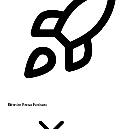
Effortless Repeat Purchases