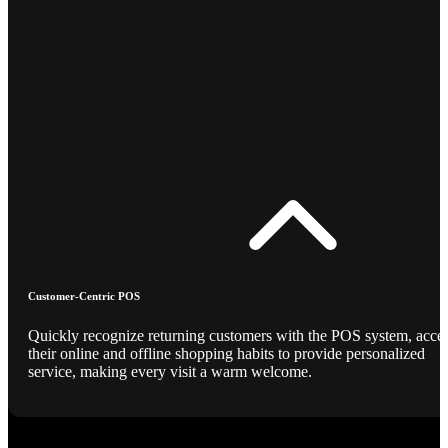
Customer-Centric POS
Quickly recognize returning customers with the POS system, acce
their online and offline shopping habits to provide personalized
service, making every visit a warm welcome.