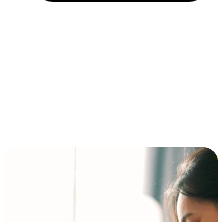
Installment and BNPL