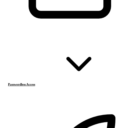
Passwordless Access