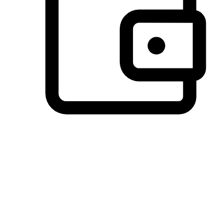
Preferred Payment Options