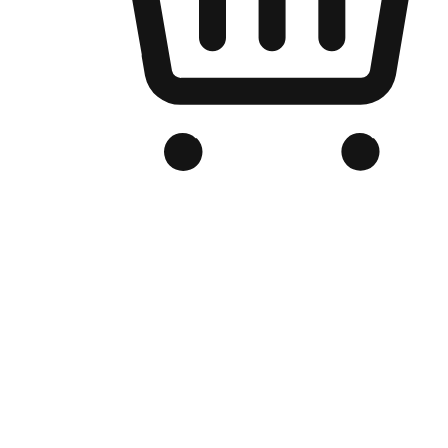
Branded Online Store
Optimized for search engine discovery, your online store blends th