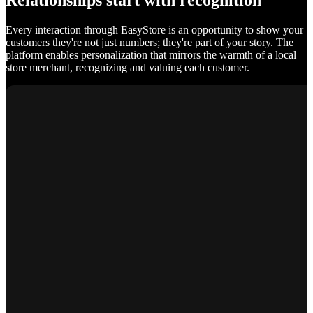
Relationships start with recognition
Every interaction through EasyStore is an opportunity to show your
customers they're not just numbers; they're part of your story. The
platform enables personalization that mirrors the warmth of a local
store merchant, recognizing and valuing each customer.