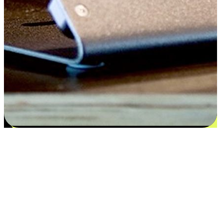
Satisfaction blooms from choices
EasyStore places the power of choice in your customers' hands by
offering personalized experiences that respect their unique
preferences and needs. From the flexibility "Buy Online, Pickup In-
Store" to convenience of "Buy In-Store, Ship To Home", we ensure
that every aspect of the shopping journey is tailored to fit their
lifestyle needs.