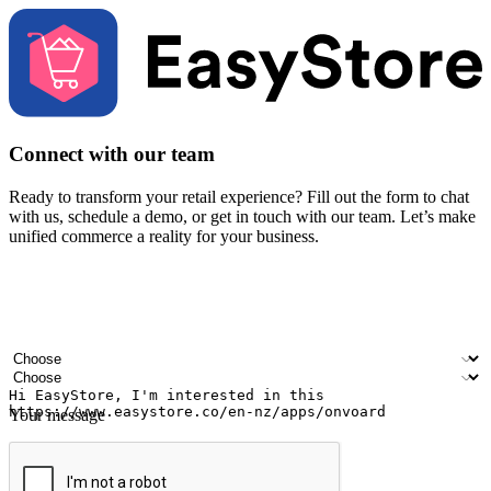
Connect with our team
Ready to transform your retail experience? Fill out the form to chat
with us, schedule a demo, or get in touch with our team. Let’s make
unified commerce a reality for your business.
Your name
Company name
Email address
Contact number
Industry
Number of outlets
Your message