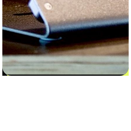
Satisfaction blooms from choices
EasyStore places the power of choice in your customers' hands by
offering personalized experiences that respect their unique
preferences and needs. From the flexibility "Buy Online, Pickup In-
Store" to convenience of "Buy In-Store, Ship To Home", we ensure
that every aspect of the shopping journey is tailored to fit their
lifestyle needs.