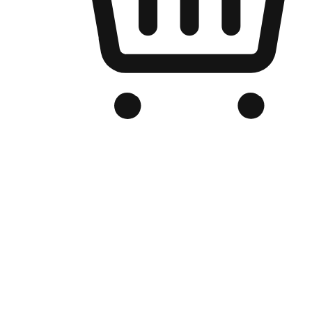
Branded Online Store
Optimized for search engine discovery, your online store blends th