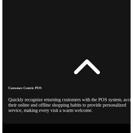
Customer-Centric POS
Quickly recognize returning customers with the POS system, acce
their online and offline shopping habits to provide personalized
service, making every visit a warm welcome.