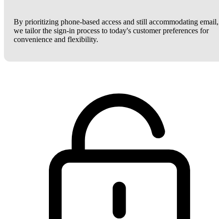
By prioritizing phone-based access and still accommodating email,
we tailor the sign-in process to today's customer preferences for
convenience and flexibility.