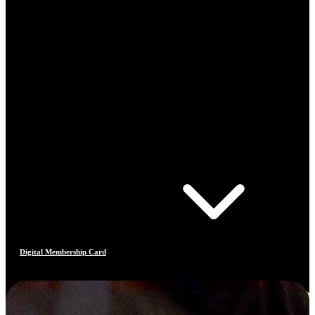
Digital Membership Card