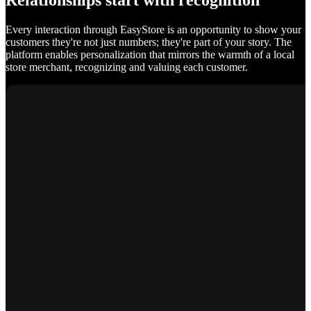
Relationships start with recognition
Every interaction through EasyStore is an opportunity to show your
customers they're not just numbers; they're part of your story. The
platform enables personalization that mirrors the warmth of a local
store merchant, recognizing and valuing each customer.