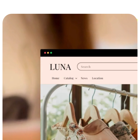
Cross-Device Shopping