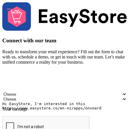
Connect with our team
Ready to transform your retail experience? Fill out the form to chat
with us, schedule a demo, or get in touch with our team. Let’s make
unified commerce a reality for your business.
Your name
Company name
Email address
Contact number
Industry
Number of outlets
Your message