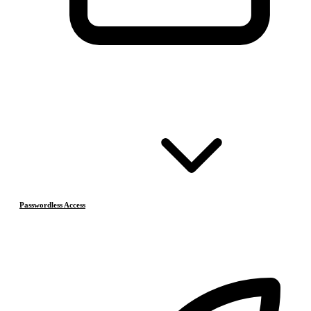
Passwordless Access