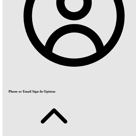
Phone or Email Sign-In Options