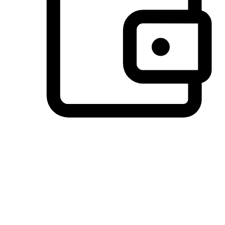
Preferred Payment Options