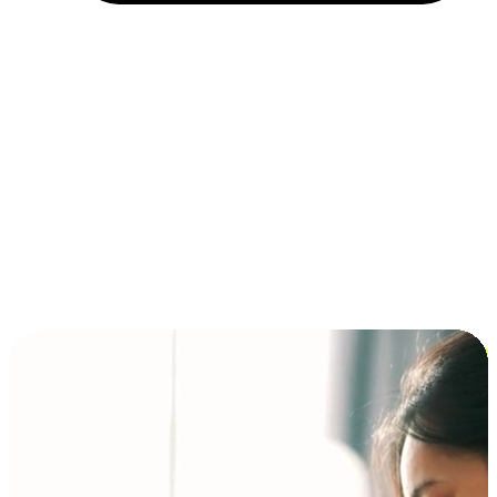
Installment and BNPL