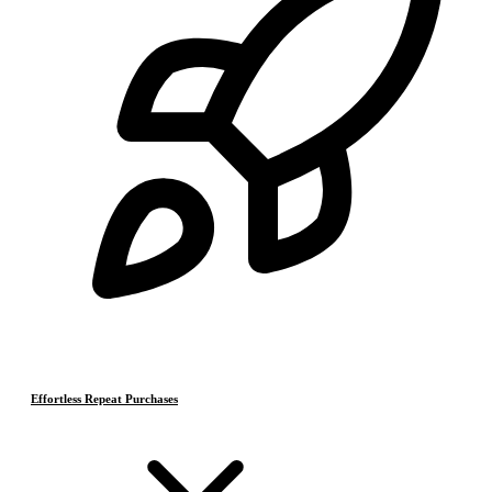
Effortless Repeat Purchases