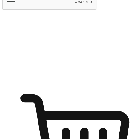
Submit
Ignite the joy of shopping anytime
Transform every moment into a chance for discovery, whether it's
from an office desk, the comfort of a sofa, or while waiting for
friends at a coffee shop. Allow customers to dive into their shopping
desires from any setting, offering them the flexibility to shop via
your website or mobile app.