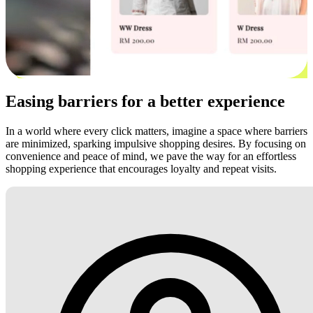
Easing barriers for a better experience
In a world where every click matters, imagine a space where barriers
are minimized, sparking impulsive shopping desires. By focusing on
convenience and peace of mind, we pave the way for an effortless
shopping experience that encourages loyalty and repeat visits.