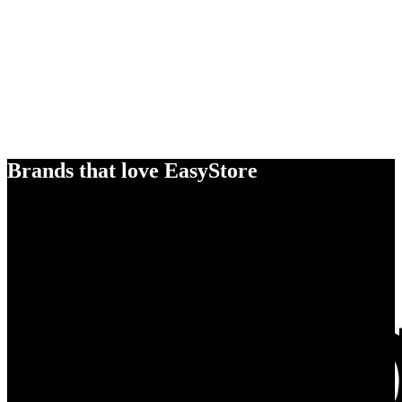
Brands that love EasyStore