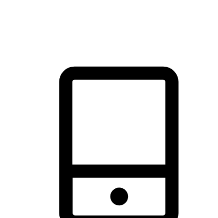
thrill of exploration with shopping convenience, making it your
brand's primary online channel.