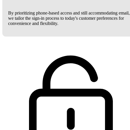
By prioritizing phone-based access and still accommodating email,
we tailor the sign-in process to today's customer preferences for
convenience and flexibility.