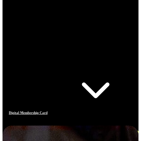
Digital Membership Card