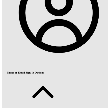
Phone or Email Sign-In Options