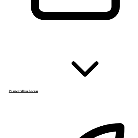
Passwordless Access