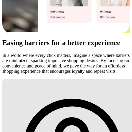
Easing barriers for a better experience
In a world where every click matters, imagine a space where barriers
are minimized, sparking impulsive shopping desires. By focusing on
convenience and peace of mind, we pave the way for an effortless
shopping experience that encourages loyalty and repeat visits.