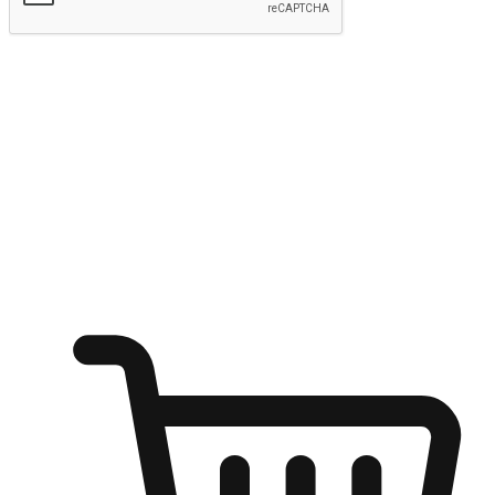
Submit
Ignite the joy of shopping anytime
Transform every moment into a chance for discovery, whether it's
from an office desk, the comfort of a sofa, or while waiting for
friends at a coffee shop. Allow customers to dive into their shopping
desires from any setting, offering them the flexibility to shop via
your website or mobile app.