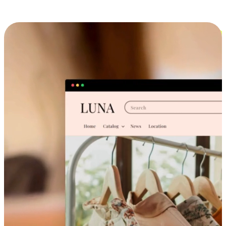
Cross-Device Shopping