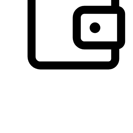
Preferred Payment Options