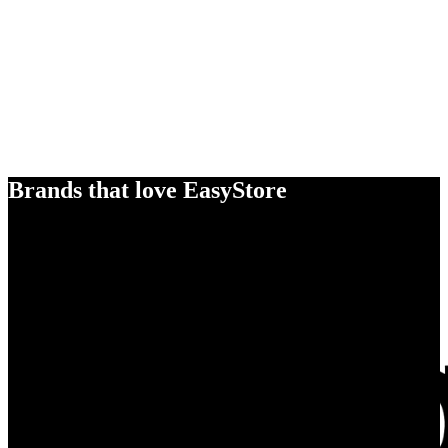
Brands that love EasyStore