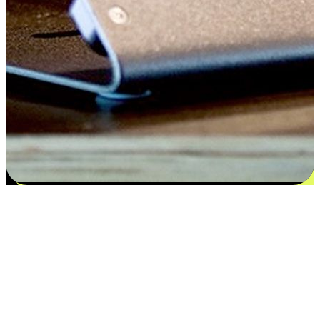
Satisfaction blooms from choices
EasyStore places the power of choice in your customers' hands by
offering personalized experiences that respect their unique
preferences and needs. From the flexibility "Buy Online, Pickup In-
Store" to convenience of "Buy In-Store, Ship To Home", we ensure
that every aspect of the shopping journey is tailored to fit their
lifestyle needs.