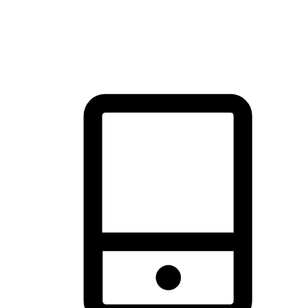
thrill of exploration with shopping convenience, making it your
brand's primary online channel.