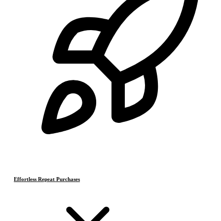
Effortless Repeat Purchases