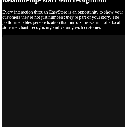
Relationships start with recognition
Every interaction through EasyStore is an opportunity to show your
customers they're not just numbers; they're part of your story. The
platform enables personalization that mirrors the warmth of a local
store merchant, recognizing and valuing each customer.