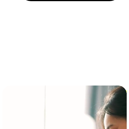
Installment and BNPL