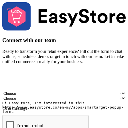
Connect with our team
Ready to transform your retail experience? Fill out the form to chat
with us, schedule a demo, or get in touch with our team. Let’s make
unified commerce a reality for your business.
Your name
Company name
Email address
Contact number
Industry
Number of outlets
Your message