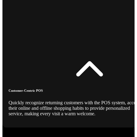
Customer-Centric POS
Quickly recognize returning customers with the POS system, acce
their online and offline shopping habits to provide personalized
service, making every visit a warm welcome.