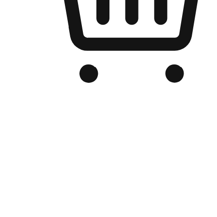
Branded Online Store
Optimized for search engine discovery, your online store blends th